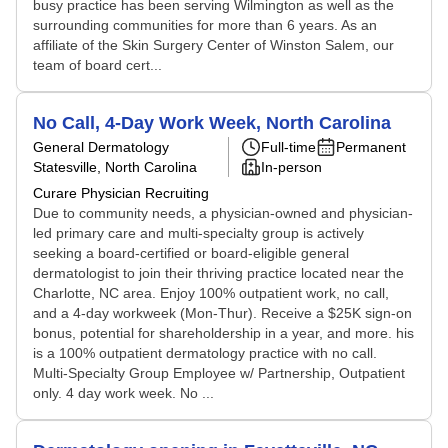
busy practice has been serving Wilmington as well as the
surrounding communities for more than 6 years. As an
affiliate of the Skin Surgery Center of Winston Salem, our
team of board cert...
No Call, 4-Day Work Week, North Carolina
General Dermatology
Full-time
Permanent
Statesville, North Carolina
In-person
Curare Physician Recruiting
Due to community needs, a physician-owned and physician-
led primary care and multi-specialty group is actively
seeking a board-certified or board-eligible general
dermatologist to join their thriving practice located near the
Charlotte, NC area. Enjoy 100% outpatient work, no call,
and a 4-day workweek (Mon-Thur). Receive a $25K sign-on
bonus, potential for shareholdership in a year, and more. his
is a 100% outpatient dermatology practice with no call.
Multi-Specialty Group Employee w/ Partnership, Outpatient
only. 4 day work week. No ...