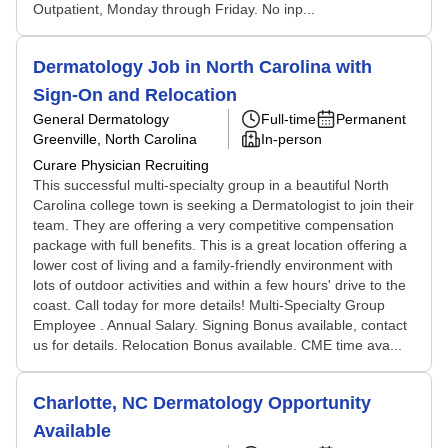
Outpatient, Monday through Friday. No inp...
Dermatology Job in North Carolina with
Sign-On and Relocation
General Dermatology
Full-time
Permanent
Greenville, North Carolina
In-person
Curare Physician Recruiting
This successful multi-specialty group in a beautiful North
Carolina college town is seeking a Dermatologist to join their
team. They are offering a very competitive compensation
package with full benefits. This is a great location offering a
lower cost of living and a family-friendly environment with
lots of outdoor activities and within a few hours' drive to the
coast. Call today for more details! Multi-Specialty Group
Employee . Annual Salary. Signing Bonus available, contact
us for details. Relocation Bonus available. CME time ava...
Charlotte, NC Dermatology Opportunity
Available