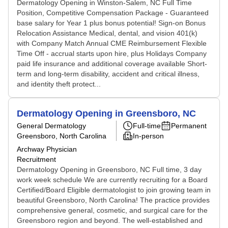
Dermatology Opening in Winston-Salem, NC Full Time
Position, Competitive Compensation Package - Guaranteed
base salary for Year 1 plus bonus potential! Sign-on Bonus
Relocation Assistance Medical, dental, and vision 401(k)
with Company Match Annual CME Reimbursement Flexible
Time Off - accrual starts upon hire, plus Holidays Company
paid life insurance and additional coverage available Short-
term and long-term disability, accident and critical illness,
and identity theft protect...
Dermatology Opening in Greensboro, NC
General Dermatology
Full-time
Permanent
Greensboro, North Carolina
In-person
Archway Physician
Recruitment
Dermatology Opening in Greensboro, NC Full time, 3 day
work week schedule We are currently recruiting for a Board
Certified/Board Eligible dermatologist to join growing team in
beautiful Greensboro, North Carolina! The practice provides
comprehensive general, cosmetic, and surgical care for the
Greensboro region and beyond. The well-established and