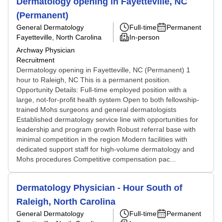
Dermatology opening in Fayetteville, NC
(Permanent)
General Dermatology
Full-time
Permanent
Fayetteville, North Carolina
In-person
Archway Physician
Recruitment
Dermatology opening in Fayetteville, NC (Permanent) 1
hour to Raleigh, NC This is a permanent position.
Opportunity Details: Full-time employed position with a
large, not-for-profit health system Open to both fellowship-
trained Mohs surgeons and general dermatologists
Established dermatology service line with opportunities for
leadership and program growth Robust referral base with
minimal competition in the region Modern facilities with
dedicated support staff for high-volume dermatology and
Mohs procedures Competitive compensation pac...
Dermatology Physician - Hour South of
Raleigh, North Carolina
General Dermatology
Full-time
Permanent