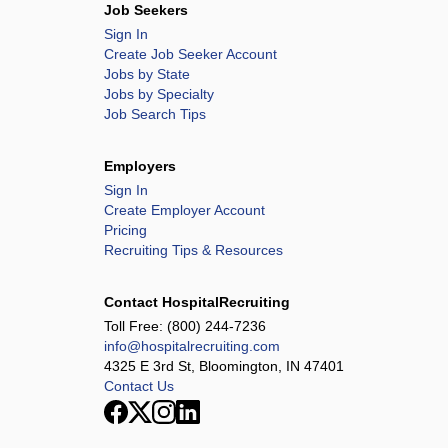
Job Seekers
Sign In
Create Job Seeker Account
Jobs by State
Jobs by Specialty
Job Search Tips
Employers
Sign In
Create Employer Account
Pricing
Recruiting Tips & Resources
Contact HospitalRecruiting
Toll Free:
(800) 244-7236
info@hospitalrecruiting.com
4325 E 3rd St, Bloomington, IN 47401
Contact Us