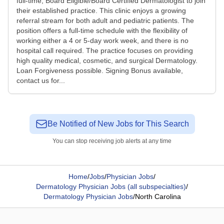
full-time, Board Eligible/Board Certified Dermatologist to join
their established practice. This clinic enjoys a growing
referral stream for both adult and pediatric patients. The
position offers a full-time schedule with the flexibility of
working either a 4 or 5-day work week, and there is no
hospital call required. The practice focuses on providing
high quality medical, cosmetic, and surgical Dermatology.
Loan Forgiveness possible. Signing Bonus available,
contact us for...
Be Notified of New Jobs for This Search
You can stop receiving job alerts at any time
Home
/
Jobs
/
Physician Jobs
/
Dermatology Physician Jobs (all subspecialties)
/
Dermatology Physician Jobs
/
North Carolina