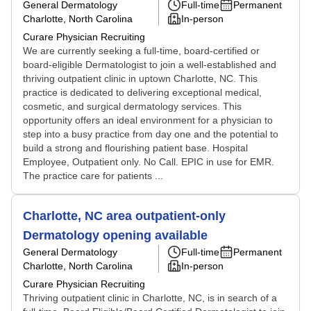
General Dermatology
Full-time
Permanent
Charlotte, North Carolina
In-person
Curare Physician Recruiting
We are currently seeking a full-time, board-certified or
board-eligible Dermatologist to join a well-established and
thriving outpatient clinic in uptown Charlotte, NC. This
practice is dedicated to delivering exceptional medical,
cosmetic, and surgical dermatology services. This
opportunity offers an ideal environment for a physician to
step into a busy practice from day one and the potential to
build a strong and flourishing patient base. Hospital
Employee, Outpatient only. No Call. EPIC in use for EMR.
The practice care for patients ...
Charlotte, NC area outpatient-only
Dermatology opening available
General Dermatology
Full-time
Permanent
Charlotte, North Carolina
In-person
Curare Physician Recruiting
Thriving outpatient clinic in Charlotte, NC, is in search of a