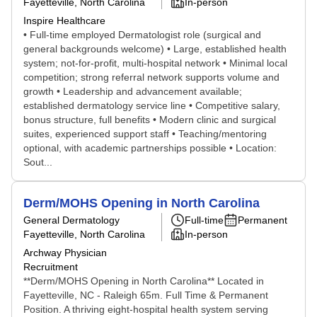
Fayetteville, North Carolina
In-person
Inspire Healthcare
• Full-time employed Dermatologist role (surgical and
general backgrounds welcome) • Large, established health
system; not-for-profit, multi-hospital network • Minimal local
competition; strong referral network supports volume and
growth • Leadership and advancement available;
established dermatology service line • Competitive salary,
bonus structure, full benefits • Modern clinic and surgical
suites, experienced support staff • Teaching/mentoring
optional, with academic partnerships possible • Location:
Sout...
Derm/MOHS Opening in North Carolina
General Dermatology
Full-time
Permanent
Fayetteville, North Carolina
In-person
Archway Physician
Recruitment
**Derm/MOHS Opening in North Carolina** Located in
Fayetteville, NC - Raleigh 65m. Full Time & Permanent
Position. A thriving eight-hospital health system serving