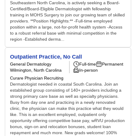
Southeastern North Carolina, is actively seeking a Board-
Certified/Board-Eligible Dermatologist with fellowship
training in MOHS Surgery to join our growing team of skilled
providers. **Position Highlights:** -Full-time employed
position within a large, not-for-profit health system -Access
to a robust referral base with minimal competition in the
region -Established derma...
Outpatient Practice, No Call
General Dermatology
Full-time
Permanent
Wilmington, North Carolina
In-person
Curare Physician Recruiting
Dermatologist needed in coastal South Carolina. Join an
established group consisting of 140+ providers including a
strong primary care base as well as specialty physicians.
Busy from day one and practicing in a newly renovated
clinic, the physician can make this practice what they would
like. This is an excellent employed, outpatient only
opportunity offering competitive base pay, wRVU production
bonus, sign-on and relocation bonuses, student loan
repayment and much more. New grads welcome! 100%