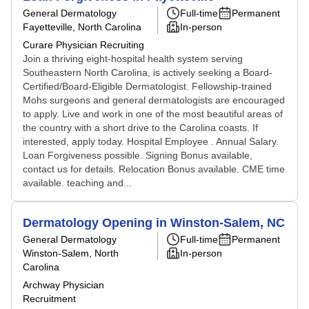
General Dermatology
Full-time
Permanent
Fayetteville, North Carolina
In-person
Curare Physician Recruiting
Join a thriving eight-hospital health system serving
Southeastern North Carolina, is actively seeking a Board-
Certified/Board-Eligible Dermatologist. Fellowship-trained
Mohs surgeons and general dermatologists are encouraged
to apply. Live and work in one of the most beautiful areas of
the country with a short drive to the Carolina coasts. If
interested, apply today. Hospital Employee . Annual Salary.
Loan Forgiveness possible. Signing Bonus available,
contact us for details. Relocation Bonus available. CME time
available. teaching and...
Dermatology Opening in Winston-Salem, NC
General Dermatology
Full-time
Permanent
Winston-Salem, North
In-person
Carolina
Archway Physician
Recruitment