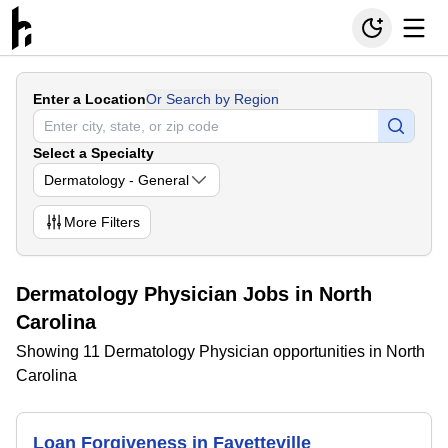
Enter a Location
Or Search by Region
Select a Specialty
Dermatology - General
More
Filters
Dermatology Physician Jobs in North
Carolina
Showing 11 Dermatology Physician opportunities in North
Carolina
Loan Forgiveness in Fayetteville