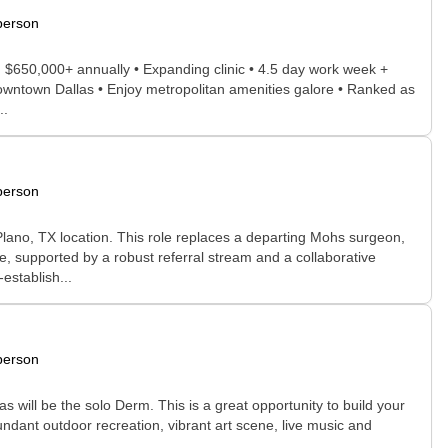
person
g $650,000+ annually • Expanding clinic • 4.5 day work week +
Downtown Dallas • Enjoy metropolitan amenities galore • Ranked as
..
person
lano, TX location. This role replaces a departing Mohs surgeon,
e, supported by a robust referral stream and a collaborative
establish...
person
 as will be the solo Derm. This is a great opportunity to build your
abundant outdoor recreation, vibrant art scene, live music and