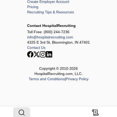
Create Employer Account
Pricing
Recruiting Tips & Resources
Contact HospitalRecruiting
Toll Free:
(800) 244-7236
info@hospitalrecruiting.com
4325 E 3rd St, Bloomington, IN 47401
Contact Us
Copyright © 2010-
2026
HospitalRecruiting.com, LLC.
Terms and Conditions
|
Privacy Policy