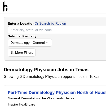
Enter a Location
Or Search by Region
Select a Specialty
Dermatology - General
More
Filters
Dermatology Physician Jobs in Texas
Showing 6 Dermatology Physician opportunities in Texas
Part-Time Dermatology Physician North of Hous
General Dermatology
The Woodlands, Texas
Inspire Healthcare