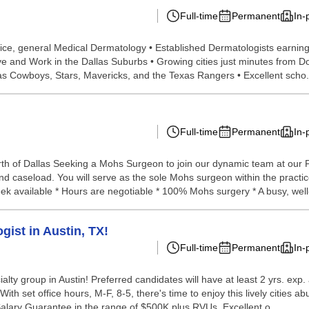
Full-time
Permanent
In-
rvice, general Medical Dermatology • Established Dermatologists earnin
ve and Work in the Dallas Suburbs • Growing cities just minutes from 
las Cowboys, Stars, Mavericks, and the Texas Rangers • Excellent scho.
Full-time
Permanent
In-
th of Dallas Seeking a Mohs Surgeon to join our dynamic team at our P
nd caseload. You will serve as the sole Mohs surgeon within the practic
ek available * Hours are negotiable * 100% Mohs surgery * A busy, well-
gist in Austin, TX!
Full-time
Permanent
In-
ialty group in Austin! Preferred candidates will have at least 2 yrs. exp.
ith set office hours, M-F, 8-5, there's time to enjoy this lively cities 
alary Guarantee in the range of $500K plus RVUs. Excellent o...