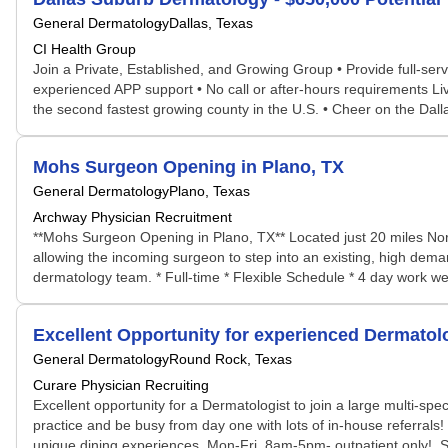
General Dermatology
Dallas, Texas
CI Health Group
Join a Private, Established, and Growing Group • Provide full-se
experienced APP support • No call or after-hours requirements Li
the second fastest growing county in the U.S. • Cheer on the Dal
Mohs Surgeon Opening in Plano, TX
General Dermatology
Plano, Texas
Archway Physician Recruitment
**Mohs Surgeon Opening in Plano, TX** Located just 20 miles Nor
allowing the incoming surgeon to step into an existing, high dema
dermatology team. * Full-time * Flexible Schedule * 4 day work we
Excellent Opportunity for experienced Dermatolo
General Dermatology
Round Rock, Texas
Curare Physician Recruiting
Excellent opportunity for a Dermatologist to join a large multi-spec
practice and be busy from day one with lots of in-house referrals! W
unique dining experiences. Mon-Fri, 8am-5pm- outpatient only!. S