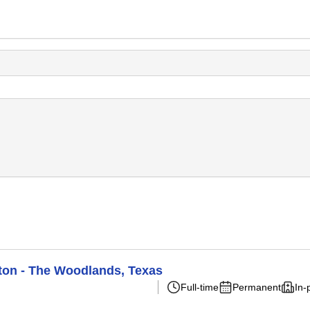
ton - The Woodlands, Texas
Full-time
Permanent
In-