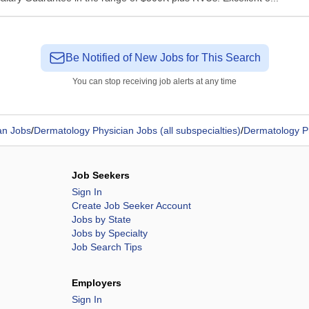
Be Notified of New Jobs for This Search
You can stop receiving job alerts at any time
an Jobs
/
Dermatology Physician Jobs (all subspecialties)
/
Dermatology P
Job Seekers
Sign In
Create Job Seeker Account
Jobs by State
Jobs by Specialty
Job Search Tips
Employers
Sign In