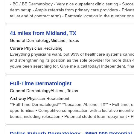
- BC / BE Dermatology - Very nice outpatient clinic setting - Succe
derm setup - Ample referrals from primary care providers - Privat
tail at end of contract term) - Fantastic location in the number on
41 miles from Midland, TX
General Dermatology
Midland, Texas
Curare Physician Recruiting
Everything physicians want, but 99% of healthcare systems cannot 
and strengthening its position as the sole provider for more than 40
youve been searching for. Give me a call today! Independent, fina
Full-Time Dermatologist
General Dermatology
Abilene, Texas
Archway Physician Recruitment
**Full-Time Dermatologist** **Location: Abilene, TX** • Full-time
opportunities • Competitive compensation with a lucrative incent
bonus, including relocation • Potential student loan repayment • Po
Dallas Suburb Dermatology - $650,000 Potential