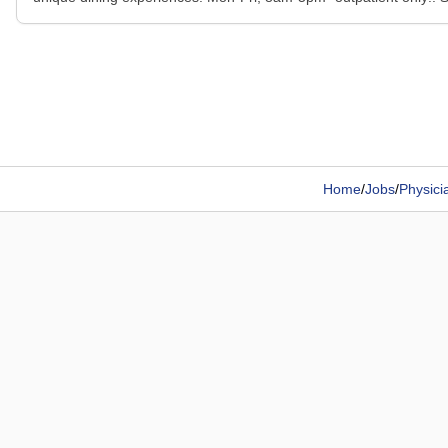
Home
/
Jobs
/
Physici