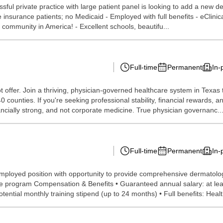
ssful private practice with large patient panel is looking to add a new de
e insurance patients; no Medicaid - Employed with full benefits - eClin
e community in America! - Excellent schools, beautifu...
Full-time
Permanent
In-
offer. Join a thriving, physician-governed healthcare system in Texas 
 counties. If you're seeking professional stability, financial rewards, a
ncially strong, and not corporate medicine. True physician governanc..
Full-time
Permanent
In-
, employed position with opportunity to provide comprehensive dermatol
ive program Compensation & Benefits • Guaranteed annual salary: at lea
tential monthly training stipend (up to 24 months) • Full benefits: Health