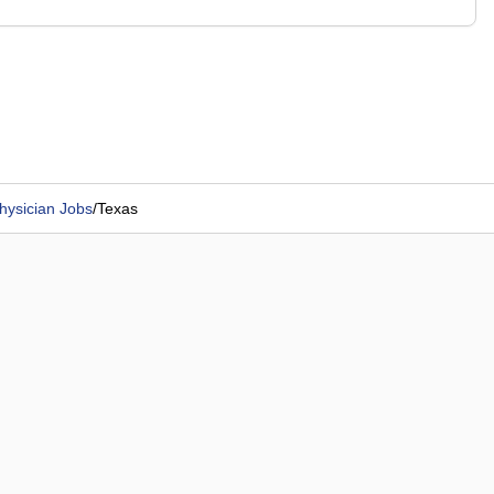
hysician Jobs
/
Texas