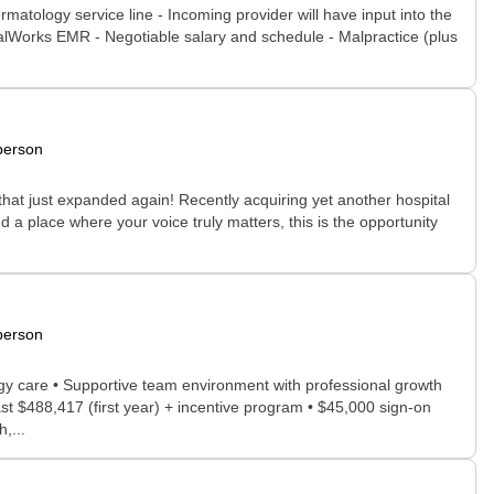
rmatology service line - Incoming provider will have input into the
icalWorks EMR - Negotiable salary and schedule - Malpractice (plus
person
that just expanded again! Recently acquiring yet another hospital
nd a place where your voice truly matters, this is the opportunity
.
person
ogy care • Supportive team environment with professional growth
st $488,417 (first year) + incentive program • $45,000 sign-on
,...