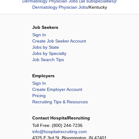
Dermatology Physician Jobs (all subspecialties)
/
Dermatology Physician Jobs
/
Kentucky
Job Seekers
Sign In
Create Job Seeker Account
Jobs by State
Jobs by Specialty
Job Search Tips
Employers
Sign In
Create Employer Account
Pricing
Recruiting Tips & Resources
Contact HospitalRecruiting
Toll Free:
(800) 244-7236
info@hospitalrecruiting.com
4325 E 3rd St, Bloomington, IN 47401