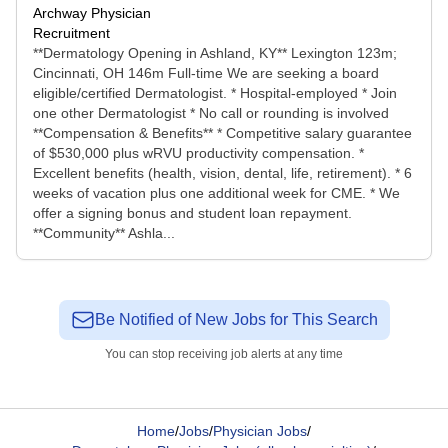
Archway Physician
Recruitment
**Dermatology Opening in Ashland, KY** Lexington 123m;
Cincinnati, OH 146m Full-time We are seeking a board
eligible/certified Dermatologist. * Hospital-employed * Join
one other Dermatologist * No call or rounding is involved
**Compensation & Benefits** * Competitive salary guarantee
of $530,000 plus wRVU productivity compensation. *
Excellent benefits (health, vision, dental, life, retirement). * 6
weeks of vacation plus one additional week for CME. * We
offer a signing bonus and student loan repayment.
**Community** Ashla...
Be Notified of New Jobs for This Search
You can stop receiving job alerts at any time
Home
/
Jobs
/
Physician Jobs
/