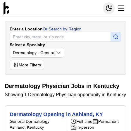
Enter a Location
Or Search by Region
Select a Specialty
Dermatology - General
More
Filters
Dermatology Physician Jobs in Kentucky
Showing 1 Dermatology Physician opportunity in Kentucky
Dermatology Opening in Ashland, KY
General Dermatology
Full-time
Permanent
Ashland, Kentucky
In-person