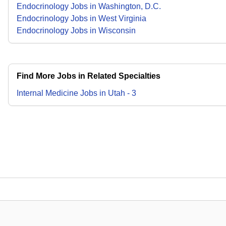
Endocrinology Jobs in Washington, D.C.
Endocrinology Jobs in West Virginia
Endocrinology Jobs in Wisconsin
Find More Jobs in Related Specialties
Internal Medicine
Jobs
in
Utah
-
3