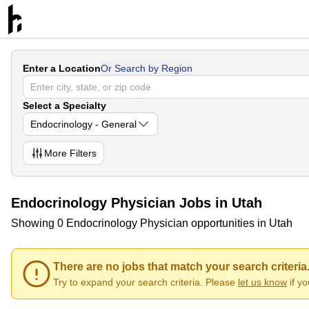
Enter a Location
Or Search by Region
Select a Specialty
Endocrinology - General
More
Filters
Endocrinology Physician Jobs in Utah
Showing 0 Endocrinology Physician opportunities in Utah
There are no jobs that match your search criteria
Try to expand your search criteria. Please
let us know
if y