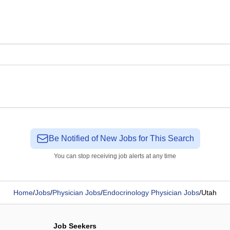
Be Notified of New Jobs for This Search
You can stop receiving job alerts at any time
Home
/
Jobs
/
Physician Jobs
/
Endocrinology Physician Jobs
/
Utah
Job Seekers