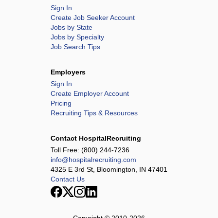
Sign In
Create Job Seeker Account
Jobs by State
Jobs by Specialty
Job Search Tips
Employers
Sign In
Create Employer Account
Pricing
Recruiting Tips & Resources
Contact HospitalRecruiting
Toll Free:
(800) 244-7236
info@hospitalrecruiting.com
4325 E 3rd St, Bloomington, IN 47401
Contact Us