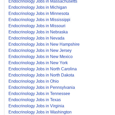
Endocrinology Jobs in Massachusetts
Endocrinology Jobs in Michigan
Endocrinology Jobs in Minnesota
Endocrinology Jobs in Mississippi
Endocrinology Jobs in Missouri
Endocrinology Jobs in Nebraska
Endocrinology Jobs in Nevada
Endocrinology Jobs in New Hampshire
Endocrinology Jobs in New Jersey
Endocrinology Jobs in New Mexico
Endocrinology Jobs in New York
Endocrinology Jobs in North Carolina
Endocrinology Jobs in North Dakota
Endocrinology Jobs in Ohio
Endocrinology Jobs in Pennsylvania
Endocrinology Jobs in Tennessee
Endocrinology Jobs in Texas
Endocrinology Jobs in Virginia
Endocrinology Jobs in Washington