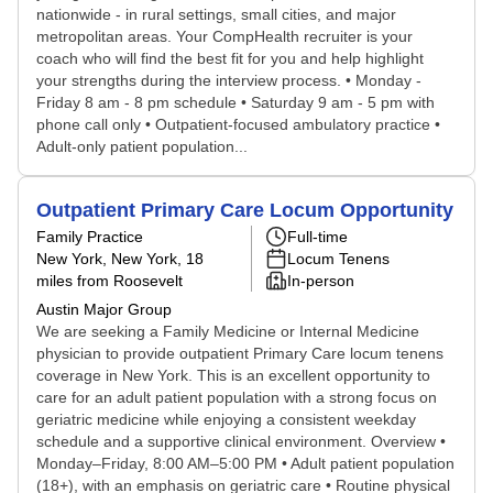
nationwide - in rural settings, small cities, and major
metropolitan areas. Your CompHealth recruiter is your
coach who will find the best fit for you and help highlight
your strengths during the interview process. • Monday -
Friday 8 am - 8 pm schedule • Saturday 9 am - 5 pm with
phone call only • Outpatient-focused ambulatory practice •
Adult-only patient population...
Outpatient Primary Care Locum Opportunity
Family Practice
Full-time
New York, New York
, 18
Locum Tenens
miles from Roosevelt
In-person
Austin Major Group
We are seeking a Family Medicine or Internal Medicine
physician to provide outpatient Primary Care locum tenens
coverage in New York. This is an excellent opportunity to
care for an adult patient population with a strong focus on
geriatric medicine while enjoying a consistent weekday
schedule and a supportive clinical environment. Overview •
Monday–Friday, 8:00 AM–5:00 PM • Adult patient population
(18+), with an emphasis on geriatric care • Routine physical