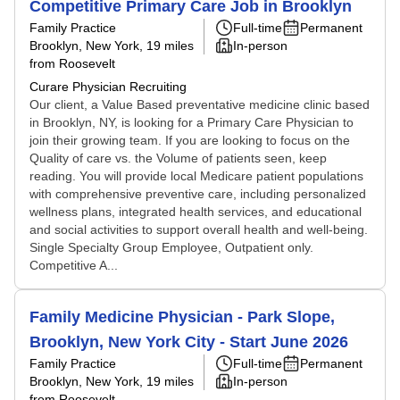
Competitive Primary Care Job in Brooklyn
Family Practice
Full-time
Permanent
Brooklyn, New York
, 19 miles
In-person
from Roosevelt
Curare Physician Recruiting
Our client, a Value Based preventative medicine clinic based
in Brooklyn, NY, is looking for a Primary Care Physician to
join their growing team. If you are looking to focus on the
Quality of care vs. the Volume of patients seen, keep
reading. You will provide local Medicare patient populations
with comprehensive preventive care, including personalized
wellness plans, integrated health services, and educational
and social activities to support overall health and well-being.
Single Specialty Group Employee, Outpatient only.
Competitive A...
Family Medicine Physician - Park Slope,
Brooklyn, New York City - Start June 2026
Family Practice
Full-time
Permanent
Brooklyn, New York
, 19 miles
In-person
from Roosevelt