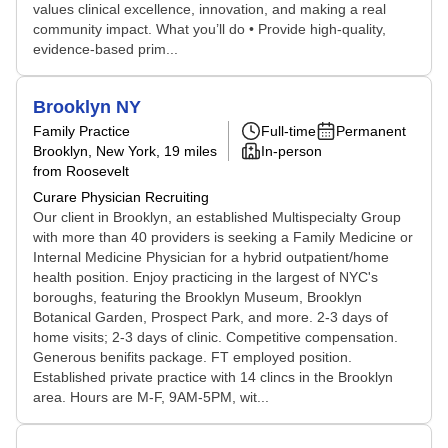
values clinical excellence, innovation, and making a real
community impact. What you’ll do • Provide high-quality,
evidence-based prim...
Brooklyn NY
Family Practice
Full-time
Permanent
Brooklyn, New York
, 19 miles
In-person
from Roosevelt
Curare Physician Recruiting
Our client in Brooklyn, an established Multispecialty Group
with more than 40 providers is seeking a Family Medicine or
Internal Medicine Physician for a hybrid outpatient/home
health position. Enjoy practicing in the largest of NYC's
boroughs, featuring the Brooklyn Museum, Brooklyn
Botanical Garden, Prospect Park, and more. 2-3 days of
home visits; 2-3 days of clinic. Competitive compensation.
Generous benifits package. FT employed position.
Established private practice with 14 clincs in the Brooklyn
area. Hours are M-F, 9AM-5PM, wit...