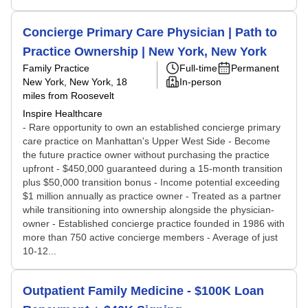
Concierge Primary Care Physician | Path to
Practice Ownership | New York, New York
Family Practice
Full-time
Permanent
New York, New York
, 18
In-person
miles from Roosevelt
Inspire Healthcare
- Rare opportunity to own an established concierge primary
care practice on Manhattan's Upper West Side - Become
the future practice owner without purchasing the practice
upfront - $450,000 guaranteed during a 15-month transition
plus $50,000 transition bonus - Income potential exceeding
$1 million annually as practice owner - Treated as a partner
while transitioning into ownership alongside the physician-
owner - Established concierge practice founded in 1986 with
more than 750 active concierge members - Average of just
10-12...
Outpatient Family Medicine - $100K Loan