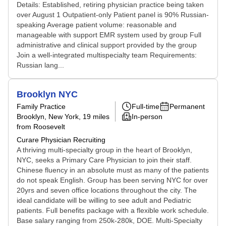
Details: Established, retiring physician practice being taken
over August 1 Outpatient-only Patient panel is 90% Russian-
speaking Average patient volume: reasonable and
manageable with support EMR system used by group Full
administrative and clinical support provided by the group
Join a well-integrated multispecialty team Requirements:
Russian lang...
Brooklyn NYC
Family Practice
Full-time
Permanent
Brooklyn, New York
, 19 miles
In-person
from Roosevelt
Curare Physician Recruiting
A thriving multi-specialty group in the heart of Brooklyn,
NYC, seeks a Primary Care Physician to join their staff.
Chinese fluency in an absolute must as many of the patients
do not speak English. Group has been serving NYC for over
20yrs and seven office locations throughout the city. The
ideal candidate will be willing to see adult and Pediatric
patients. Full benefits package with a flexible work schedule.
Base salary ranging from 250k-280k, DOE. Multi-Specialty