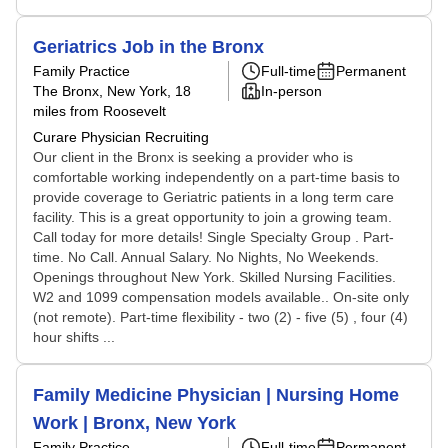
Geriatrics Job in the Bronx
Family Practice
Full-time
Permanent
The Bronx, New York
, 18
In-person
miles from Roosevelt
Curare Physician Recruiting
Our client in the Bronx is seeking a provider who is
comfortable working independently on a part-time basis to
provide coverage to Geriatric patients in a long term care
facility. This is a great opportunity to join a growing team.
Call today for more details! Single Specialty Group . Part-
time. No Call. Annual Salary. No Nights, No Weekends.
Openings throughout New York. Skilled Nursing Facilities.
W2 and 1099 compensation models available.. On-site only
(not remote). Part-time flexibility - two (2) - five (5) , four (4)
hour shifts ...
Family Medicine Physician | Nursing Home
Work | Bronx, New York
Family Practice
Full-time
Permanent