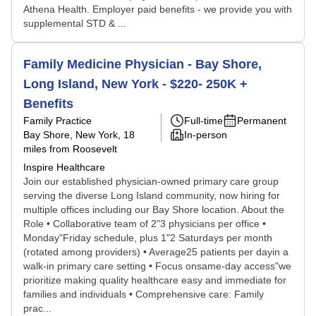
Athena Health. Employer paid benefits - we provide you with
supplemental STD & ...
Family Medicine Physician - Bay Shore,
Long Island, New York - $220- 250K +
Benefits
Family Practice
Full-time
Permanent
Bay Shore, New York
, 18
In-person
miles from Roosevelt
Inspire Healthcare
Join our established physician-owned primary care group
serving the diverse Long Island community, now hiring for
multiple offices including our Bay Shore location. About the
Role • Collaborative team of 2"3 physicians per office •
Monday"Friday schedule, plus 1"2 Saturdays per month
(rotated among providers) • Average25 patients per dayin a
walk-in primary care setting • Focus onsame-day access"we
prioritize making quality healthcare easy and immediate for
families and individuals • Comprehensive care: Family
prac...