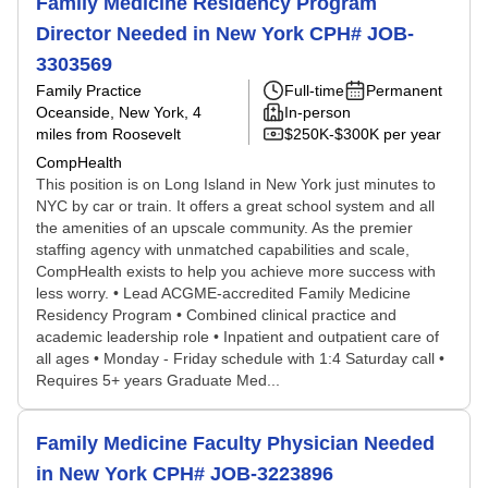
Family Medicine Residency Program
Director Needed in New York CPH# JOB-
3303569
Family Practice
Full-time
Permanent
Oceanside, New York
, 4
In-person
miles from Roosevelt
$250K-$300K per year
CompHealth
This position is on Long Island in New York just minutes to
NYC by car or train. It offers a great school system and all
the amenities of an upscale community. As the premier
staffing agency with unmatched capabilities and scale,
CompHealth exists to help you achieve more success with
less worry. • Lead ACGME-accredited Family Medicine
Residency Program • Combined clinical practice and
academic leadership role • Inpatient and outpatient care of
all ages • Monday - Friday schedule with 1:4 Saturday call •
Requires 5+ years Graduate Med...
Family Medicine Faculty Physician Needed
in New York CPH# JOB-3223896