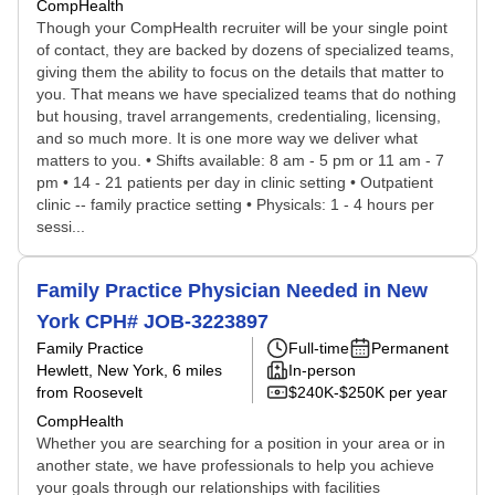
CompHealth
Though your CompHealth recruiter will be your single point
of contact, they are backed by dozens of specialized teams,
giving them the ability to focus on the details that matter to
you. That means we have specialized teams that do nothing
but housing, travel arrangements, credentialing, licensing,
and so much more. It is one more way we deliver what
matters to you. • Shifts available: 8 am - 5 pm or 11 am - 7
pm • 14 - 21 patients per day in clinic setting • Outpatient
clinic -- family practice setting • Physicals: 1 - 4 hours per
sessi...
Family Practice Physician Needed in New
York CPH# JOB-3223897
Family Practice
Full-time
Permanent
Hewlett, New York
, 6 miles
In-person
from Roosevelt
$240K-$250K per year
CompHealth
Whether you are searching for a position in your area or in
another state, we have professionals to help you achieve
your goals through our relationships with facilities