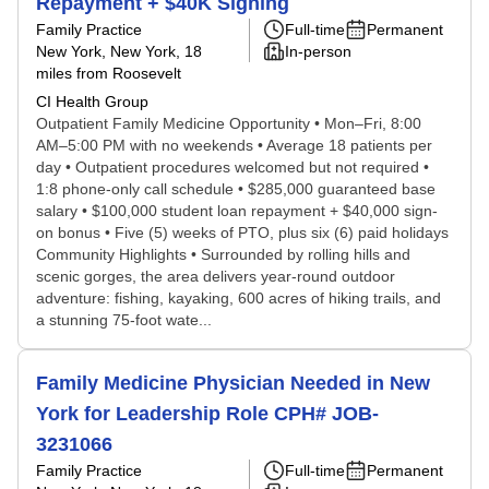
Repayment + $40K Signing
Family Practice
Full-time
Permanent
New York, New York
, 18
In-person
miles from Roosevelt
CI Health Group
Outpatient Family Medicine Opportunity • Mon–Fri, 8:00
AM–5:00 PM with no weekends • Average 18 patients per
day • Outpatient procedures welcomed but not required •
1:8 phone-only call schedule • $285,000 guaranteed base
salary • $100,000 student loan repayment + $40,000 sign-
on bonus • Five (5) weeks of PTO, plus six (6) paid holidays
Community Highlights • Surrounded by rolling hills and
scenic gorges, the area delivers year-round outdoor
adventure: fishing, kayaking, 600 acres of hiking trails, and
a stunning 75-foot wate...
Family Medicine Physician Needed in New
York for Leadership Role CPH# JOB-
3231066
Family Practice
Full-time
Permanent