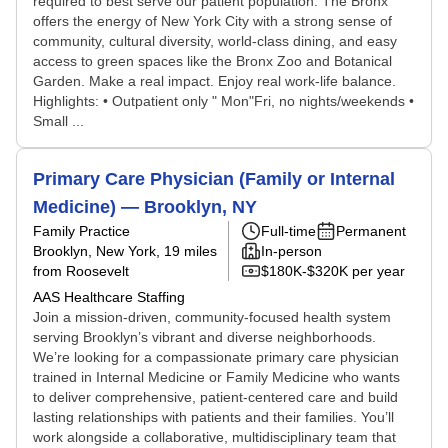
required to best serve our patient population. The Bronx
offers the energy of New York City with a strong sense of
community, cultural diversity, world-class dining, and easy
access to green spaces like the Bronx Zoo and Botanical
Garden. Make a real impact. Enjoy real work-life balance.
Highlights: • Outpatient only " Mon"Fri, no nights/weekends •
Small ...
Primary Care Physician (Family or Internal
Medicine) — Brooklyn, NY
Family Practice
Full-time
Permanent
Brooklyn, New York
, 19 miles
In-person
from Roosevelt
$180K-$320K per year
AAS Healthcare Staffing
Join a mission-driven, community-focused health system
serving Brooklyn’s vibrant and diverse neighborhoods.
We’re looking for a compassionate primary care physician
trained in Internal Medicine or Family Medicine who wants
to deliver comprehensive, patient-centered care and build
lasting relationships with patients and their families. You’ll
work alongside a collaborative, multidisciplinary team that