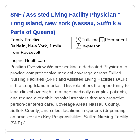
SNF / Assisted Living Facility Physician "
Long Island, New York (Nassau, Suffolk &
Parts of Queens)
Family Practice
Full-time
Permanent
Baldwin, New York
, 1 mile
In-person
from Roosevelt
Inspire Healthcare
Position Overview We are seeking a dedicated Physician to
provide comprehensive medical coverage across Skilled
Nursing Facilities (SNF) and Assisted Living Facilities (ALF)
in the Long Island market. This role offers the opportunity to
lead clinical oversight, manage medically complex patients,
and reduce avoidable hospital transfers through proactive,
person-centered care. Coverage Areas:Nassau County,
Suffolk County, and select locations in Queens (depending
on practice site) Key Responsibilities Skilled Nursing Facility
(SNF) /...