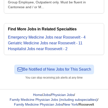
Group Employee, Outpatient only. Must be fluent in
Cantonese and / or M...
Find More Jobs in Related Specialties
Emergency Medicine
Jobs
near
Roosevelt
-
4
Geriatric Medicine
Jobs
near
Roosevelt
-
11
Hospitalist
Jobs
near
Roosevelt
-
2
Be Notified of New Jobs for This Search
You can stop receiving job alerts at any time
Home
/
Jobs
/
Physician Jobs
/
Family Medicine Physician Jobs (including subspecialties)
/
Family Medicine Physician Jobs
/
New York
/
Roosevelt