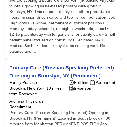
We are seeking a Board-Certified FamilyMedicine Physician
to join a growing value-based primary care group in
Brooklyn, NY. This outpatient-only role offers predictable
hours, mission-driven care, and top-tier compensation. Job
Highlights • Full-time, permanent outpatient position •
Monday"Friday schedule; no nights, weekends, or call •
12"15 patients/day with longer visits for quality care • Small
patient panel focused on continuity • Dedicated MA +
Medical Scribe • Ideal for physicians seeking work"life
balance and ...
Primary Care (Russian Speaking Preferred)
Opening in Brooklyn, NY (Permanent)
Family Practice
Full-time
Permanent
Brooklyn, New York
, 19 miles
In-person
from Roosevelt
Archway Physician
Recruitment
Primary Care (Russian Speaking Preferred) Opening in
Brooklyn, NY (Permanent) Located in South Brooklyn 30
minutes from Manhattan PERMANENT POSITION Job