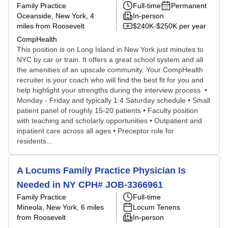
Family Practice
Full-time
Permanent
Oceanside, New York
, 4
In-person
miles from Roosevelt
$240K-$250K per year
CompHealth
This position is on Long Island in New York just minutes to
NYC by car or train. It offers a great school system and all
the amenities of an upscale community. Your CompHealth
recruiter is your coach who will find the best fit for you and
help highlight your strengths during the interview process. •
Monday - Friday and typically 1:4 Saturday schedule • Small
patient panel of roughly 15-20 patients • Faculty position
with teaching and scholarly opportunities • Outpatient and
inpatient care across all ages • Preceptor role for
residents...
A Locums Family Practice Physician Is
Needed in NY CPH# JOB-3366961
Family Practice
Full-time
Mineola, New York
, 6 miles
Locum Tenens
from Roosevelt
In-person