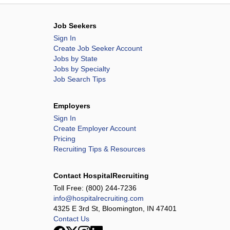
Job Seekers
Sign In
Create Job Seeker Account
Jobs by State
Jobs by Specialty
Job Search Tips
Employers
Sign In
Create Employer Account
Pricing
Recruiting Tips & Resources
Contact HospitalRecruiting
Toll Free:
(800) 244-7236
info@hospitalrecruiting.com
4325 E 3rd St, Bloomington, IN 47401
Contact Us