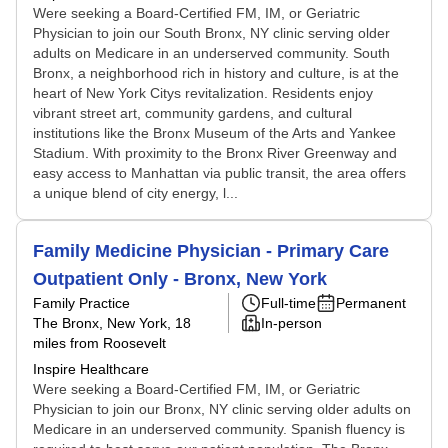
Were seeking a Board-Certified FM, IM, or Geriatric
Physician to join our South Bronx, NY clinic serving older
adults on Medicare in an underserved community. South
Bronx, a neighborhood rich in history and culture, is at the
heart of New York Citys revitalization. Residents enjoy
vibrant street art, community gardens, and cultural
institutions like the Bronx Museum of the Arts and Yankee
Stadium. With proximity to the Bronx River Greenway and
easy access to Manhattan via public transit, the area offers
a unique blend of city energy, l...
Family Medicine Physician - Primary Care
Outpatient Only - Bronx, New York
Family Practice
Full-time
Permanent
The Bronx, New York
, 18
In-person
miles from Roosevelt
Inspire Healthcare
Were seeking a Board-Certified FM, IM, or Geriatric
Physician to join our Bronx, NY clinic serving older adults on
Medicare in an underserved community. Spanish fluency is