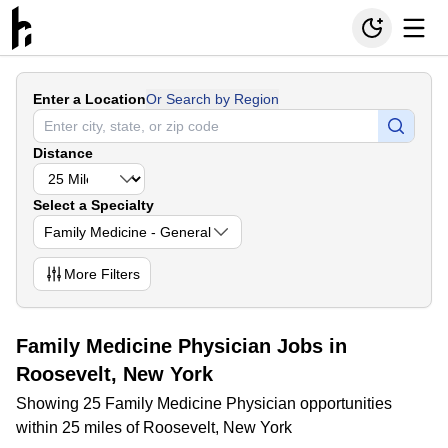
Enter a Location
Or Search by Region
Distance
Select a Specialty
Family Medicine - General
More
Filters
Family Medicine Physician Jobs in
Roosevelt, New York
Showing 25 Family Medicine Physician opportunities
within 25 miles of Roosevelt, New York