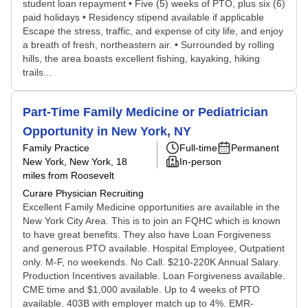
student loan repayment • Five (5) weeks of PTO, plus six (6)
paid holidays • Residency stipend available if applicable
Escape the stress, traffic, and expense of city life, and enjoy
a breath of fresh, northeastern air. • Surrounded by rolling
hills, the area boasts excellent fishing, kayaking, hiking
trails...
Part-Time Family Medicine or Pediatrician
Opportunity in New York, NY
Family Practice
Full-time
Permanent
New York, New York
, 18
In-person
miles from Roosevelt
Curare Physician Recruiting
Excellent Family Medicine opportunities are available in the
New York City Area. This is to join an FQHC which is known
to have great benefits. They also have Loan Forgiveness
and generous PTO available. Hospital Employee, Outpatient
only. M-F, no weekends. No Call. $210-220K Annual Salary.
Production Incentives available. Loan Forgiveness available.
CME time and $1,000 available. Up to 4 weeks of PTO
available. 403B with employer match up to 4%. EMR-