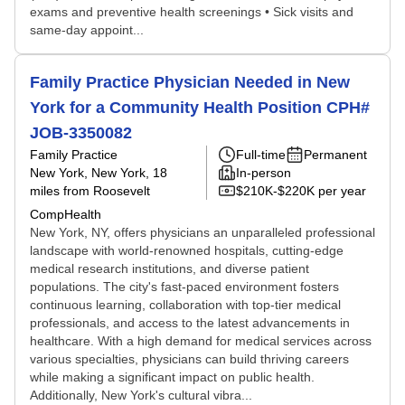
exams and preventive health screenings • Sick visits and
same-day appoint...
Family Practice Physician Needed in New
York for a Community Health Position CPH#
JOB-3350082
Family Practice
Full-time
Permanent
New York, New York
, 18
In-person
miles from Roosevelt
$210K-$220K per year
CompHealth
New York, NY, offers physicians an unparalleled professional
landscape with world-renowned hospitals, cutting-edge
medical research institutions, and diverse patient
populations. The city's fast-paced environment fosters
continuous learning, collaboration with top-tier medical
professionals, and access to the latest advancements in
healthcare. With a high demand for medical services across
various specialties, physicians can build thriving careers
while making a significant impact on public health.
Additionally, New York's cultural vibra...