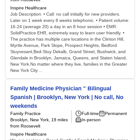
Inspire Healthcare
Job Description: • Call: no call initially for new providers.
Later on 1 week every 8 weeks telephonic. • Patient volume:
16-24 (average 20) a day in an 8 hour session • EMR:
SolidPractice EHR, extremely easy to learn user friendly. •
The practice has multiple care locations in the Clinton Hill,
Myrtle Avenue, Park Slope, Prospect Heights, Bedford
Stuyvesant,Bed-Stuy Dekalb, Grand Street, Bushwick, and
Glendale in Brooklyn; Jamaica, Queens, and Staten Island,
New York.No matter where they live, families in the Greater
New York City ...
Family Medicine Physician " Bilingual
Spanish | Brooklyn, New York | No call, No
weekends
Family Practice
Full-time
Permanent
Brooklyn, New York
, 19 miles
In-person
from Roosevelt
Inspire Healthcare