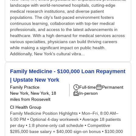
landscape with world-renowned hospitals, cutting-edge
medical research institutions, and diverse patient
populations. The city's fast-paced environment fosters
continuous learning, collaboration with top-tier medical
professionals, and access to the latest advancements in
healthcare. With a high demand for medical services across
various specialties, physicians can build thriving careers
while making a significant impact on public health.
Additionally, New York's cultural vibra...
Family Medicine - $100,000 Loan Repayment
| Upstate New York
Family Practice
Full-time
Permanent
New York, New York
, 18
In-person
miles from Roosevelt
CI Health Group
Family Medicine Position Highlights • Mon–Fri, 8:00 AM–
5:00 PM • Optional 4-day workweek • Average 18 patients
per day • 1:8 phone-only call schedule • Competitive
$285,000 base salary + $40,000 sign-on bonus • $100,000