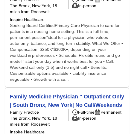
The Bronx, New York
, 18
In-person
miles from Roosevelt
Inspire Healthcare
Seeking Board CertifiedPrimary Care Physician to care for
patients in a nursing home setting. This is a full-time,
permanent position"ideal for a physician who values
autonomy, balance, and long-term stability. What We Offer •
Compensation: $250K"$300K+, depending on your
workload & preferences • Schedule: Flexible round and go
model " start your day when it works best for you • Call:
Weekend call only (1:5) and no night call • Benefits:
Customizable options available • Liability insurance
negotiable • Growth with a su...
Family Medicine Physician " Outpatient Only
| South Bronx, New York| No Call/Weekends
Family Practice
Full-time
Permanent
The Bronx, New York
, 18
In-person
miles from Roosevelt
Inspire Healthcare