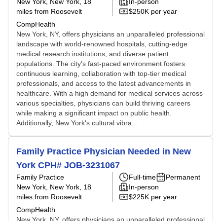
New York, New York
, 18
In-person
miles from Roosevelt
$250K per year
CompHealth
New York, NY, offers physicians an unparalleled professional
landscape with world-renowned hospitals, cutting-edge
medical research institutions, and diverse patient
populations. The city's fast-paced environment fosters
continuous learning, collaboration with top-tier medical
professionals, and access to the latest advancements in
healthcare. With a high demand for medical services across
various specialties, physicians can build thriving careers
while making a significant impact on public health.
Additionally, New York's cultural vibra...
Family Practice Physician Needed in New
York CPH# JOB-3231067
Family Practice
Full-time
Permanent
New York, New York
, 18
In-person
miles from Roosevelt
$225K per year
CompHealth
New York, NY, offers physicians an unparalleled professional