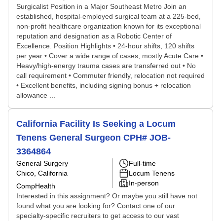
Surgicalist Position in a Major Southeast Metro Join an
established, hospital-employed surgical team at a 225-bed,
non-profit healthcare organization known for its exceptional
reputation and designation as a Robotic Center of
Excellence. Position Highlights • 24-hour shifts, 120 shifts
per year • Cover a wide range of cases, mostly Acute Care •
Heavy/high-energy trauma cases are transferred out • No
call requirement • Commuter friendly, relocation not required
• Excellent benefits, including signing bonus + relocation
allowance ...
California Facility Is Seeking a Locum
Tenens General Surgeon CPH# JOB-
3364864
General Surgery
Full-time
Chico, California
Locum Tenens
In-person
CompHealth
Interested in this assignment? Or maybe you still have not
found what you are looking for? Contact one of our
specialty-specific recruiters to get access to our vast