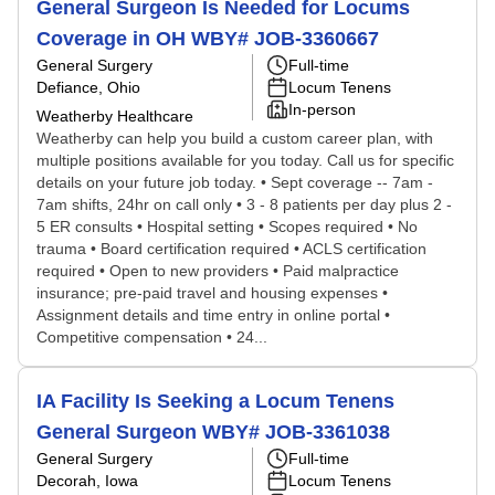
General Surgeon Is Needed for Locums
Coverage in OH WBY# JOB-3360667
General Surgery
Full-time
Defiance, Ohio
Locum Tenens
In-person
Weatherby Healthcare
Weatherby can help you build a custom career plan, with
multiple positions available for you today. Call us for specific
details on your future job today. • Sept coverage -- 7am -
7am shifts, 24hr on call only • 3 - 8 patients per day plus 2 -
5 ER consults • Hospital setting • Scopes required • No
trauma • Board certification required • ACLS certification
required • Open to new providers • Paid malpractice
insurance; pre-paid travel and housing expenses •
Assignment details and time entry in online portal •
Competitive compensation • 24...
IA Facility Is Seeking a Locum Tenens
General Surgeon WBY# JOB-3361038
General Surgery
Full-time
Decorah, Iowa
Locum Tenens