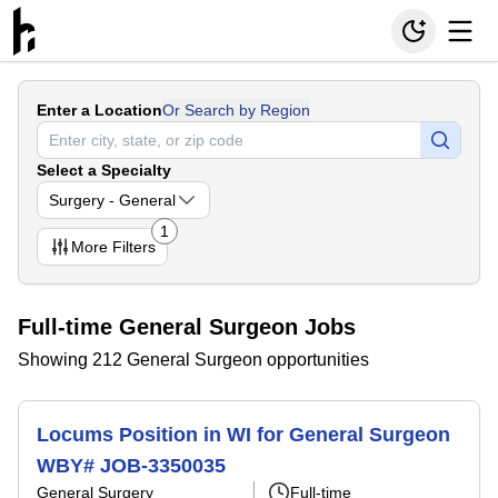
Enter a Location
Or Search by Region
Select a Specialty
Surgery - General
1
More
Filters
Full-time General Surgeon Jobs
Showing 212 General Surgeon opportunities
Locums Position in WI for General Surgeon
WBY# JOB-3350035
General Surgery
Full-time