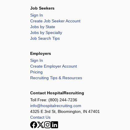
Job Seekers
Sign In
Create Job Seeker Account
Jobs by State
Jobs by Specialty
Job Search Tips
Employers
Sign In
Create Employer Account
Pricing
Recruiting Tips & Resources
Contact HospitalRecruiting
Toll Free:
(800) 244-7236
info@hospitalrecruiting.com
4325 E 3rd St, Bloomington, IN 47401
Contact Us