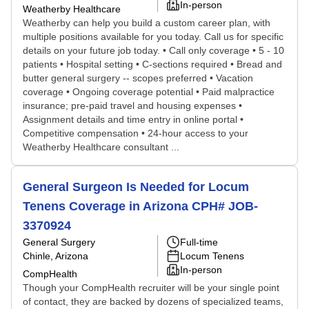
In-person
Weatherby Healthcare
Weatherby can help you build a custom career plan, with
multiple positions available for you today. Call us for specific
details on your future job today. • Call only coverage • 5 - 10
patients • Hospital setting • C-sections required • Bread and
butter general surgery -- scopes preferred • Vacation
coverage • Ongoing coverage potential • Paid malpractice
insurance; pre-paid travel and housing expenses •
Assignment details and time entry in online portal •
Competitive compensation • 24-hour access to your
Weatherby Healthcare consultant ...
General Surgeon Is Needed for Locum
Tenens Coverage in Arizona CPH# JOB-
3370924
General Surgery
Full-time
Chinle, Arizona
Locum Tenens
In-person
CompHealth
Though your CompHealth recruiter will be your single point
of contact, they are backed by dozens of specialized teams,