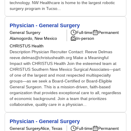
technology. NW Healthcare is home to the largest robotic
surgery program in Tucso...
Physician - General Surgery
General Surgery
Full-time
Permanent
Alamogordo, New Mexico
In-person
CHRISTUS Health
Description Physician Recruiter Contact: Reeve Delmas
reeve.delmas@christushealth.org Make a Meaningful
Impact with CHRISTUS Health Join the esteemed team at
CHRISTUS Southern New Mexico Surgical Associates—part
of one of the largest and most respected multispecialty
groups—as we seek a Board-Certified or Board-Eligible
General Surgeon. This is a mission-driven, faith-based
organization that provides exceptional care to all, regardless
of economic background. Join a team that prioritizes
collaborative, quality care in a physician...
Physician - General Surgery
General Surgery
Alice, Texas
Full-time
Permanent