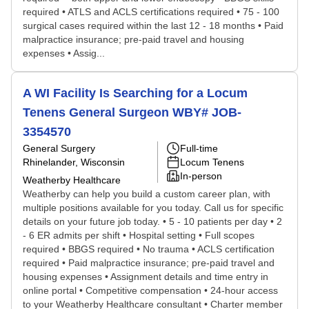
required • ATLS and ACLS certifications required • 75 - 100
surgical cases required within the last 12 - 18 months • Paid
malpractice insurance; pre-paid travel and housing
expenses • Assig...
A WI Facility Is Searching for a Locum
Tenens General Surgeon WBY# JOB-
3354570
General Surgery
Full-time
Rhinelander, Wisconsin
Locum Tenens
In-person
Weatherby Healthcare
Weatherby can help you build a custom career plan, with
multiple positions available for you today. Call us for specific
details on your future job today. • 5 - 10 patients per day • 2
- 6 ER admits per shift • Hospital setting • Full scopes
required • BBGS required • No trauma • ACLS certification
required • Paid malpractice insurance; pre-paid travel and
housing expenses • Assignment details and time entry in
online portal • Competitive compensation • 24-hour access
to your Weatherby Healthcare consultant • Charter member