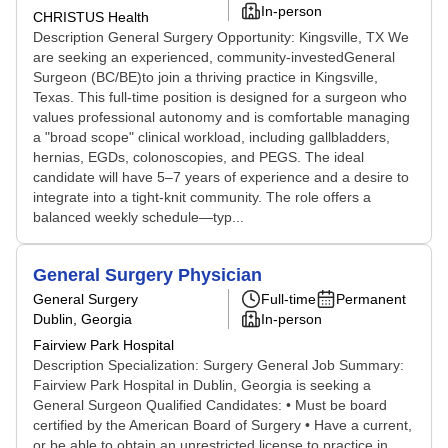
In-person
CHRISTUS Health
Description General Surgery Opportunity: Kingsville, TX We
are seeking an experienced, community-investedGeneral
Surgeon (BC/BE)to join a thriving practice in Kingsville,
Texas. This full-time position is designed for a surgeon who
values professional autonomy and is comfortable managing
a "broad scope" clinical workload, including gallbladders,
hernias, EGDs, colonoscopies, and PEGS. The ideal
candidate will have 5–7 years of experience and a desire to
integrate into a tight-knit community. The role offers a
balanced weekly schedule—typ...
General Surgery Physician
General Surgery
Full-time
Permanent
Dublin, Georgia
In-person
Fairview Park Hospital
Description Specialization: Surgery General Job Summary:
Fairview Park Hospital in Dublin, Georgia is seeking a
General Surgeon Qualified Candidates: • Must be board
certified by the American Board of Surgery • Have a current,
or be able to obtain an unrestricted license to practice in