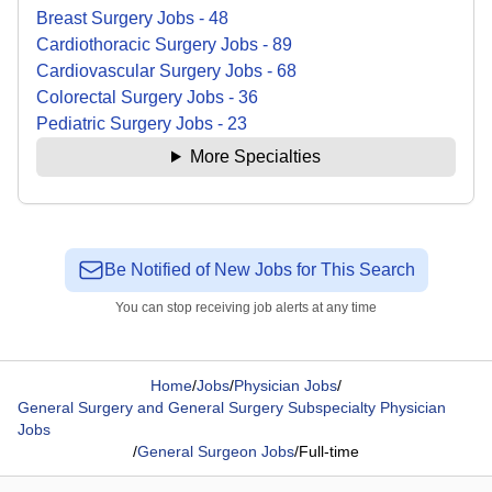
Breast Surgery
Jobs
-
48
Cardiothoracic Surgery
Jobs
-
89
Cardiovascular Surgery
Jobs
-
68
Colorectal Surgery
Jobs
-
36
Pediatric Surgery
Jobs
-
23
More Specialties
Be Notified of New Jobs for This Search
You can stop receiving job alerts at any time
Home
/
Jobs
/
Physician Jobs
/
General Surgery and General Surgery Subspecialty Physician
Jobs
/
General Surgeon Jobs
/
Full-time