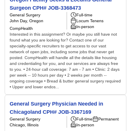
Surgeon CPH# JOB-3368473
General Surgery
Full-time
John Day, Oregon
Locum Tenens
In-person
CompHealth
Interested in this assignment? Or maybe you still have not
found what you are looking for? Contact one of our
specialty-specific recruiters to get access to our vast
network of open jobs, including some jobs that never get
posted. CompHealth will handle all the details like housing
and credentialing for you, and our services are always free
to you. • 24-hour call coverage: 7 am - 7 am • Clinic: 2 days
per week -- 10 hours per day • 2 weeks per month --
ongoing coverage • Bread & butter general surgery required
• Upper and lower endos...
General Surgery Physician Needed in
Chicagoland CPH# JOB-3367169
General Surgery
Full-time
Permanent
Chicago, Illinois
In-person