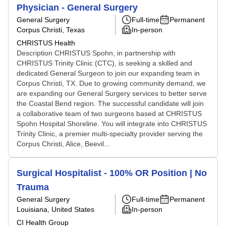
Physician - General Surgery
General Surgery
Full-time
Permanent
Corpus Christi, Texas
In-person
CHRISTUS Health
Description CHRISTUS Spohn, in partnership with
CHRISTUS Trinity Clinic (CTC), is seeking a skilled and
dedicated General Surgeon to join our expanding team in
Corpus Christi, TX. Due to growing community demand, we
are expanding our General Surgery services to better serve
the Coastal Bend region. The successful candidate will join
a collaborative team of two surgeons based at CHRISTUS
Spohn Hospital Shoreline. You will integrate into CHRISTUS
Trinity Clinic, a premier multi-specialty provider serving the
Corpus Christi, Alice, Beevil...
Surgical Hospitalist - 100% OR Position | No
Trauma
General Surgery
Full-time
Permanent
Louisiana, United States
In-person
CI Health Group