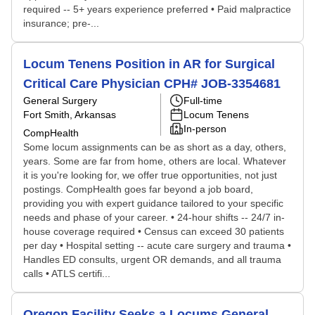
required -- 5+ years experience preferred • Paid malpractice
insurance; pre-...
Locum Tenens Position in AR for Surgical
Critical Care Physician CPH# JOB-3354681
General Surgery
Full-time
Fort Smith, Arkansas
Locum Tenens
In-person
CompHealth
Some locum assignments can be as short as a day, others,
years. Some are far from home, others are local. Whatever
it is you're looking for, we offer true opportunities, not just
postings. CompHealth goes far beyond a job board,
providing you with expert guidance tailored to your specific
needs and phase of your career. • 24-hour shifts -- 24/7 in-
house coverage required • Census can exceed 30 patients
per day • Hospital setting -- acute care surgery and trauma •
Handles ED consults, urgent OR demands, and all trauma
calls • ATLS certifi...
Oregon Facility Seeks a Locums General