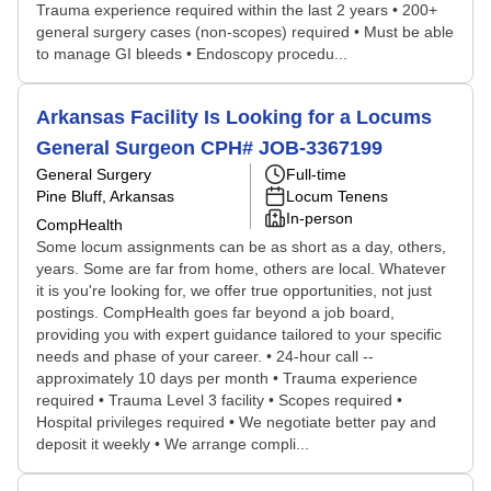
Trauma experience required within the last 2 years • 200+
general surgery cases (non-scopes) required • Must be able
to manage GI bleeds • Endoscopy procedu...
Arkansas Facility Is Looking for a Locums
General Surgeon CPH# JOB-3367199
General Surgery
Full-time
Pine Bluff, Arkansas
Locum Tenens
In-person
CompHealth
Some locum assignments can be as short as a day, others,
years. Some are far from home, others are local. Whatever
it is you're looking for, we offer true opportunities, not just
postings. CompHealth goes far beyond a job board,
providing you with expert guidance tailored to your specific
needs and phase of your career. • 24-hour call --
approximately 10 days per month • Trauma experience
required • Trauma Level 3 facility • Scopes required •
Hospital privileges required • We negotiate better pay and
deposit it weekly • We arrange compli...