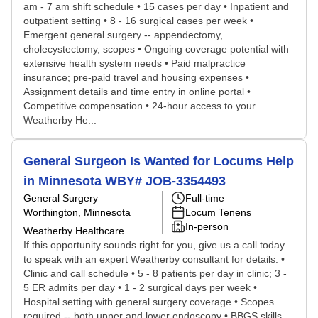
am - 7 am shift schedule • 15 cases per day • Inpatient and
outpatient setting • 8 - 16 surgical cases per week •
Emergent general surgery -- appendectomy,
cholecystectomy, scopes • Ongoing coverage potential with
extensive health system needs • Paid malpractice
insurance; pre-paid travel and housing expenses •
Assignment details and time entry in online portal •
Competitive compensation • 24-hour access to your
Weatherby He...
General Surgeon Is Wanted for Locums Help
in Minnesota WBY# JOB-3354493
General Surgery
Full-time
Worthington, Minnesota
Locum Tenens
In-person
Weatherby Healthcare
If this opportunity sounds right for you, give us a call today
to speak with an expert Weatherby consultant for details. •
Clinic and call schedule • 5 - 8 patients per day in clinic; 3 -
5 ER admits per day • 1 - 2 surgical days per week •
Hospital setting with general surgery coverage • Scopes
required -- both upper and lower endoscopy • BBGS skills