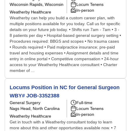
Wisconsin Rapids, Wisconsin
Locum Tenens
In-person
Weatherby Healthcare
Weatherby can help you build a custom career plan, with
multiple positions available for you today. Call us for specific
details on your future job today. • Shifts run 7am - 7am • 3 -
8 patients per day • Hospital-based general surgery setting •
Procedures required: BBGS and scopes • No trauma cases
• Rounds required • Paid malpractice insurance; pre-paid
travel and housing expenses • Assignment details and time
entry in online portal • Competitive compensation • 24-hour
access to your Weatherby Healthcare consultant • Charter
member of ...
Locums Position in NC for General Surgeon
WBY# JOB-3352388
General Surgery
Full-time
Nags Head, North Carolina
Locum Tenens
In-person
Weatherby Healthcare
Get in touch with a Weatherby consultant today to learn
more about this and other opportunities available now. • 7