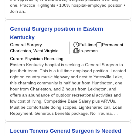
one. Practice Highlights • 100% hospital-employed position •
Join an...
General Surgery position in Eastern
Kentucky
General Surgery
Full-time
Permanent
Charleston, West Virginia
In-person
Curare Physician Recruiting
Eastern Kentucky hospital is seeking a General Surgeon to
join their team. This is a full time employed position. Located
right on country music highway and next to Yatesville Lake,
this charming community is half hour from Huntington, one
hour from Charleston, and 2 hours from Lexington, and
offers an abundance of outdoor recreational activities and
low cost of living. Competitive Base Salary plus wRVUs.
Must be comfortable doing scopes. Light/shared call. Loan
Repayment. Generous benefits package. No Trauma. ...
Locum Tenens General Surgeon Is Needed