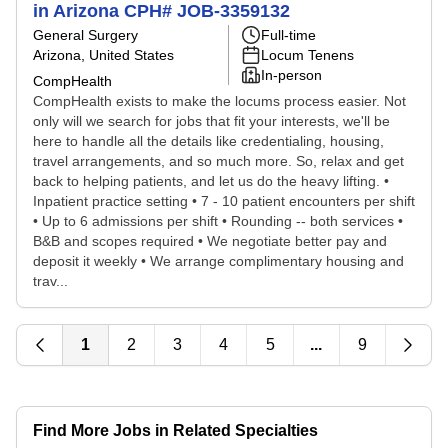
in Arizona CPH# JOB-3359132
General Surgery
Full-time
Arizona, United States
Locum Tenens
In-person
CompHealth
CompHealth exists to make the locums process easier. Not
only will we search for jobs that fit your interests, we'll be
here to handle all the details like credentialing, housing,
travel arrangements, and so much more. So, relax and get
back to helping patients, and let us do the heavy lifting. •
Inpatient practice setting • 7 - 10 patient encounters per shift
• Up to 6 admissions per shift • Rounding -- both services •
B&B and scopes required • We negotiate better pay and
deposit it weekly • We arrange complimentary housing and
trav...
1
2
3
4
5
...
9
Find More Jobs in Related Specialties