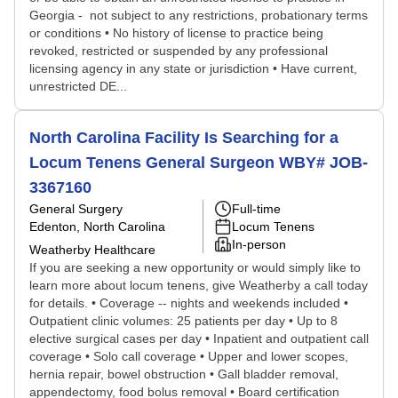
Georgia - not subject to any restrictions, probationary terms
or conditions • No history of license to practice being
revoked, restricted or suspended by any professional
licensing agency in any state or jurisdiction • Have current,
unrestricted DE...
North Carolina Facility Is Searching for a
Locum Tenens General Surgeon WBY# JOB-
3367160
General Surgery
Full-time
Edenton, North Carolina
Locum Tenens
In-person
Weatherby Healthcare
If you are seeking a new opportunity or would simply like to
learn more about locum tenens, give Weatherby a call today
for details. • Coverage -- nights and weekends included •
Outpatient clinic volumes: 25 patients per day • Up to 8
elective surgical cases per day • Inpatient and outpatient call
coverage • Solo call coverage • Upper and lower scopes,
hernia repair, bowel obstruction • Gall bladder removal,
appendectomy, food bolus removal • Board certification