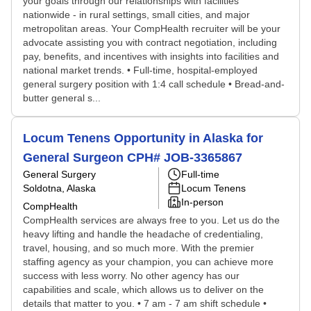
your goals through our relationships with facilities
nationwide - in rural settings, small cities, and major
metropolitan areas. Your CompHealth recruiter will be your
advocate assisting you with contract negotiation, including
pay, benefits, and incentives with insights into facilities and
national market trends. • Full-time, hospital-employed
general surgery position with 1:4 call schedule • Bread-and-
butter general s...
Locum Tenens Opportunity in Alaska for
General Surgeon CPH# JOB-3365867
General Surgery
Full-time
Soldotna, Alaska
Locum Tenens
In-person
CompHealth
CompHealth services are always free to you. Let us do the
heavy lifting and handle the headache of credentialing,
travel, housing, and so much more. With the premier
staffing agency as your champion, you can achieve more
success with less worry. No other agency has our
capabilities and scale, which allows us to deliver on the
details that matter to you. • 7 am - 7 am shift schedule •