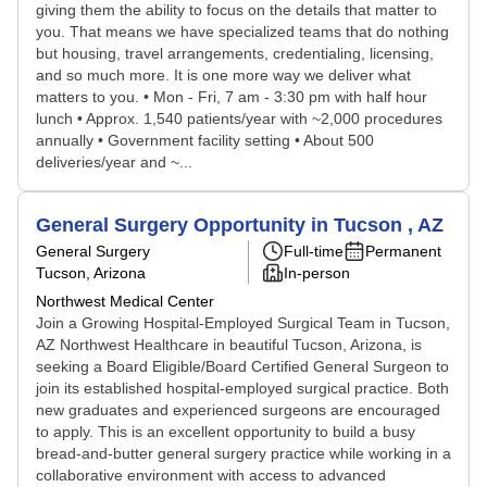
giving them the ability to focus on the details that matter to
you. That means we have specialized teams that do nothing
but housing, travel arrangements, credentialing, licensing,
and so much more. It is one more way we deliver what
matters to you. • Mon - Fri, 7 am - 3:30 pm with half hour
lunch • Approx. 1,540 patients/year with ~2,000 procedures
annually • Government facility setting • About 500
deliveries/year and ~...
General Surgery Opportunity in Tucson , AZ
General Surgery
Full-time
Permanent
Tucson, Arizona
In-person
Northwest Medical Center
Join a Growing Hospital-Employed Surgical Team in Tucson,
AZ Northwest Healthcare in beautiful Tucson, Arizona, is
seeking a Board Eligible/Board Certified General Surgeon to
join its established hospital-employed surgical practice. Both
new graduates and experienced surgeons are encouraged
to apply. This is an excellent opportunity to build a busy
bread-and-butter general surgery practice while working in a
collaborative environment with access to advanced