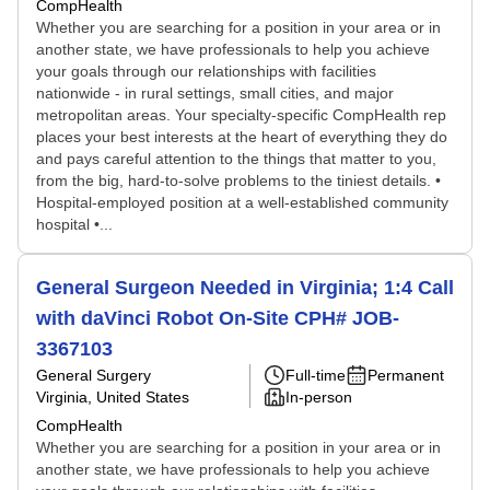
CompHealth
Whether you are searching for a position in your area or in
another state, we have professionals to help you achieve
your goals through our relationships with facilities
nationwide - in rural settings, small cities, and major
metropolitan areas. Your specialty-specific CompHealth rep
places your best interests at the heart of everything they do
and pays careful attention to the things that matter to you,
from the big, hard-to-solve problems to the tiniest details. •
Hospital-employed position at a well-established community
hospital •...
General Surgeon Needed in Virginia; 1:4 Call
with daVinci Robot On-Site CPH# JOB-
3367103
General Surgery
Full-time
Permanent
Virginia, United States
In-person
CompHealth
Whether you are searching for a position in your area or in
another state, we have professionals to help you achieve