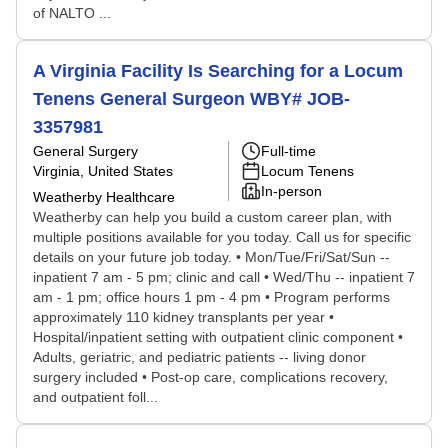
of NALTO ...
A Virginia Facility Is Searching for a Locum
Tenens General Surgeon WBY# JOB-
3357981
General Surgery
Full-time
Virginia, United States
Locum Tenens
In-person
Weatherby Healthcare
Weatherby can help you build a custom career plan, with
multiple positions available for you today. Call us for specific
details on your future job today. • Mon/Tue/Fri/Sat/Sun --
inpatient 7 am - 5 pm; clinic and call • Wed/Thu -- inpatient 7
am - 1 pm; office hours 1 pm - 4 pm • Program performs
approximately 110 kidney transplants per year •
Hospital/inpatient setting with outpatient clinic component •
Adults, geriatric, and pediatric patients -- living donor
surgery included • Post-op care, complications recovery,
and outpatient foll...