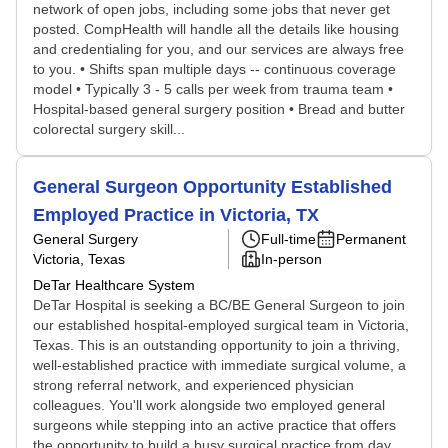
network of open jobs, including some jobs that never get
posted. CompHealth will handle all the details like housing
and credentialing for you, and our services are always free
to you. • Shifts span multiple days -- continuous coverage
model • Typically 3 - 5 calls per week from trauma team •
Hospital-based general surgery position • Bread and butter
colorectal surgery skill...
General Surgeon Opportunity Established
Employed Practice in Victoria, TX
General Surgery
Full-time
Permanent
Victoria, Texas
In-person
DeTar Healthcare System
DeTar Hospital is seeking a BC/BE General Surgeon to join
our established hospital-employed surgical team in Victoria,
Texas. This is an outstanding opportunity to join a thriving,
well-established practice with immediate surgical volume, a
strong referral network, and experienced physician
colleagues. You'll work alongside two employed general
surgeons while stepping into an active practice that offers
the opportunity to build a busy surgical practice from day