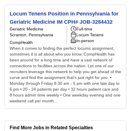
Locum Tenens Position in Pennsylvania for
Geriatric Medicine IM CPH# JOB-3284432
Geriatric Medicine
Full-time
Scranton, Pennsylvania
Locum Tenens
In-person
CompHealth
When it comes to finding the perfect locums assignment,
sometimes it is all about who you know. CompHealth has
been around for a long time and have a vast network of
connections to facilities across the nation. Let one of our
recruiters leverage this network to help you get ahead of the
curve and find the assignment that's just right for you. •
Monday through Friday 8:30 am - 5 pm with one late day to
6 pm • 20 - 24 patients per day • 32 hours patient care and
8 hours admin time weekly • One weekday evening and one
weekend call per month...
Find More Jobs in Related Specialties