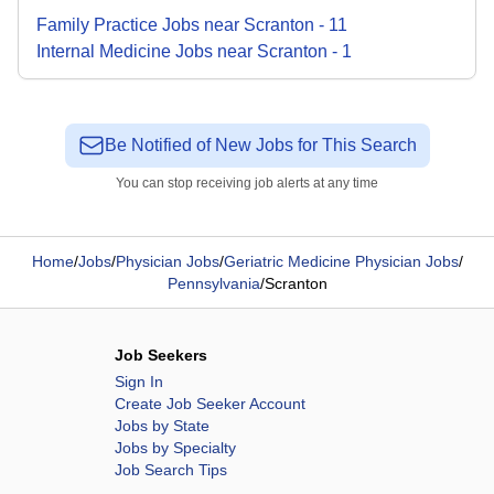
Family Practice
Jobs
near
Scranton
-
11
Internal Medicine
Jobs
near
Scranton
-
1
Be Notified of New Jobs for This Search
You can stop receiving job alerts at any time
Home
/
Jobs
/
Physician Jobs
/
Geriatric Medicine Physician Jobs
/
Pennsylvania
/
Scranton
Job Seekers
Sign In
Create Job Seeker Account
Jobs by State
Jobs by Specialty
Job Search Tips