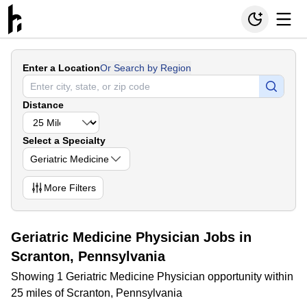
Enter a Location
Or Search by Region
Distance
Select a Specialty
Geriatric Medicine
More
Filters
Geriatric Medicine Physician Jobs in
Scranton, Pennsylvania
Showing 1 Geriatric Medicine Physician opportunity within
25 miles of Scranton, Pennsylvania