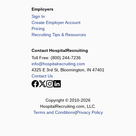
Employers
Sign In
Create Employer Account
Pricing
Recruiting Tips & Resources
Contact HospitalRecruiting
Toll Free:
(800) 244-7236
info@hospitalrecruiting.com
4325 E 3rd St, Bloomington, IN 47401
Contact Us
Copyright © 2010-
2026
HospitalRecruiting.com, LLC.
Terms and Conditions
|
Privacy Policy