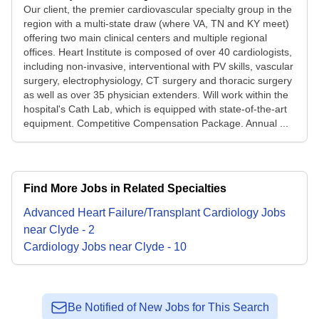
Our client, the premier cardiovascular specialty group in the
region with a multi-state draw (where VA, TN and KY meet)
offering two main clinical centers and multiple regional
offices. Heart Institute is composed of over 40 cardiologists,
including non-invasive, interventional with PV skills, vascular
surgery, electrophysiology, CT surgery and thoracic surgery
as well as over 35 physician extenders. Will work within the
hospital's Cath Lab, which is equipped with state-of-the-art
equipment. Competitive Compensation Package. Annual ...
Find More Jobs in Related Specialties
Advanced Heart Failure/Transplant Cardiology
Jobs
near
Clyde
-
2
Cardiology
Jobs
near
Clyde
-
10
Be Notified of New Jobs for This Search