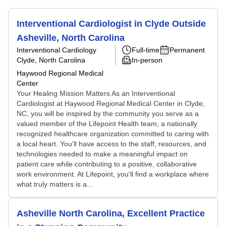
Interventional Cardiologist in Clyde Outside
Asheville, North Carolina
Interventional Cardiology
Full-time
Permanent
Clyde, North Carolina
In-person
Haywood Regional Medical
Center
Your Healing Mission Matters As an Interventional
Cardiologist at Haywood Regional Medical Center in Clyde,
NC, you will be inspired by the community you serve as a
valued member of the Lifepoint Health team, a nationally
recognized healthcare organization committed to caring with
a local heart. You'll have access to the staff, resources, and
technologies needed to make a meaningful impact on
patient care while contributing to a positive, collaborative
work environment. At Lifepoint, you'll find a workplace where
what truly matters is a...
Asheville North Carolina, Excellent Practice