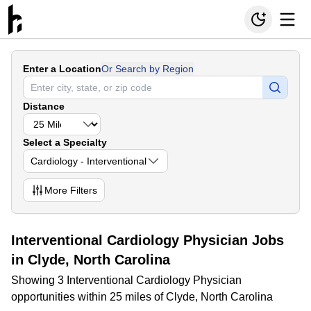
Enter a Location
Or Search by Region
Distance
Select a Specialty
Cardiology - Interventional
More
Filters
Interventional Cardiology Physician Jobs
in Clyde, North Carolina
Showing 3 Interventional Cardiology Physician
opportunities within 25 miles of Clyde, North Carolina