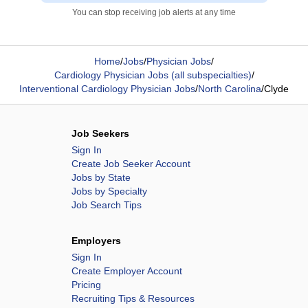
You can stop receiving job alerts at any time
Home
/
Jobs
/
Physician Jobs
/
Cardiology Physician Jobs (all subspecialties)
/
Interventional Cardiology Physician Jobs
/
North Carolina
/
Clyde
Job Seekers
Sign In
Create Job Seeker Account
Jobs by State
Jobs by Specialty
Job Search Tips
Employers
Sign In
Create Employer Account
Pricing
Recruiting Tips & Resources