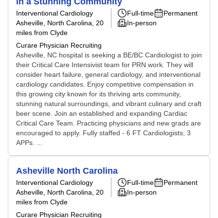
in a Stunning Community
Interventional Cardiology
Full-time
Permanent
Asheville, North Carolina
, 20
In-person
miles from Clyde
Curare Physician Recruiting
Asheville, NC hospital is seeking a BE/BC Cardiologist to join
their Critical Care Intensivist team for PRN work. They will
consider heart failure, general cardiology, and interventional
cardiology candidates. Enjoy competitive compensation in
this growing city known for its thriving arts community,
stunning natural surroundings, and vibrant culinary and craft
beer scene. Join an established and expanding Cardiac
Critical Care Team. Practicing physicians and new grads are
encouraged to apply. Fully staffed - 6 FT Cardiologists; 3
APPs. ...
Asheville North Carolina
Interventional Cardiology
Full-time
Permanent
Asheville, North Carolina
, 20
In-person
miles from Clyde
Curare Physician Recruiting