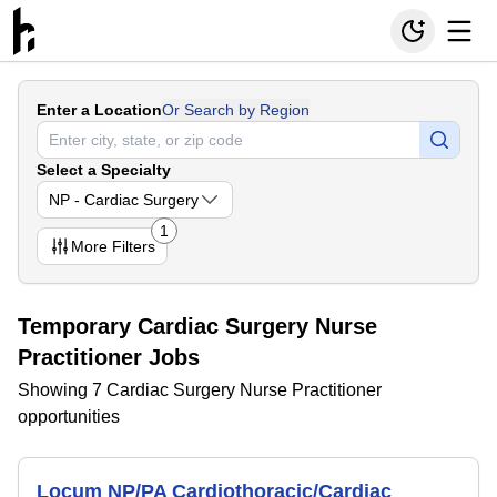
Enter a Location
Or Search by Region
Select a Specialty
NP - Cardiac Surgery
1
More
Filters
Temporary Cardiac Surgery Nurse
Practitioner Jobs
Showing 7 Cardiac Surgery Nurse Practitioner
opportunities
Locum NP/PA Cardiothoracic/Cardiac