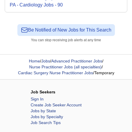
PA - Cardiology
Jobs
-
90
Be Notified of New Jobs for This Search
You can stop receiving job alerts at any time
Home
/
Jobs
/
Advanced Practitioner Jobs
/
Nurse Practitioner Jobs (all specialties)
/
Cardiac Surgery Nurse Practitioner Jobs
/
Temporary
Job Seekers
Sign In
Create Job Seeker Account
Jobs by State
Jobs by Specialty
Job Search Tips