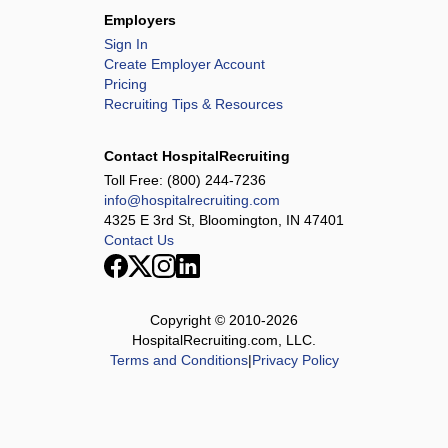
Employers
Sign In
Create Employer Account
Pricing
Recruiting Tips & Resources
Contact HospitalRecruiting
Toll Free:
(800) 244-7236
info@hospitalrecruiting.com
4325 E 3rd St, Bloomington, IN 47401
Contact Us
Copyright © 2010-
2026
HospitalRecruiting.com, LLC.
Terms and Conditions
|
Privacy Policy