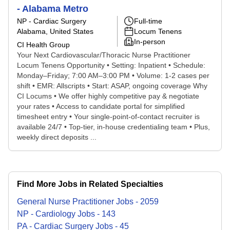
- Alabama Metro
NP - Cardiac Surgery
Full-time
Alabama, United States
Locum Tenens
In-person
CI Health Group
Your Next Cardiovascular/Thoracic Nurse Practitioner
Locum Tenens Opportunity • Setting: Inpatient • Schedule:
Monday–Friday; 7:00 AM–3:00 PM • Volume: 1-2 cases per
shift • EMR: Allscripts • Start: ASAP, ongoing coverage Why
CI Locums • We offer highly competitive pay & negotiate
your rates • Access to candidate portal for simplified
timesheet entry • Your single-point-of-contact recruiter is
available 24/7 • Top-tier, in-house credentialing team • Plus,
weekly direct deposits ...
Find More Jobs in Related Specialties
General Nurse Practitioner
Jobs
-
2059
NP - Cardiology
Jobs
-
143
PA - Cardiac Surgery
Jobs
-
45