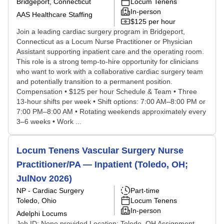
Bridgeport, Connecticut
Locum Tenens
In-person
AAS Healthcare Staffing
$125 per hour
Join a leading cardiac surgery program in Bridgeport,
Connecticut as a Locum Nurse Practitioner or Physician
Assistant supporting inpatient care and the operating room.
This role is a strong temp-to-hire opportunity for clinicians
who want to work with a collaborative cardiac surgery team
and potentially transition to a permanent position.
Compensation • $125 per hour Schedule & Team • Three
13-hour shifts per week • Shift options: 7:00 AM–8:00 PM or
7:00 PM–8:00 AM • Rotating weekends approximately every
3–6 weeks • Work ...
Locum Tenens Vascular Surgery Nurse
Practitioner/PA — Inpatient (Toledo, OH;
JulNov 2026)
NP - Cardiac Surgery
Part-time
Toledo, Ohio
Locum Tenens
In-person
Adelphi Locums
Job ID: None provided Location: Toledo, OH Assignment