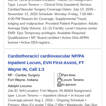
Type: Locum Tenens — Clinical Only (Inpatient) Service:
Cardiac/Vascular Surgery Coverage Dates: July 13, 2026 –
November 13, 2026 Schedule: Monday–Friday, 7:00 AM–
4:00 PM Reason for Coverage: Supplemental Travel,
lodging and malpractice: Provided Patient Population: Adults
Average Daily Volume: 12–15 Facility: Level I trauma center
EMR: Epic Temporary privileges: Available Required
Qualifications • NP: Board certified • Active Ohio APRN
license • Active DEA registra...
Cardiothoracic/ cardiovascular NP/PA
Inpatient Locum, EVH First-Assist, FT
Wayne IN, Call 1:3
NP - Cardiac Surgery
Part-time
Fort Wayne, Indiana
Locum Tenens
In-person
Adelphi Locums
Job ID: N/A Location: Fort Wayne, IN 46804 Assignment
type: Locum Tenens — Inpatient clinical + in-house call
Coverage period: Aug 1, 2026 – Ongoing Schedule •
Primary: Mon–Fri onsite 7:00a–7:00p • Weekends: Sat–Sun