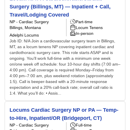
Surgery (Billings, MT) — Inpatient + Call,
Travel/Lodging Covered
NP - Cardiac Surgery
Part-time
Billings, Montana
Locum Tenens
In-person
Adelphi Locums
Job ID: N/A Join a cardiovascular surgery team in Billings,
MT, as a locum tenens NP covering inpatient cardiac and
cardiothoracic surgery care. This role starts ASAP and is
ongoing. You’ll work full-time with a minimum one week
on/one week off schedule: four 10-hour day shifts (7:00 am–
4:00 pm). Call coverage is required Monday–Friday from
4:00 pm–7:00 am, plus weekend rotation (approximately
1:5). Call is beeper-based with a 20-minute response
expectation and a 20% call-back rate; overall call ratio is
1:4. What you’ll do: • Assis...
Locums Cardiac Surgery NP or PA — Temp-
to-Hire, Inpatient/OR (Bridgeport, CT)
NP - Cardiac Surgery
Full-time