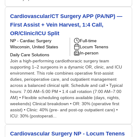
Cardiovascular/CT Surgery APP (PA/NP) —
First Assist + Vein Harvest, 1:4 Call,
OR/Clinic/ICU Split
NP - Cardiac Surgery
Full-time
Wisconsin, United States
Locum Tenens
In-person
Daily Care Solutions
Join a high-performing cardiothoracic surgery team
supporting 1–2 surgeons in a dynamic OR, clinic, and ICU
environment. This role combines operative first-assist
duties, perioperative care, and outpatient management
across a balanced clinical split. Schedule and call • Typical
hours: 7:00 AM–5:00 PM • 1:4 call rotation (7:00 AM–7:00
AM) • Flexible scheduling options available (days, nights,
weekends) Clinical breakdown • OR: 30% (operative first
assist) • Clinic: 40% (pre- and post-op outpatient care) •
ICU: 30% (postoperati...
Cardiovascular Surgery NP - Locum Tenens