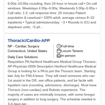
6:00a–10:00a rounding, then 24-hour in-house call • On-call
windows: Weekdays 4:30p–6:00a; Weekends 5:00p–5:00a •
Call ratio: 1:3; call response time: 20 minutes Patient
population & caseload • 100% adult; average census 8–10
inpatients • Typical admissions/day: ~3 • Rounds in ICU and
stepdown units; ~5 ph...
Thoracic/Cardio-APP
NP - Cardiac Surgery
Full-time
Connecticut, United States
Locum Tenens
In-person
Daily Care Solutions
Requisition PA Hartford Healthcare Medical Group Thoracic-
AP-Physician-0006 Description Hartford Healthcare Medical
Group is looking for a PA to join the Thoracic team. Starting
late July for FMLA leave. They will need someone who can
1st assist in the OR, see office patients, and be facile with
inpatient care (rounding, admissions, discharge). Must have
Thoracic (non-cardiac) and Robotic experience. The
majority of cases are minimally invasive, with some foregut
surgery in addition to lung surgery. The schedule needed is
3-4 days per...