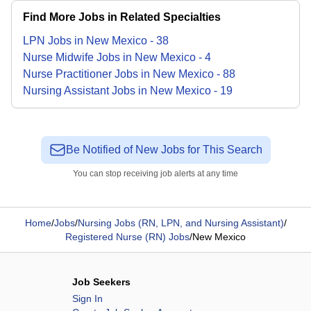
Find More Jobs in Related Specialties
LPN
Jobs
in
New Mexico
-
38
Nurse Midwife
Jobs
in
New Mexico
-
4
Nurse Practitioner
Jobs
in
New Mexico
-
88
Nursing Assistant
Jobs
in
New Mexico
-
19
Be Notified of New Jobs for This Search
You can stop receiving job alerts at any time
Home
/
Jobs
/
Nursing Jobs (RN, LPN, and Nursing Assistant)
/
Registered Nurse (RN) Jobs
/
New Mexico
Job Seekers
Sign In