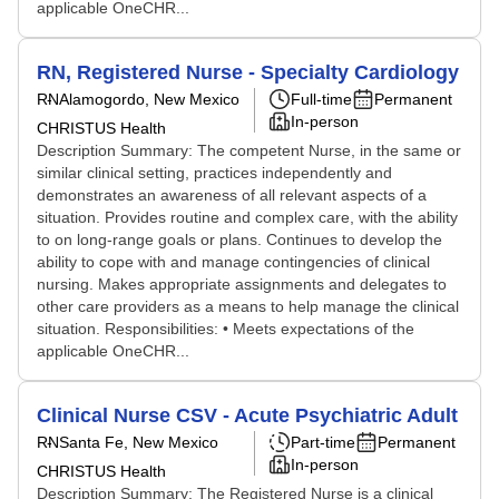
applicable OneCHR...
RN, Registered Nurse - Specialty Cardiology
RN
Alamogordo, New Mexico
Full-time
Permanent
In-person
CHRISTUS Health
Description Summary: The competent Nurse, in the same or
similar clinical setting, practices independently and
demonstrates an awareness of all relevant aspects of a
situation. Provides routine and complex care, with the ability
to on long-range goals or plans. Continues to develop the
ability to cope with and manage contingencies of clinical
nursing. Makes appropriate assignments and delegates to
other care providers as a means to help manage the clinical
situation. Responsibilities: • Meets expectations of the
applicable OneCHR...
Clinical Nurse CSV - Acute Psychiatric Adult
RN
Santa Fe, New Mexico
Part-time
Permanent
In-person
CHRISTUS Health
Description Summary: The Registered Nurse is a clinical