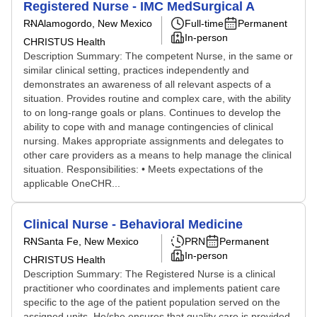
Registered Nurse - IMC MedSurgical A
RN
Alamogordo, New Mexico
Full-time
Permanent
In-person
CHRISTUS Health
Description Summary: The competent Nurse, in the same or
similar clinical setting, practices independently and
demonstrates an awareness of all relevant aspects of a
situation. Provides routine and complex care, with the ability
to on long-range goals or plans. Continues to develop the
ability to cope with and manage contingencies of clinical
nursing. Makes appropriate assignments and delegates to
other care providers as a means to help manage the clinical
situation. Responsibilities: • Meets expectations of the
applicable OneCHR...
Clinical Nurse - Behavioral Medicine
RN
Santa Fe, New Mexico
PRN
Permanent
In-person
CHRISTUS Health
Description Summary: The Registered Nurse is a clinical
practitioner who coordinates and implements patient care
specific to the age of the patient population served on the
assigned units. He/she ensures that quality care is provided