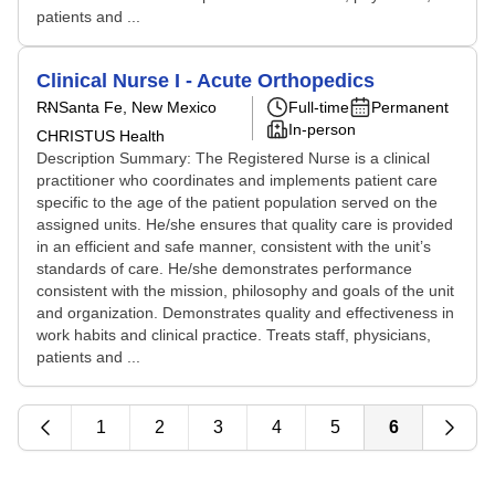
patients and ...
Clinical Nurse I - Acute Orthopedics
RN
Santa Fe, New Mexico
Full-time
Permanent
In-person
CHRISTUS Health
Description Summary: The Registered Nurse is a clinical
practitioner who coordinates and implements patient care
specific to the age of the patient population served on the
assigned units. He/she ensures that quality care is provided
in an efficient and safe manner, consistent with the unit’s
standards of care. He/she demonstrates performance
consistent with the mission, philosophy and goals of the unit
and organization. Demonstrates quality and effectiveness in
work habits and clinical practice. Treats staff, physicians,
patients and ...
1
2
3
4
5
6