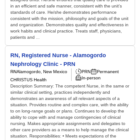
in an efficient and safe manner, consistent with the unit’s
standards of care. He/she demonstrates performance
consistent with the mission, philosophy and goals of the unit
and organization. Demonstrates quality and effectiveness in
work habits and clinical practice. Treats staff, physicians,
patients and ...
RN, Registered Nurse - Alamogordo
Nephrology Clinic - PRN
RN
Alamogordo, New Mexico
PRN
Permanent
In-person
CHRISTUS Health
Description Summary: The competent Nurse, in the same or
similar clinical setting, practices independently and
demonstrates an awareness of all relevant aspects of a
situation. Provides routine and complex care, with the ability
to on long-range goals or plans. Continues to develop the
ability to cope with and manage contingencies of clinical
nursing. Makes appropriate assignments and delegates to
other care providers as a means to help manage the clinical
situation. Responsibilities: • Meets expectations of the