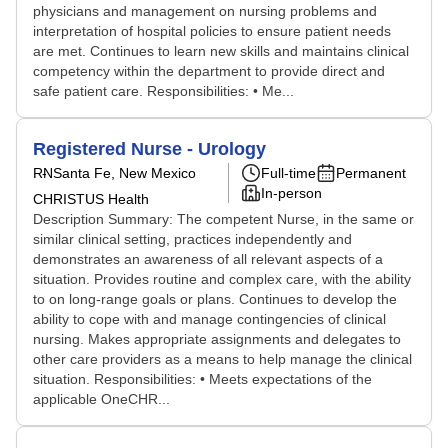
physicians and management on nursing problems and
interpretation of hospital policies to ensure patient needs
are met. Continues to learn new skills and maintains clinical
competency within the department to provide direct and
safe patient care. Responsibilities: • Me...
Registered Nurse - Urology
RN
Santa Fe, New Mexico
Full-time
Permanent
In-person
CHRISTUS Health
Description Summary: The competent Nurse, in the same or
similar clinical setting, practices independently and
demonstrates an awareness of all relevant aspects of a
situation. Provides routine and complex care, with the ability
to on long-range goals or plans. Continues to develop the
ability to cope with and manage contingencies of clinical
nursing. Makes appropriate assignments and delegates to
other care providers as a means to help manage the clinical
situation. Responsibilities: • Meets expectations of the
applicable OneCHR...