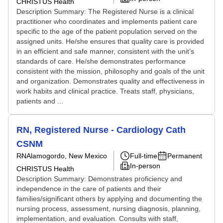
CHRISTUS Health
Description Summary: The Registered Nurse is a clinical
practitioner who coordinates and implements patient care
specific to the age of the patient population served on the
assigned units. He/she ensures that quality care is provided
in an efficient and safe manner, consistent with the unit’s
standards of care. He/she demonstrates performance
consistent with the mission, philosophy and goals of the unit
and organization. Demonstrates quality and effectiveness in
work habits and clinical practice. Treats staff, physicians,
patients and ...
RN, Registered Nurse - Cardiology Cath
CSNM
RN
Alamogordo, New Mexico
Full-time
Permanent
In-person
CHRISTUS Health
Description Summary: Demonstrates proficiency and
independence in the care of patients and their
families/significant others by applying and documenting the
nursing process, assessment, nursing diagnosis, planning,
implementation, and evaluation. Consults with staff,