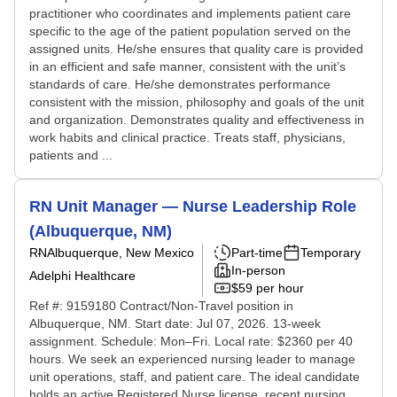
practitioner who coordinates and implements patient care
specific to the age of the patient population served on the
assigned units. He/she ensures that quality care is provided
in an efficient and safe manner, consistent with the unit’s
standards of care. He/she demonstrates performance
consistent with the mission, philosophy and goals of the unit
and organization. Demonstrates quality and effectiveness in
work habits and clinical practice. Treats staff, physicians,
patients and ...
RN Unit Manager — Nurse Leadership Role
(Albuquerque, NM)
RN
Albuquerque, New Mexico
Part-time
Temporary
In-person
Adelphi Healthcare
$59 per hour
Ref #: 9159180 Contract/Non-Travel position in
Albuquerque, NM. Start date: Jul 07, 2026. 13-week
assignment. Schedule: Mon–Fri. Local rate: $2360 per 40
hours. We seek an experienced nursing leader to manage
unit operations, staff, and patient care. The ideal candidate
holds an active Registered Nurse license, recent nursing