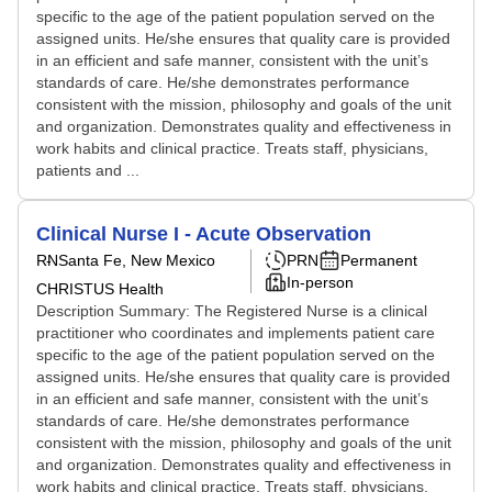
specific to the age of the patient population served on the
assigned units. He/she ensures that quality care is provided
in an efficient and safe manner, consistent with the unit’s
standards of care. He/she demonstrates performance
consistent with the mission, philosophy and goals of the unit
and organization. Demonstrates quality and effectiveness in
work habits and clinical practice. Treats staff, physicians,
patients and ...
Clinical Nurse I - Acute Observation
RN
Santa Fe, New Mexico
PRN
Permanent
In-person
CHRISTUS Health
Description Summary: The Registered Nurse is a clinical
practitioner who coordinates and implements patient care
specific to the age of the patient population served on the
assigned units. He/she ensures that quality care is provided
in an efficient and safe manner, consistent with the unit’s
standards of care. He/she demonstrates performance
consistent with the mission, philosophy and goals of the unit
and organization. Demonstrates quality and effectiveness in
work habits and clinical practice. Treats staff, physicians,