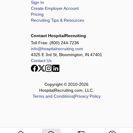
Sign In
Create Employer Account
Pricing
Recruiting Tips & Resources
Contact HospitalRecruiting
Toll Free:
(800) 244-7236
info@hospitalrecruiting.com
4325 E 3rd St, Bloomington, IN 47401
Contact Us
Copyright © 2010-
2026
HospitalRecruiting.com, LLC.
Terms and Conditions
|
Privacy Policy