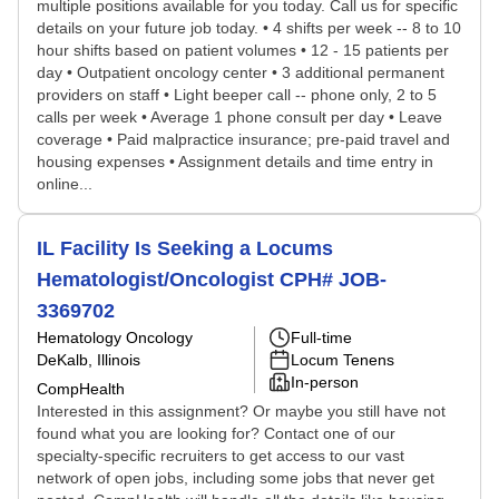
multiple positions available for you today. Call us for specific
details on your future job today. • 4 shifts per week -- 8 to 10
hour shifts based on patient volumes • 12 - 15 patients per
day • Outpatient oncology center • 3 additional permanent
providers on staff • Light beeper call -- phone only, 2 to 5
calls per week • Average 1 phone consult per day • Leave
coverage • Paid malpractice insurance; pre-paid travel and
housing expenses • Assignment details and time entry in
online...
IL Facility Is Seeking a Locums
Hematologist/Oncologist CPH# JOB-
3369702
Hematology Oncology
Full-time
DeKalb, Illinois
Locum Tenens
In-person
CompHealth
Interested in this assignment? Or maybe you still have not
found what you are looking for? Contact one of our
specialty-specific recruiters to get access to our vast
network of open jobs, including some jobs that never get