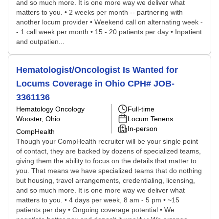
and so much more. It is one more way we deliver what
matters to you. • 2 weeks per month -- partnering with
another locum provider • Weekend call on alternating week -
- 1 call week per month • 15 - 20 patients per day • Inpatient
and outpatien...
Hematologist/Oncologist Is Wanted for
Locums Coverage in Ohio CPH# JOB-
3361136
Hematology Oncology
Full-time
Wooster, Ohio
Locum Tenens
In-person
CompHealth
Though your CompHealth recruiter will be your single point
of contact, they are backed by dozens of specialized teams,
giving them the ability to focus on the details that matter to
you. That means we have specialized teams that do nothing
but housing, travel arrangements, credentialing, licensing,
and so much more. It is one more way we deliver what
matters to you. • 4 days per week, 8 am - 5 pm • ~15
patients per day • Ongoing coverage potential • We