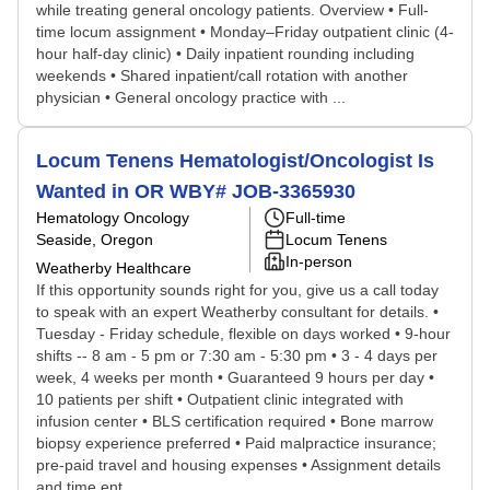
while treating general oncology patients. Overview • Full-
time locum assignment • Monday–Friday outpatient clinic (4-
hour half-day clinic) • Daily inpatient rounding including
weekends • Shared inpatient/call rotation with another
physician • General oncology practice with ...
Locum Tenens Hematologist/Oncologist Is
Wanted in OR WBY# JOB-3365930
Hematology Oncology
Full-time
Seaside, Oregon
Locum Tenens
In-person
Weatherby Healthcare
If this opportunity sounds right for you, give us a call today
to speak with an expert Weatherby consultant for details. •
Tuesday - Friday schedule, flexible on days worked • 9-hour
shifts -- 8 am - 5 pm or 7:30 am - 5:30 pm • 3 - 4 days per
week, 4 weeks per month • Guaranteed 9 hours per day •
10 patients per shift • Outpatient clinic integrated with
infusion center • BLS certification required • Bone marrow
biopsy experience preferred • Paid malpractice insurance;
pre-paid travel and housing expenses • Assignment details
and time ent...