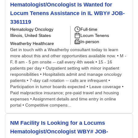
Hematologist/Oncologist Is Wanted for
Locum Tenens Assistance in IL WBY# JOB-
3361119
Hematology Oncology
Full-time
Illinois, United States
Locum Tenens
In-person
Weatherby Healthcare
Get in touch with a Weatherby consultant today to learn
more about this and other opportunities available now. • M -
F, 8 am - 5 pm onsite -- call every 4th week • 15 - 16
patients per day • Outpatient setting with minor inpatient
responsibilities • Hospitalists admit and manage oncology
patients • 7-day call rotation -- calls are infrequent •
Participation in tumor boards expected • Leave coverage •
Paid malpractice insurance; pre-paid travel and housing
expenses • Assignment details and time entry in online
portal • Competitive compens...
NM Facility Is Looking for a Locums
Hematologist/Oncologist WBY# JOB-