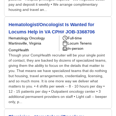
pay and deposit it weekly • We arrange complimentary
housing and travel an...
Hematologist/Oncologist Is Wanted for
Locums Help in VA CPH# JOB-3368706
Hematology Oncology
Full-time
Martinsville, Virginia
Locum Tenens
In-person
CompHealth
Though your CompHealth recruiter will be your single point
of contact, they are backed by dozens of specialized teams,
giving them the ability to focus on the details that matter to
you. That means we have specialized teams that do nothing
but housing, travel arrangements, credentialing, licensing,
and so much more. It is one more way we deliver what
matters to you. • 4 shifts per week -- 8 - 10 hours per day •
12 - 15 patients per day • Outpatient oncology center • 3
additional permanent providers on staff • Light call -- beeper
only, p...