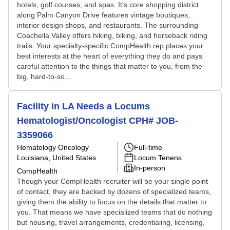
hotels, golf courses, and spas. It's core shopping district
along Palm Canyon Drive features vintage boutiques,
interior design shops, and restaurants. The surrounding
Coachella Valley offers hiking, biking, and horseback riding
trails. Your specialty-specific CompHealth rep places your
best interests at the heart of everything they do and pays
careful attention to the things that matter to you, from the
big, hard-to-so...
Facility in LA Needs a Locums
Hematologist/Oncologist CPH# JOB-
3359066
Hematology Oncology
Full-time
Louisiana, United States
Locum Tenens
In-person
CompHealth
Though your CompHealth recruiter will be your single point
of contact, they are backed by dozens of specialized teams,
giving them the ability to focus on the details that matter to
you. That means we have specialized teams that do nothing
but housing, travel arrangements, credentialing, licensing,