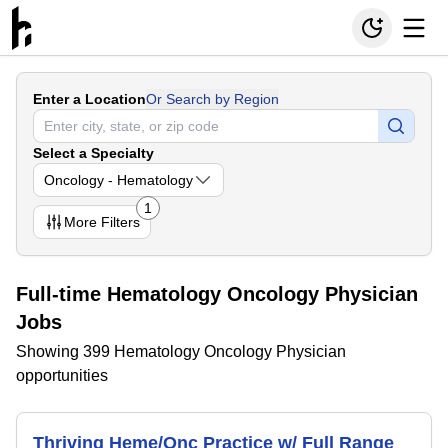
Enter a Location
Or Search by Region
Select a Specialty
Oncology - Hematology
1
More
Filters
Full-time Hematology Oncology Physician
Jobs
Showing 399 Hematology Oncology Physician
opportunities
Thriving Heme/Onc Practice w/ Full Range