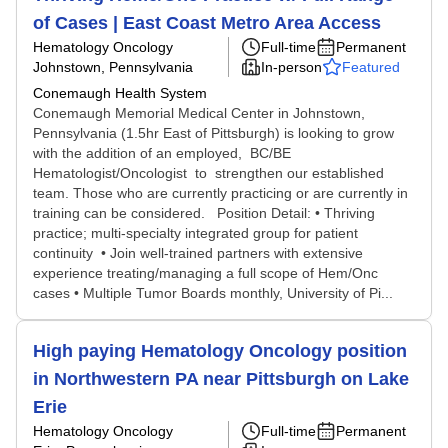
of Cases | East Coast Metro Area Access
Hematology Oncology
Full-time
Permanent
Johnstown, Pennsylvania
In-person
Featured
Conemaugh Health System
Conemaugh Memorial Medical Center in Johnstown,
Pennsylvania (1.5hr East of Pittsburgh) is looking to grow
with the addition of an employed, BC/BE
Hematologist/Oncologist to strengthen our established
team. Those who are currently practicing or are currently in
training can be considered. Position Detail: • Thriving
practice; multi-specialty integrated group for patient
continuity • Join well-trained partners with extensive
experience treating/managing a full scope of Hem/Onc
cases • Multiple Tumor Boards monthly, University of Pi...
High paying Hematology Oncology position
in Northwestern PA near Pittsburgh on Lake
Erie
Hematology Oncology
Full-time
Permanent