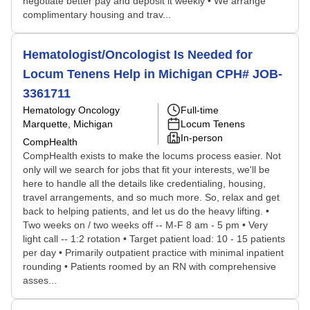
negotiate better pay and deposit it weekly • We arrange
complimentary housing and trav...
Hematologist/Oncologist Is Needed for
Locum Tenens Help in Michigan CPH# JOB-
3361711
Hematology Oncology
Full-time
Marquette, Michigan
Locum Tenens
In-person
CompHealth
CompHealth exists to make the locums process easier. Not
only will we search for jobs that fit your interests, we'll be
here to handle all the details like credentialing, housing,
travel arrangements, and so much more. So, relax and get
back to helping patients, and let us do the heavy lifting. •
Two weeks on / two weeks off -- M-F 8 am - 5 pm • Very
light call -- 1:2 rotation • Target patient load: 10 - 15 patients
per day • Primarily outpatient practice with minimal inpatient
rounding • Patients roomed by an RN with comprehensive
asses...