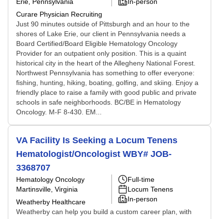
Erie, Pennsylvania
In-person
Curare Physician Recruiting
Just 90 minutes outside of Pittsburgh and an hour to the
shores of Lake Erie, our client in Pennsylvania needs a
Board Certified/Board Eligible Hematology Oncology
Provider for an outpatient only position. This is a quaint
historical city in the heart of the Allegheny National Forest.
Northwest Pennsylvania has something to offer everyone:
fishing, hunting, hiking, boating, golfing, and skiing. Enjoy a
friendly place to raise a family with good public and private
schools in safe neighborhoods. BC/BE in Hematology
Oncology. M-F 8-430. EM...
VA Facility Is Seeking a Locum Tenens
Hematologist/Oncologist WBY# JOB-
3368707
Hematology Oncology
Full-time
Martinsville, Virginia
Locum Tenens
In-person
Weatherby Healthcare
Weatherby can help you build a custom career plan, with