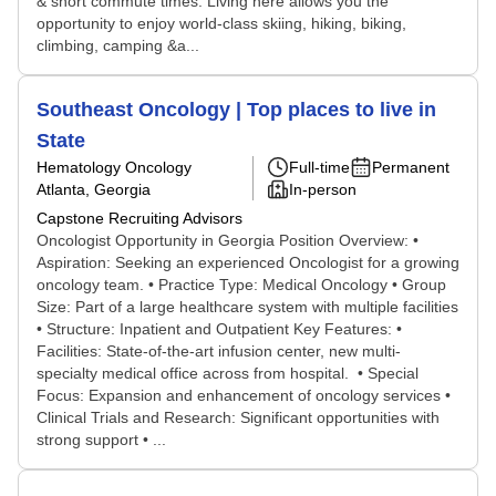
& short commute times. Living here allows you the
opportunity to enjoy world-class skiing, hiking, biking,
climbing, camping &a...
Southeast Oncology | Top places to live in
State
Hematology Oncology
Full-time
Permanent
Atlanta, Georgia
In-person
Capstone Recruiting Advisors
Oncologist Opportunity in Georgia Position Overview: •
Aspiration: Seeking an experienced Oncologist for a growing
oncology team. • Practice Type: Medical Oncology • Group
Size: Part of a large healthcare system with multiple facilities
• Structure: Inpatient and Outpatient Key Features: •
Facilities: State-of-the-art infusion center, new multi-
specialty medical office across from hospital. • Special
Focus: Expansion and enhancement of oncology services •
Clinical Trials and Research: Significant opportunities with
strong support • ...