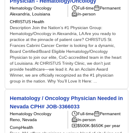
Physician - Hematology/Oncology
Hematology Oncology
Full-time
Permanent
Alexandria, Louisiana
In-person
CHRISTUS Health
Description Join the Nation’s #1 Physician Group:
Hematology/Oncology in Alexandria, LA Are you ready to
practice at the pinnacle of patient care? CHRISTUS St.
Frances Cabrini Cancer Center is looking for a dynamic,
Board Certified/Board Eligible Hematology/Oncology
Physician to join our elite, CoC-accredited team in the heart
of Louisiana. At CHRISTUS Trinity Clinic, we don’t just
provide healthcare—we lead it. As an Acclaim Award
Winner, we are officially recognized as the #1 physician
group in the nation. Why You’ll Love It Here: ...
Hematology / Oncology Physician Needed in
Nevada CPH# JOB-3366033
Hematology Oncology
Full-time
Permanent
Reno, Nevada
In-person
$500K-$650K per year
CompHealth