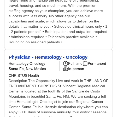
heavy lifting and handle the headache of credentialing,
travel, housing, and so much more. With the premier
staffing agency as your champion, you can achieve more
success with less worry. No other agency has our
capabilities and scale, which allows us to deliver on the
details that matter to you. • Scheduled clinical hours only • 1
- 2 patients per shift • Both inpatient and outpatient required
• Admissions required • Telehealth practice available •
Rounding on assigned patients r...
Physician - Hematology - Oncology
Hematology Oncology
Full-time
Permanent
Santa Fe, New Mexico
In-person
CHRISTUS Health
Description The Opportunity Live and work in THE LAND OF
ENCHANTMENT. CHRISTUS St. Vincent Regional Medical
Center is located at the foothills of the Sangre de Cristo
Mountains in beautiful Santa Fe, NM. We are seeking a full-
time Hematologist-Oncologist to join our Regional Cancer
Center. Santa Fe is a lifestyle destination city where you can
enjoy 300+ days of sunshine annually, four distinct seasons,