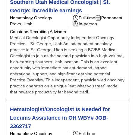
Southern Utah Medical Oncologist | St.
George; incredible earnings
Hematology Oncology
Full-time
Permanent
Provo, Utah
In-person
Capstone Recruiting Advisors
Medical Oncologist Opportunity Independent Oncology
Practice – St. George, Utah An independent oncology
practice in St. George, Utah is seeking a BC/BE Medical
Oncologist to join as the second physician in a high-volume,
high-earning southern Utah location. This is an excellent
opportunity with immediate patient demand, strong
operational support, and significant earning potential.
Practice Overview This independent, physician-led oncology
practice operates on a unique “eat what you treat” model
that rewards productivity far beyond tradi...
Hematologist/Oncologist Is Needed for
Locums Assistance in OH WBY# JOB-
3362717
Hematology Oncology
Full-time