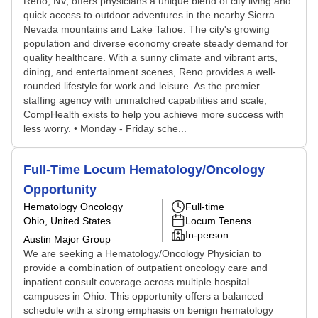
Reno, NV, offers physicians a unique blend of city living and
quick access to outdoor adventures in the nearby Sierra
Nevada mountains and Lake Tahoe. The city's growing
population and diverse economy create steady demand for
quality healthcare. With a sunny climate and vibrant arts,
dining, and entertainment scenes, Reno provides a well-
rounded lifestyle for work and leisure. As the premier
staffing agency with unmatched capabilities and scale,
CompHealth exists to help you achieve more success with
less worry. • Monday - Friday sche...
Full-Time Locum Hematology/Oncology
Opportunity
Hematology Oncology
Full-time
Ohio, United States
Locum Tenens
In-person
Austin Major Group
We are seeking a Hematology/Oncology Physician to
provide a combination of outpatient oncology care and
inpatient consult coverage across multiple hospital
campuses in Ohio. This opportunity offers a balanced
schedule with a strong emphasis on benign hematology