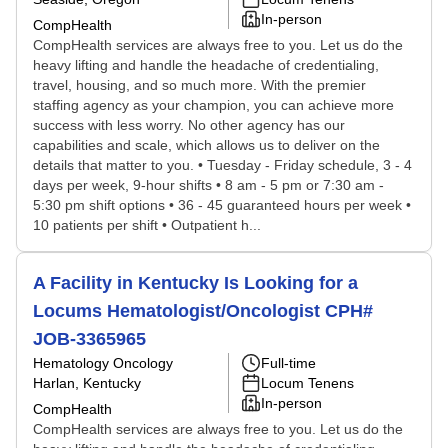
In-person
CompHealth
CompHealth services are always free to you. Let us do the
heavy lifting and handle the headache of credentialing,
travel, housing, and so much more. With the premier
staffing agency as your champion, you can achieve more
success with less worry. No other agency has our
capabilities and scale, which allows us to deliver on the
details that matter to you. • Tuesday - Friday schedule, 3 - 4
days per week, 9-hour shifts • 8 am - 5 pm or 7:30 am -
5:30 pm shift options • 36 - 45 guaranteed hours per week •
10 patients per shift • Outpatient h...
A Facility in Kentucky Is Looking for a
Locums Hematologist/Oncologist CPH#
JOB-3365965
Hematology Oncology
Full-time
Harlan, Kentucky
Locum Tenens
In-person
CompHealth
CompHealth services are always free to you. Let us do the