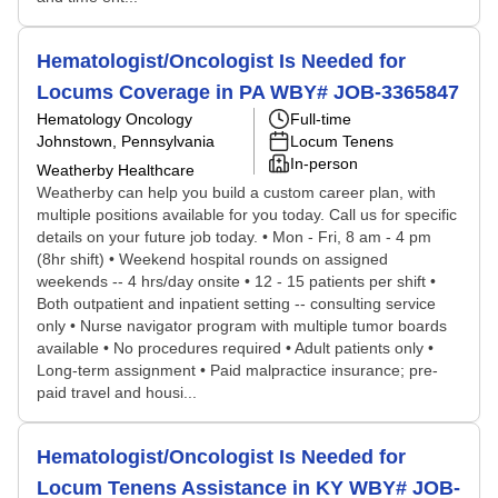
Hematologist/Oncologist Is Needed for
Locums Coverage in PA WBY# JOB-3365847
Hematology Oncology
Full-time
Johnstown, Pennsylvania
Locum Tenens
In-person
Weatherby Healthcare
Weatherby can help you build a custom career plan, with
multiple positions available for you today. Call us for specific
details on your future job today. • Mon - Fri, 8 am - 4 pm
(8hr shift) • Weekend hospital rounds on assigned
weekends -- 4 hrs/day onsite • 12 - 15 patients per shift •
Both outpatient and inpatient setting -- consulting service
only • Nurse navigator program with multiple tumor boards
available • No procedures required • Adult patients only •
Long-term assignment • Paid malpractice insurance; pre-
paid travel and housi...
Hematologist/Oncologist Is Needed for
Locum Tenens Assistance in KY WBY# JOB-