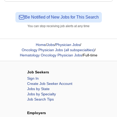
Be Notified of New Jobs for This Search
You can stop receiving job alerts at any time
Home
/
Jobs
/
Physician Jobs
/
Oncology Physician Jobs (all subspecialties)
/
Hematology Oncology Physician Jobs
/
Full-time
Job Seekers
Sign In
Create Job Seeker Account
Jobs by State
Jobs by Specialty
Job Search Tips
Employers