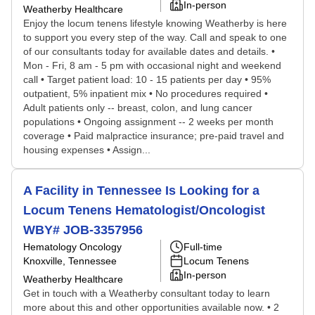
In-person
Weatherby Healthcare
Enjoy the locum tenens lifestyle knowing Weatherby is here
to support you every step of the way. Call and speak to one
of our consultants today for available dates and details. •
Mon - Fri, 8 am - 5 pm with occasional night and weekend
call • Target patient load: 10 - 15 patients per day • 95%
outpatient, 5% inpatient mix • No procedures required •
Adult patients only -- breast, colon, and lung cancer
populations • Ongoing assignment -- 2 weeks per month
coverage • Paid malpractice insurance; pre-paid travel and
housing expenses • Assign...
A Facility in Tennessee Is Looking for a
Locum Tenens Hematologist/Oncologist
WBY# JOB-3357956
Hematology Oncology
Full-time
Knoxville, Tennessee
Locum Tenens
In-person
Weatherby Healthcare
Get in touch with a Weatherby consultant today to learn
more about this and other opportunities available now. • 2