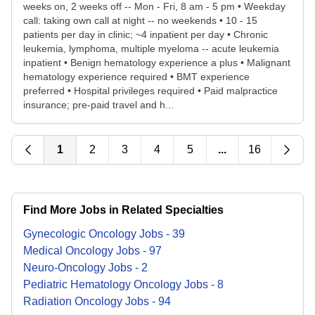
weeks on, 2 weeks off -- Mon - Fri, 8 am - 5 pm • Weekday
call: taking own call at night -- no weekends • 10 - 15
patients per day in clinic; ~4 inpatient per day • Chronic
leukemia, lymphoma, multiple myeloma -- acute leukemia
inpatient • Benign hematology experience a plus • Malignant
hematology experience required • BMT experience
preferred • Hospital privileges required • Paid malpractice
insurance; pre-paid travel and h...
1
2
3
4
5
...
16
Find More Jobs in Related Specialties
Gynecologic Oncology
Jobs
-
39
Medical Oncology
Jobs
-
97
Neuro-Oncology
Jobs
-
2
Pediatric Hematology Oncology
Jobs
-
8
Radiation Oncology
Jobs
-
94