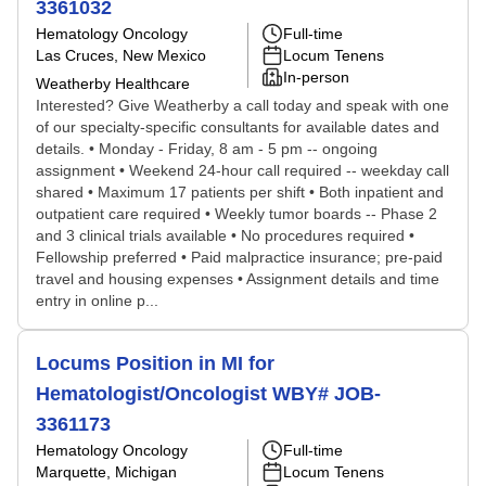
3361032
Hematology Oncology
Full-time
Las Cruces, New Mexico
Locum Tenens
In-person
Weatherby Healthcare
Interested? Give Weatherby a call today and speak with one
of our specialty-specific consultants for available dates and
details. • Monday - Friday, 8 am - 5 pm -- ongoing
assignment • Weekend 24-hour call required -- weekday call
shared • Maximum 17 patients per shift • Both inpatient and
outpatient care required • Weekly tumor boards -- Phase 2
and 3 clinical trials available • No procedures required •
Fellowship preferred • Paid malpractice insurance; pre-paid
travel and housing expenses • Assignment details and time
entry in online p...
Locums Position in MI for
Hematologist/Oncologist WBY# JOB-
3361173
Hematology Oncology
Full-time
Marquette, Michigan
Locum Tenens