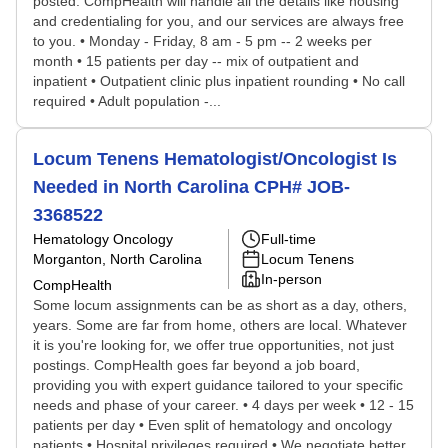
posted. CompHealth will handle all the details like housing
and credentialing for you, and our services are always free
to you. • Monday - Friday, 8 am - 5 pm -- 2 weeks per
month • 15 patients per day -- mix of outpatient and
inpatient • Outpatient clinic plus inpatient rounding • No call
required • Adult population -...
Locum Tenens Hematologist/Oncologist Is
Needed in North Carolina CPH# JOB-
3368522
Hematology Oncology
Full-time
Morganton, North Carolina
Locum Tenens
In-person
CompHealth
Some locum assignments can be as short as a day, others,
years. Some are far from home, others are local. Whatever
it is you're looking for, we offer true opportunities, not just
postings. CompHealth goes far beyond a job board,
providing you with expert guidance tailored to your specific
needs and phase of your career. • 4 days per week • 12 - 15
patients per day • Even split of hematology and oncology
patients • Hospital privileges required • We negotiate better