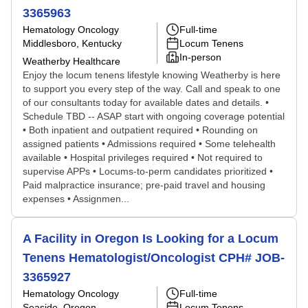
3365963
Hematology Oncology
Full-time
Middlesboro, Kentucky
Locum Tenens
In-person
Weatherby Healthcare
Enjoy the locum tenens lifestyle knowing Weatherby is here
to support you every step of the way. Call and speak to one
of our consultants today for available dates and details. •
Schedule TBD -- ASAP start with ongoing coverage potential
• Both inpatient and outpatient required • Rounding on
assigned patients • Admissions required • Some telehealth
available • Hospital privileges required • Not required to
supervise APPs • Locums-to-perm candidates prioritized •
Paid malpractice insurance; pre-paid travel and housing
expenses • Assignmen...
A Facility in Oregon Is Looking for a Locum
Tenens Hematologist/Oncologist CPH# JOB-
3365927
Hematology Oncology
Full-time
Seaside, Oregon
Locum Tenens