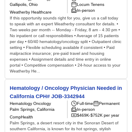
Gallipolis, Ohio
Locum Tenens
In-person
Weatherby Healthcare
If this opportunity sounds right for you, give us a call today
to speak with an expert Weatherby consultant for details. •
Two weeks per month -- Monday - Friday, 8 am - 4:30 pm •
No inpatient or call responsibilities • Average of 15 patients
per day • 60/40 hematology/oncology split • Outpatient clinic
setting • Flexible scheduling available if consistent • Paid
malpractice insurance; pre-paid travel and housing
expenses • Assignment details and time entry in online
portal • Competitive compensation • 24-hour access to your
Weatherby He...
Hematology / Oncology Physician Needed in
California CPH# JOB-3342944
Hematology Oncology
Full-time
Permanent
Palm Springs, California
In-person
$469K-$752K per year
CompHealth
Palm Springs, a desert resort city in the Sonoran Desert of
southern California, is known for its hot springs, stylish