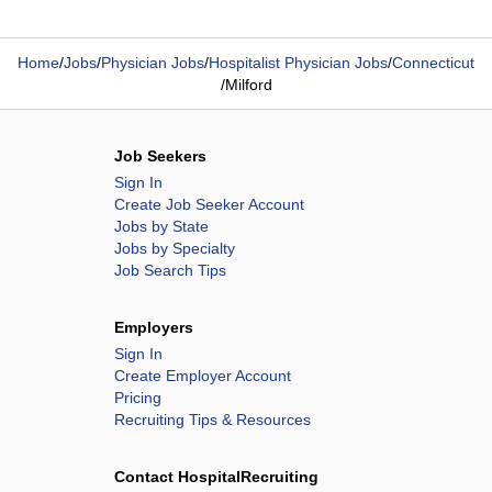
Home
/
Jobs
/
Physician Jobs
/
Hospitalist Physician Jobs
/
Connecticut
/
Milford
Job Seekers
Sign In
Create Job Seeker Account
Jobs by State
Jobs by Specialty
Job Search Tips
Employers
Sign In
Create Employer Account
Pricing
Recruiting Tips & Resources
Contact HospitalRecruiting