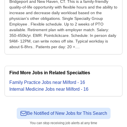
Bridgeport and New Haven, CT. This is a family-friendly
quality-of-life opportunity with flexible hours and the ability to
increase and decrease daily workload based on the
physician's other obligations. Single Specialty Group
Employee . Flexible schedule. Up to 2 weeks of PTO
available. Retirement plan with employer match. Salary:
350-450k/yr. EMR: Pointclickcare. Schedule: In person daily
9AM- 12PM, can write notes off site. Typical workday is
about 6-8hrs.. Patients per day: 20 +....
Find More Jobs in Related Specialties
Family Practice
Jobs
near
Milford
-
16
Internal Medicine
Jobs
near
Milford
-
16
Be Notified of New Jobs for This Search
You can stop receiving job alerts at any time