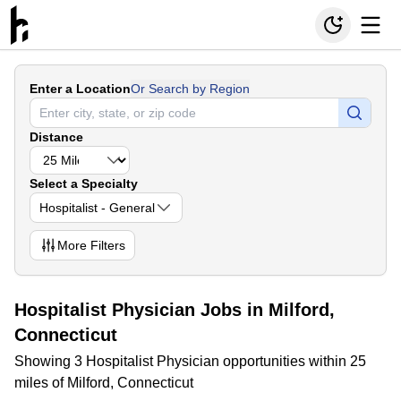
Enter a Location
Or Search by Region
Distance
Select a Specialty
Hospitalist - General
More
Filters
Hospitalist Physician Jobs in Milford,
Connecticut
Showing 3 Hospitalist Physician opportunities within 25
miles of Milford, Connecticut