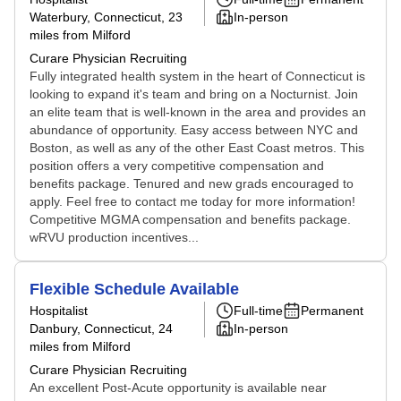
Waterbury, Connecticut
, 23
In-person
miles from Milford
Curare Physician Recruiting
Fully integrated health system in the heart of Connecticut is
looking to expand it's team and bring on a Nocturnist. Join
an elite team that is well-known in the area and provides an
abundance of opportunity. Easy access between NYC and
Boston, as well as any of the other East Coast metros. This
position offers a very competitive compensation and
benefits package. Tenured and new grads encouraged to
apply. Feel free to contact me today for more information!
Competitive MGMA compensation and benefits package.
wRVU production incentives...
Flexible Schedule Available
Hospitalist
Full-time
Permanent
Danbury, Connecticut
, 24
In-person
miles from Milford
Curare Physician Recruiting
An excellent Post-Acute opportunity is available near