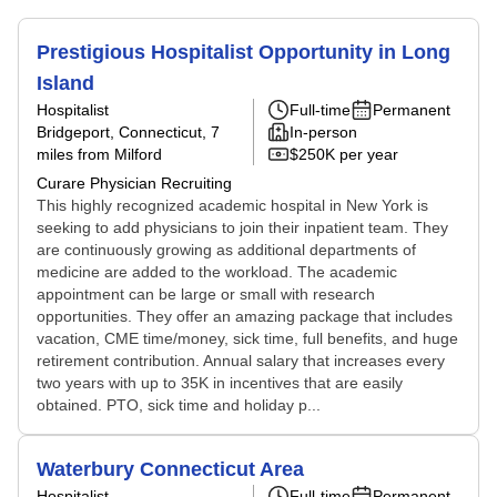
Prestigious Hospitalist Opportunity in Long
Island
Hospitalist
Full-time
Permanent
Bridgeport, Connecticut
, 7
In-person
miles from Milford
$250K per year
Curare Physician Recruiting
This highly recognized academic hospital in New York is
seeking to add physicians to join their inpatient team. They
are continuously growing as additional departments of
medicine are added to the workload. The academic
appointment can be large or small with research
opportunities. They offer an amazing package that includes
vacation, CME time/money, sick time, full benefits, and huge
retirement contribution. Annual salary that increases every
two years with up to 35K in incentives that are easily
obtained. PTO, sick time and holiday p...
Waterbury Connecticut Area
Hospitalist
Full-time
Permanent