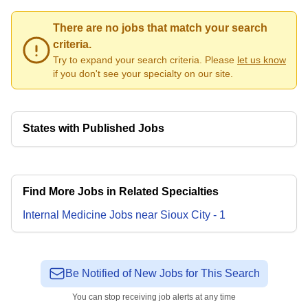
There are no jobs that match your search
criteria.
Try to expand your search criteria. Please
let us know
if you don't see your specialty on our site.
States with Published Jobs
Find More Jobs in Related Specialties
Internal Medicine
Jobs
near
Sioux City
-
1
Be Notified of New Jobs for This Search
You can stop receiving job alerts at any time