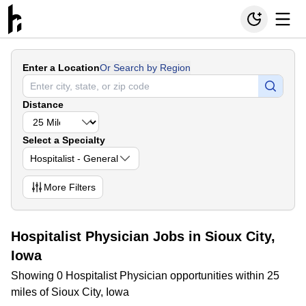
Enter a Location
Or Search by Region
Distance
Select a Specialty
Hospitalist - General
More
Filters
Hospitalist Physician Jobs in Sioux City,
Iowa
Showing 0 Hospitalist Physician opportunities within 25
miles of Sioux City, Iowa