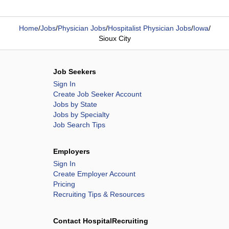
Home
/
Jobs
/
Physician Jobs
/
Hospitalist Physician Jobs
/
Iowa
/
Sioux City
Job Seekers
Sign In
Create Job Seeker Account
Jobs by State
Jobs by Specialty
Job Search Tips
Employers
Sign In
Create Employer Account
Pricing
Recruiting Tips & Resources
Contact HospitalRecruiting