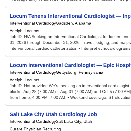
Locum Tenens Interventional Cardiologist — In
Interventional Cardiology
Gadsden, Alabama
Adelphi Locums
Job ID: N/A Seeking an Interventional Cardiologist for locum tene
31, 2026 through December 31, 2026. Travel, lodging, and malprac
interventional cardiac catheterization • Interpret echocardiogram
Locum Interventional Cardiologist — Epic Hospi
Interventional Cardiology
Gettysburg, Pennsylvania
Adelphi Locums
Job ID: Not provided We’re seeking an interventional cardiologist
blocks: Aug 28 (7:00 AM) – Aug 31 (7:00 AM) and Oct 5 (7:00 AM) 
from home, 4:00 PM–7:00 AM. • Weekend coverage: ST-elevation M
Salt Lake City Utah Cardiology Job
Interventional Cardiology
Salt Lake City, Utah
Curare Physician Recruiting