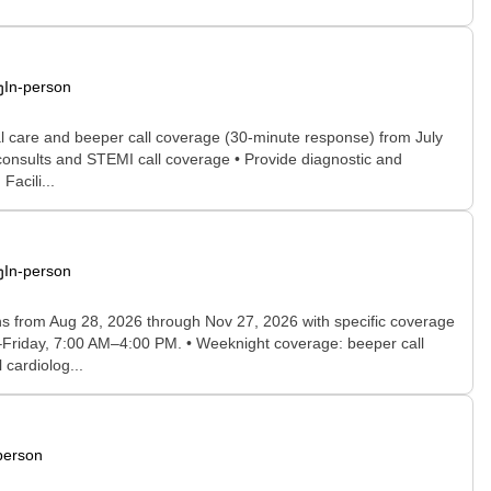
In-person
cal care and beeper call coverage (30-minute response) from July
 consults and STEMI call coverage • Provide diagnostic and
acili...
In-person
runs from Aug 28, 2026 through Nov 27, 2026 with specific coverage
y–Friday, 7:00 AM–4:00 PM. • Weeknight coverage: beeper call
cardiolog...
person