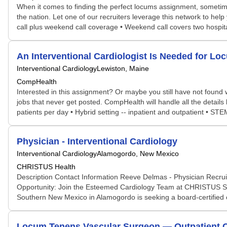
When it comes to finding the perfect locums assignment, sometime
the nation. Let one of our recruiters leverage this network to help 
call plus weekend call coverage • Weekend call covers two hospita
An Interventional Cardiologist Is Needed for 
Interventional Cardiology
Lewiston, Maine
CompHealth
Interested in this assignment? Or maybe you still have not found w
jobs that never get posted. CompHealth will handle all the details
patients per day • Hybrid setting -- inpatient and outpatient • S
Physician - Interventional Cardiology
Interventional Cardiology
Alamogordo, New Mexico
CHRISTUS Health
Description Contact Information Reeve Delmas - Physician Recruit
Opportunity: Join the Esteemed Cardiology Team at CHRISTUS So
Southern New Mexico in Alamogordo is seeking a board-certified or 
Locum Tenens Vascular Surgeon — Outpatient Ca