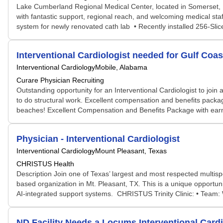
Lake Cumberland Regional Medical Center, located in Somerset, Ken
with fantastic support, regional reach, and welcoming medical staf
system for newly renovated cath lab • Recently installed 256-Sli
Interventional Cardiologist needed for Gulf Coast
Interventional Cardiology
Mobile, Alabama
Curare Physician Recruiting
Outstanding opportunity for an Interventional Cardiologist to join 
to do structural work. Excellent compensation and benefits packa
beaches! Excellent Compensation and Benefits Package with earning
Physician - Interventional Cardiologist
Interventional Cardiology
Mount Pleasant, Texas
CHRISTUS Health
Description Join one of Texas’ largest and most respected multis
based organization in Mt. Pleasant, TX. This is a unique opportuni
AI-integrated support systems. CHRISTUS Trinity Clinic: • Team: W
ND Facility Needs a Locums Interventional Car