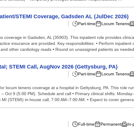
patient/STEMI Coverage, Gadsden AL (JulDec 2026)
Part-time
Locum Tenens
ns coverage in Gadsden, AL (35903). This inpatient role provides clini
tice insurance are provided. Key responsibilities: • Perform inpatient
s and other cardiology reads • Round on unassigned patients as needed F
tal; STEMI Call, AugNov 2026 (Gettysburg, PA)
Part-time
Locum Tenens
 for locum tenens coverage at a hospital in Gettysburg, PA. This role 
– Oct 9 (5:00 PM). Schedule and call • Primary clinical shifts: Monda
I (STEMI) in-house call, 7:00 AM–7:00 AM. • Expect to cover general 
Full-time
Permanent
In-