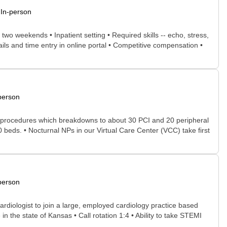
In-person
wo weekends • Inpatient setting • Required skills -- echo, stress,
ils and time entry in online portal • Competitive compensation •
person
lab procedures which breakdowns to about 30 PCI and 20 peripheral
beds. • Nocturnal NPs in our Virtual Care Center (VCC) take first
person
ardiologist to join a large, employed cardiology practice based
 in the state of Kansas • Call rotation 1:4 • Ability to take STEMI