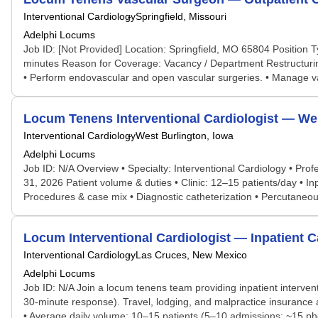
Interventional Cardiology
Springfield, Missouri
Adelphi Locums
Job ID: [Not Provided] Location: Springfield, MO 65804 Positio
minutes Reason for Coverage: Vacancy / Department Restructuring
• Perform endovascular and open vascular surgeries. • Manage va
Locum Tenens Interventional Cardiologist — Wes
Interventional Cardiology
West Burlington, Iowa
Adelphi Locums
Job ID: N/A Overview • Specialty: Interventional Cardiology • Pro
31, 2026 Patient volume & duties • Clinic: 12–15 patients/day • In
Procedures & case mix • Diagnostic catheterization • Percutaneous 
Locum Interventional Cardiologist — Inpatient 
Interventional Cardiology
Las Cruces, New Mexico
Adelphi Locums
Job ID: N/A Join a locum tenens team providing inpatient interven
30-minute response). Travel, lodging, and malpractice insurance ar
• Average daily volume: 10–15 patients (5–10 admissions; ~15 phon