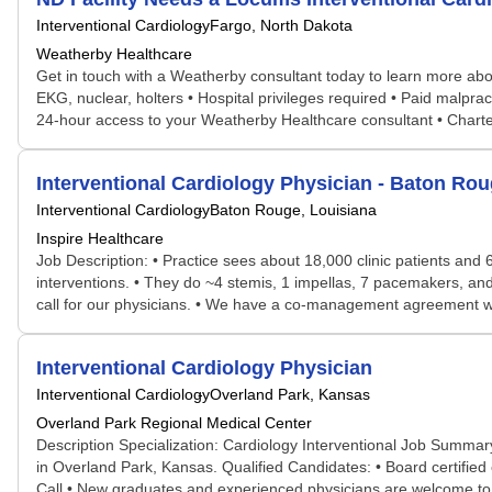
Interventional Cardiology
Fargo, North Dakota
Weatherby Healthcare
Get in touch with a Weatherby consultant today to learn more about
EKG, nuclear, holters • Hospital privileges required • Paid malpra
24-hour access to your Weatherby Healthcare consultant • Chart
Interventional Cardiology Physician - Baton Rou
Interventional Cardiology
Baton Rouge, Louisiana
Inspire Healthcare
Job Description: • Practice sees about 18,000 clinic patients and
interventions. • They do ~4 stemis, 1 impellas, 7 pacemakers, an
call for our physicians. • We have a co-management agreement wi
Interventional Cardiology Physician
Interventional Cardiology
Overland Park, Kansas
Overland Park Regional Medical Center
Description Specialization: Cardiology Interventional Job Summary
in Overland Park, Kansas. Qualified Candidates: • Board certified or 
Call • New graduates and experienced physicians are welcome to app