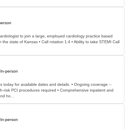
person
ardiologist to join a large, employed cardiology practice based
n the state of Kansas • Call rotation 1:4 • Ability to take STEMI Call
In-person
s today for available dates and details. • Ongoing coverage --
igh-risk PCI procedures required • Comprehensive inpatient and
and ho...
In-person