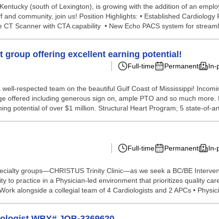
tucky (south of Lexington), is growing with the addition of an employe
f and community, join us! Position Highlights: • Established Cardiology
ce CT Scanner with CTA capability • New Echo PACS system for streamli
 group offering excellent earning potential!
Full-time
Permanent
In-
a well-respected team on the beautiful Gulf Coast of Mississippi! Incomi
ge offered including generous sign on, ample PTO and so much more. Enj
 potential of over $1 million. Structural Heart Program; 5 state-of-art
Full-time
Permanent
In-
pecialty groups—CHRISTUS Trinity Clinic—as we seek a BC/BE Interventio
ty to practice in a Physician-led environment that prioritizes quality ca
ork alongside a collegial team of 4 Cardiologists and 2 APCs • Physici.
diologist WBY# JOB-3369620