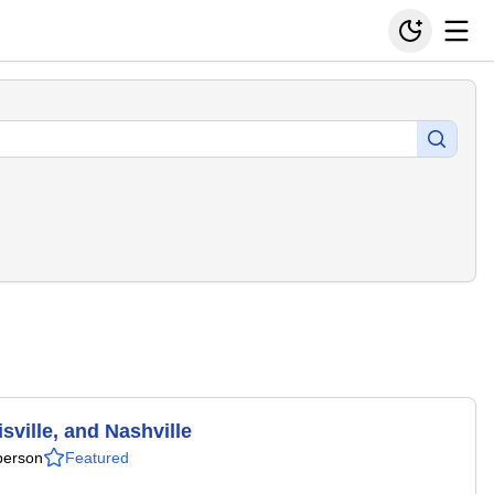
ville, and Nashville
person
Featured