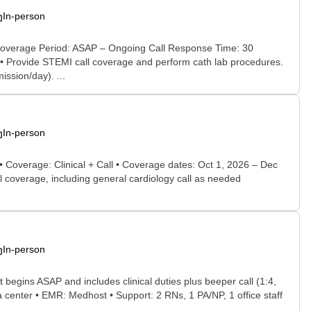
In-person
t Coverage Period: ASAP – Ongoing Call Response Time: 30
 • Provide STEMI call coverage and perform cath lab procedures.
ssion/day). ...
In-person
 • Coverage: Clinical + Call • Coverage dates: Oct 1, 2026 – Dec
ll coverage, including general cardiology call as needed
In-person
begins ASAP and includes clinical duties plus beeper call (1:4,
ma center • EMR: Medhost • Support: 2 RNs, 1 PA/NP, 1 office staff