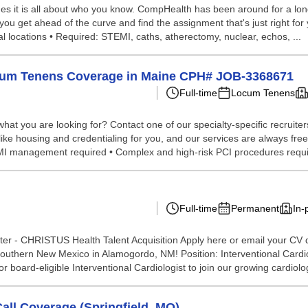
s it is all about who you know. CompHealth has been around for a long 
you get ahead of the curve and find the assignment that's just right for y
l locations • Required: STEMI, caths, atherectomy, nuclear, echos, ...
Locum Tenens Coverage in Maine CPH# JOB-3368671
Full-time
Locum Tenens
hat you are looking for? Contact one of our specialty-specific recruite
 like housing and credentialing for you, and our services are always fre
TEMI management required • Complex and high-risk PCI procedures requir
Full-time
Permanent
In-
er - CHRISTUS Health Talent Acquisition Apply here or email your CV d
uthern New Mexico in Alamogordo, NM! Position: Interventional Car
board-eligible Interventional Cardiologist to join our growing cardiolog
ll Coverage (Springfield, MO)