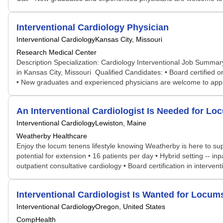
Interventional Cardiology Physician
Interventional Cardiology
Kansas City, Missouri
Research Medical Center
Description Specialization: Cardiology Interventional Job Summary
in Kansas City, Missouri Qualified Candidates: • Board certified or b
• New graduates and experienced physicians are welcome to apply •
An Interventional Cardiologist Is Needed for 
Interventional Cardiology
Lewiston, Maine
Weatherby Healthcare
Enjoy the locum tenens lifestyle knowing Weatherby is here to sup
potential for extension • 16 patients per day • Hybrid setting -
outpatient consultative cardiology • Board certification in interven
Interventional Cardiologist Is Wanted for Loc
Interventional Cardiology
Oregon, United States
CompHealth