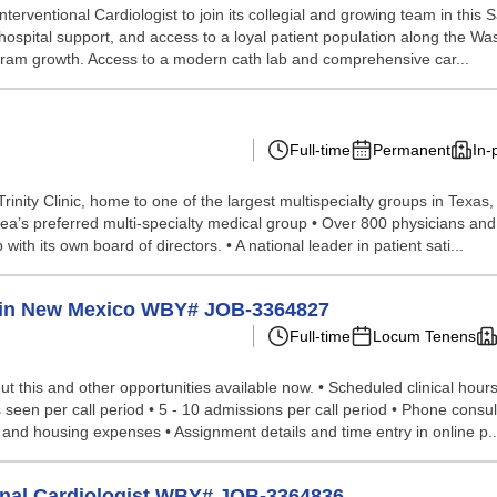
nterventional Cardiologist to join its collegial and growing team in this
 hospital support, and access to a loyal patient population along the Was
ogram growth. Access to a modern cath lab and comprehensive car...
Full-time
Permanent
In-
y Clinic, home to one of the largest multispecialty groups in Texas, i
area’s preferred multi-specialty medical group • Over 800 physicians an
ith its own board of directors. • A national leader in patient sati...
ed in New Mexico WBY# JOB-3364827
Full-time
Locum Tenens
 this and other opportunities available now. • Scheduled clinical hours p
ts seen per call period • 5 - 10 admissions per call period • Phone con
l and housing expenses • Assignment details and time entry in online p..
ional Cardiologist WBY# JOB-3364836