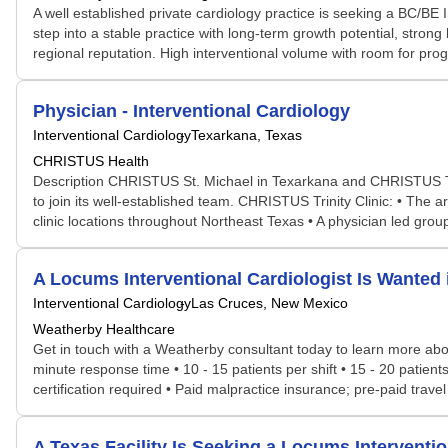
A well established private cardiology practice is seeking a BC/BE I
step into a stable practice with long-term growth potential, strong
regional reputation. High interventional volume with room for pr
Physician - Interventional Cardiology
Interventional Cardiology
Texarkana, Texas
CHRISTUS Health
Description CHRISTUS St. Michael in Texarkana and CHRISTUS Trinit
to join its well-established team. CHRISTUS Trinity Clinic: • The 
clinic locations throughout Northeast Texas • A physician led group w
A Locums Interventional Cardiologist Is Want
Interventional Cardiology
Las Cruces, New Mexico
Weatherby Healthcare
Get in touch with a Weatherby consultant today to learn more about
minute response time • 10 - 15 patients per shift • 15 - 20 patien
certification required • Paid malpractice insurance; pre-paid trave
A Texas Facility Is Seeking a Locums Intervent