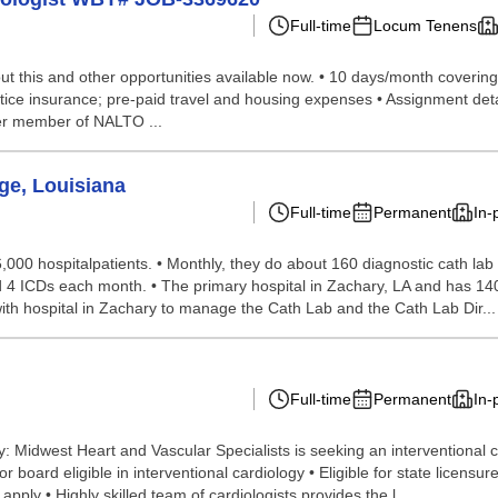
Full-time
Locum Tenens
 this and other opportunities available now. • 10 days/month covering t
ctice insurance; pre-paid travel and housing expenses • Assignment deta
er member of NALTO ...
ge, Louisiana
Full-time
Permanent
In-
 6,000 hospitalpatients. • Monthly, they do about 160 diagnostic cath 
d 4 ICDs each month. • The primary hospital in Zachary, LA and has 140 
th hospital in Zachary to manage the Cath Lab and the Cath Lab Dir...
Full-time
Permanent
In-
: Midwest Heart and Vascular Specialists is seeking an interventional c
board eligible in interventional cardiology • Eligible for state licensure
ly • Highly skilled team of cardiologists provides the l...