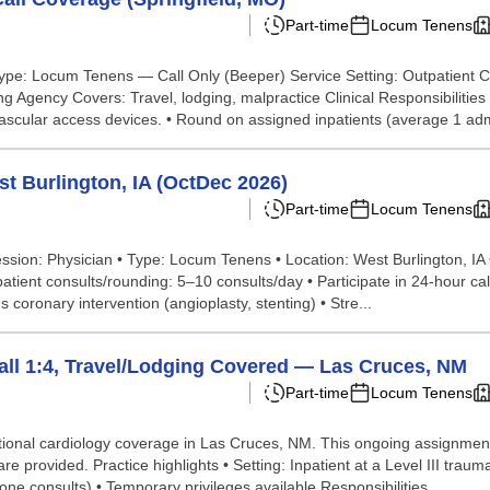
Part-time
Locum Tenens
n Type: Locum Tenens — Call Only (Beeper) Service Setting: Outpatien
 Agency Covers: Travel, lodging, malpractice Clinical Responsibilities
scular access devices. • Round on assigned inpatients (average 1 admi
t Burlington, IA (OctDec 2026)
Part-time
Locum Tenens
fession: Physician • Type: Locum Tenens • Location: West Burlington, IA
patient consults/rounding: 5–10 consults/day • Participate in 24-hour ca
coronary intervention (angioplasty, stenting) • Stre...
Call 1:4, Travel/Lodging Covered — Las Cruces, NM
Part-time
Locum Tenens
tional cardiology coverage in Las Cruces, NM. This ongoing assignment 
e provided. Practice highlights • Setting: Inpatient at a Level III trau
e consults) • Temporary privileges available Responsibilities ...