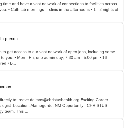
time and have a vast network of connections to facilities across
ou. • Cath lab mornings -- clinic in the afternoons • 1 - 2 nights of
In-person
rs to get access to our vast network of open jobs, including some
e to you. • Mon - Fri, one admin day; 7:30 am - 5:00 pm • 16
ed • B...
person
irectly to: reeve.delmas@christushealth.org Exciting Career
diologist Location: Alamogordo, NM Opportunity: CHRISTUS
y team. This ...