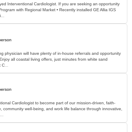
d Interventional Cardiologist. If you are seeking an opportunity
 Program with Regional Market • Recently installed GE Allia IGS
...
person
ng physician will have plenty of in-house referrals and opportunity
oy all coastal living offers, just minutes from white sand
 C...
person
nal Cardiologist to become part of our mission-driven, faith-
re, community well-being, and work life balance through innovative,
..