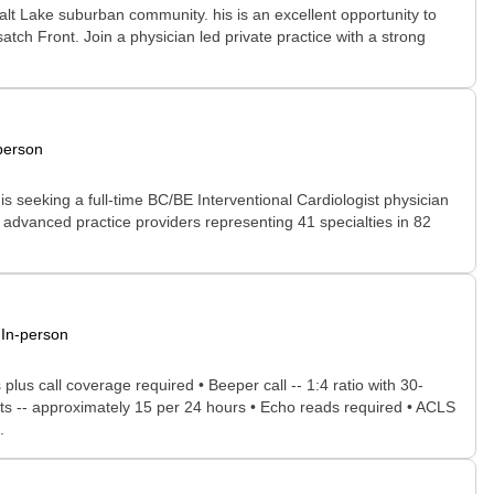
 Salt Lake suburban community. his is an excellent opportunity to
atch Front. Join a physician led private practice with a strong
person
s seeking a full-time BC/BE Interventional Cardiologist physician
d advanced practice providers representing 41 specialties in 82
In-person
lus call coverage required • Beeper call -- 1:4 ratio with 30-
sults -- approximately 15 per 24 hours • Echo reads required • ACLS
.