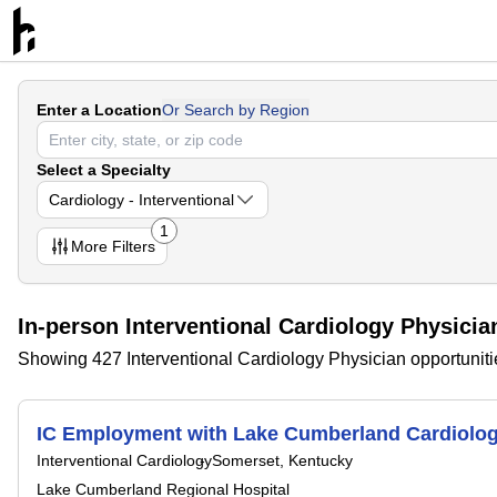
Enter a Location
Or Search by Region
Select a Specialty
Cardiology - Interventional
1
More
Filters
In-person Interventional Cardiology Physicia
Showing 427 Interventional Cardiology Physician opportuniti
IC Employment with Lake Cumberland Cardiology 
Interventional Cardiology
Somerset, Kentucky
Lake Cumberland Regional Hospital