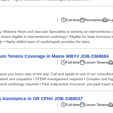
Full-time
Permanent
In-
: Midwest Heart and Vascular Specialists is seeking an interventional c
oard eligible in interventional cardiology • Eligible for state licensure i
 Highly skilled team of cardiologists provides the lates...
Locum Tenens Coverage in Maine WBY# JOB-3368684
Full-time
Locum Tenens
port you every step of the way. Call and speak to one of our consultant
- inpatient and outpatient • STEMI management required • Complex and h
tional cardiology required • Paid malpractice insurance; pre-paid travel 
ums Assistance in OR CPH# JOB-3368537
Full-time
Locum Tenens