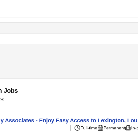
n Jobs
es
Associates - Enjoy Easy Access to Lexington, Louis
Full-time
Permanent
In-