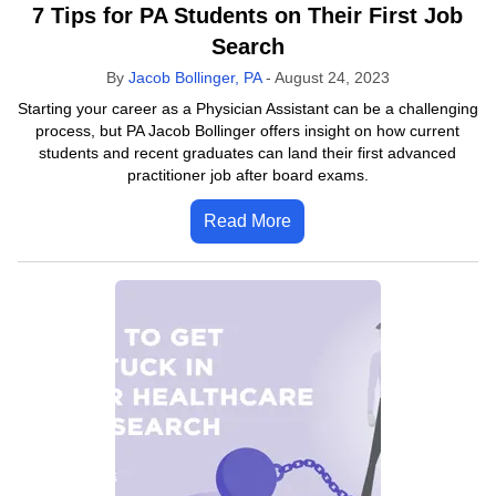
7 Tips for PA Students on Their First Job
Search
By
Jacob Bollinger, PA
-
August 24, 2023
Starting your career as a Physician Assistant can be a challenging
process, but PA Jacob Bollinger offers insight on how current
students and recent graduates can land their first advanced
practitioner job after board exams.
Read More