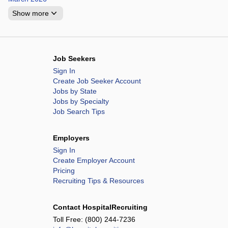
Show more
Job Seekers
Sign In
Create Job Seeker Account
Jobs by State
Jobs by Specialty
Job Search Tips
Employers
Sign In
Create Employer Account
Pricing
Recruiting Tips & Resources
Contact HospitalRecruiting
Toll Free:
(800) 244-7236