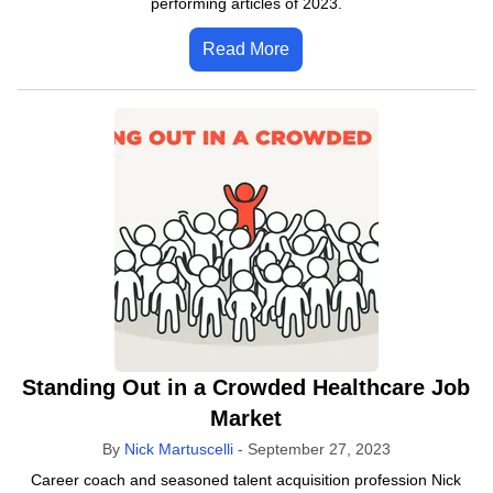
performing articles of 2023.
Read More
Standing Out in a Crowded Healthcare Job
Market
By
Nick Martuscelli
-
September 27, 2023
Career coach and seasoned talent acquisition profession Nick