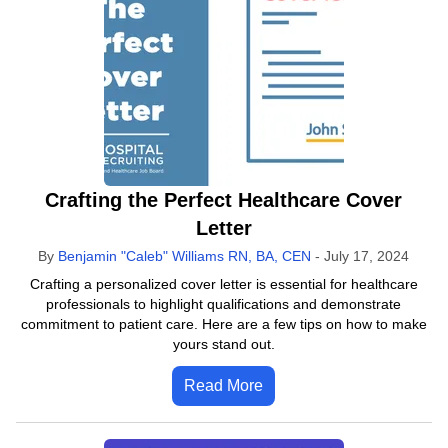
Crafting the Perfect Healthcare Cover
Letter
By
Benjamin "Caleb" Williams RN, BA, CEN
-
July 17, 2024
Crafting a personalized cover letter is essential for healthcare
professionals to highlight qualifications and demonstrate
commitment to patient care. Here are a few tips on how to make
yours stand out.
Read More