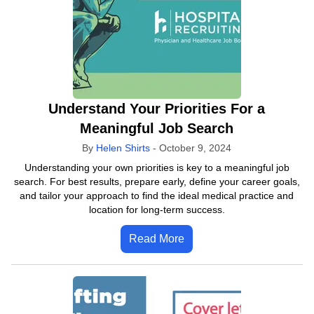
Understand Your Priorities For a
Meaningful Job Search
By
Helen Shirts
-
October 9, 2024
Understanding your own priorities is key to a meaningful job
search. For best results, prepare early, define your career goals,
and tailor your approach to find the ideal medical practice and
location for long-term success.
Read More