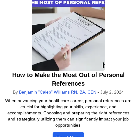
How to Make the Most Out of Personal
References
By
Benjamin "Caleb" Williams RN, BA, CEN
-
July 2, 2024
When advancing your healthcare career, personal references are
crucial for highlighting your skills, experience, and
accomplishments. Choosing and preparing the right references
and strategically utilizing them can significantly impact your job
opportunities.