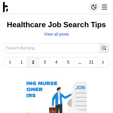
Healthcare Job Search Tips
View all posts
1
2
3
4
5
...
21