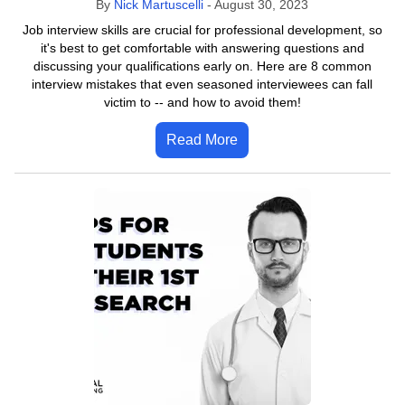
By
Nick Martuscelli
-
August 30, 2023
Job interview skills are crucial for professional development, so
it's best to get comfortable with answering questions and
discussing your qualifications early on. Here are 8 common
interview mistakes that even seasoned interviewees can fall
victim to -- and how to avoid them!
Read More