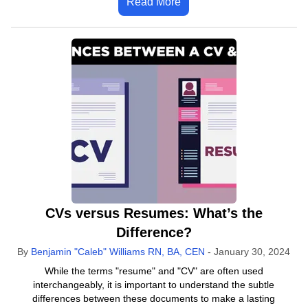
Read More
CVs versus Resumes: What’s the
Difference?
By
Benjamin "Caleb" Williams RN, BA, CEN
-
January 30, 2024
While the terms "resume" and "CV" are often used
interchangeably, it is important to understand the subtle
differences between these documents to make a lasting