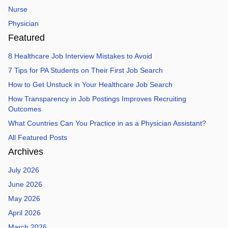
Nurse
Physician
Featured
8 Healthcare Job Interview Mistakes to Avoid
7 Tips for PA Students on Their First Job Search
How to Get Unstuck in Your Healthcare Job Search
How Transparency in Job Postings Improves Recruiting
Outcomes
What Countries Can You Practice in as a Physician Assistant?
All Featured Posts
Archives
July 2026
June 2026
May 2026
April 2026
March 2026