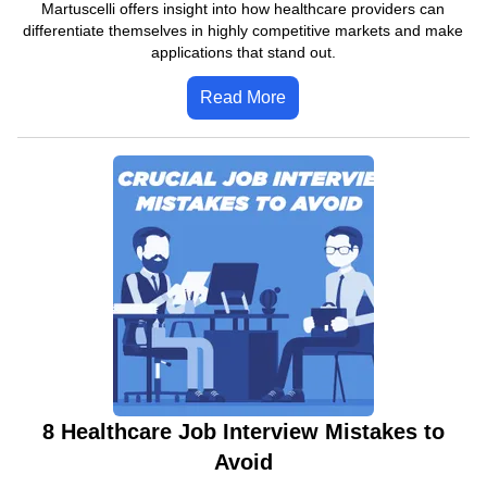
Martuscelli offers insight into how healthcare providers can
differentiate themselves in highly competitive markets and make
applications that stand out.
Read More
8 Healthcare Job Interview Mistakes to
Avoid