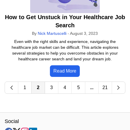
How to Get Unstuck in Your Healthcare Job
Search
By
Nick Martuscelli
-
August 3, 2023
Even with the right skills and experience, navigating the
healthcare job market can be difficult. This article explores
several strategies to help you overcome obstacles in your
healthcare career search and land your dream job.
Read More
1
2
3
4
5
...
21
Social