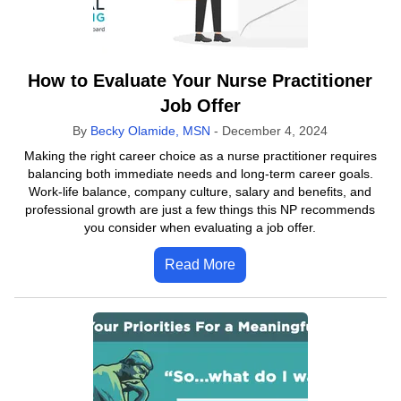
How to Evaluate Your Nurse Practitioner
Job Offer
By
Becky Olamide, MSN
-
December 4, 2024
Making the right career choice as a nurse practitioner requires
balancing both immediate needs and long-term career goals.
Work-life balance, company culture, salary and benefits, and
professional growth are just a few things this NP recommends
you consider when evaluating a job offer.
Read More