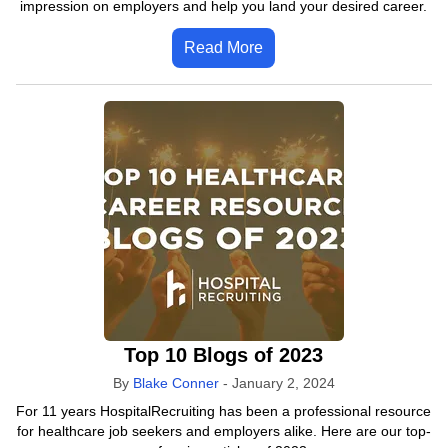
impression on employers and help you land your desired career.
Read More
Top 10 Blogs of 2023
By
Blake Conner
-
January 2, 2024
For 11 years HospitalRecruiting has been a professional resource
for healthcare job seekers and employers alike. Here are our top-