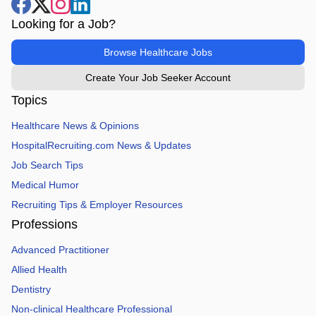
Looking for a Job?
Browse Healthcare Jobs
Create Your Job Seeker Account
Topics
Healthcare News & Opinions
HospitalRecruiting.com News & Updates
Job Search Tips
Medical Humor
Recruiting Tips & Employer Resources
Professions
Advanced Practitioner
Allied Health
Dentistry
Non-clinical Healthcare Professional