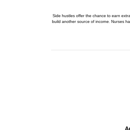
Side hustles offer the chance to earn ext
build another source of income. Nurses ha
A