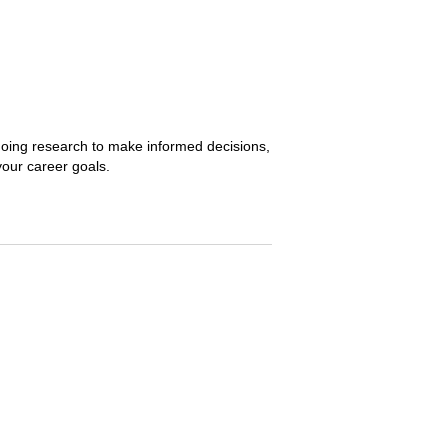
, doing research to make informed decisions,
 your career goals.