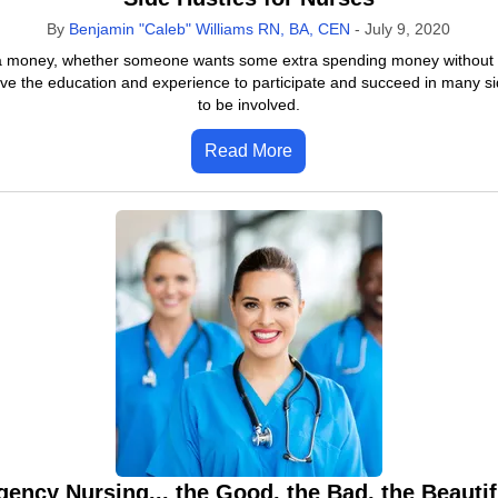
By
Benjamin "Caleb" Williams RN, BA, CEN
-
July 9, 2020
ra money, whether someone wants some extra spending money without havi
ve the education and experience to participate and succeed in many si
to be involved.
Read More
gency Nursing... the Good, the Bad, the Beautif