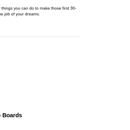
 things you can do to make those first 30-
he job of your dreams.
b Boards