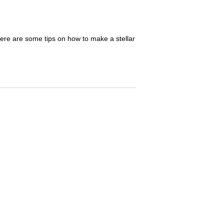
Here are some tips on how to make a stellar