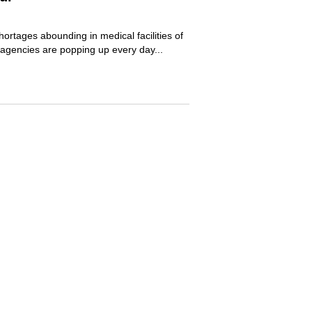
hortages abounding in medical facilities of
 agencies are popping up every day...