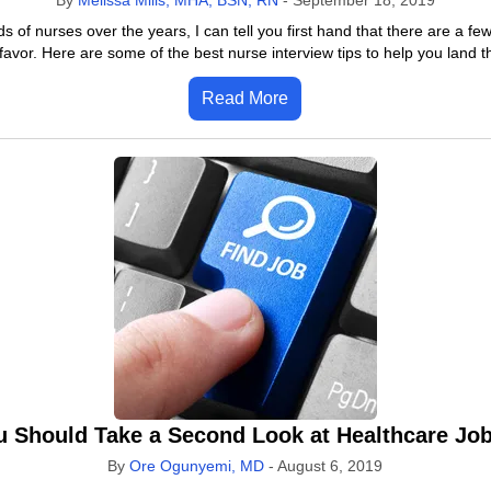
By
Melissa Mills, MHA, BSN, RN
-
September 18, 2019
f nurses over the years, I can tell you first hand that there are a few
favor. Here are some of the best nurse interview tips to help you land t
Read More
 Should Take a Second Look at Healthcare Jo
By
Ore Ogunyemi, MD
-
August 6, 2019