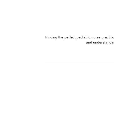
Finding the perfect pediatric nurse practit
and understanding 