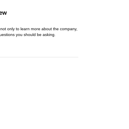
iew
y not only to learn more about the company,
questions you should be asking.