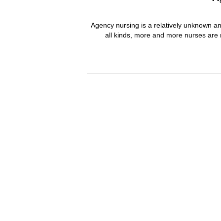
Agency nursing is a relatively unknown and
all kinds, more and more nurses are 