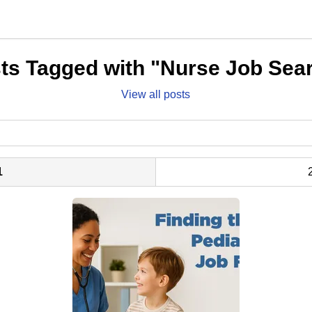
ts Tagged with "Nurse Job Sea
View all posts
1