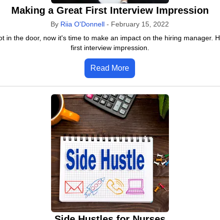
Making a Great First Interview Impression
By
Riia O'Donnell
-
February 15, 2022
ot in the door, now it's time to make an impact on the hiring manager. 
first interview impression.
Read More
Side Hustles for Nurses