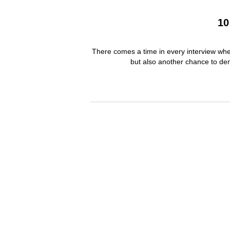
10
There comes a time in every interview when
but also another chance to dem