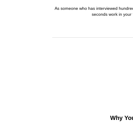
As someone who has interviewed hundreds o
seconds work in your 
Why You