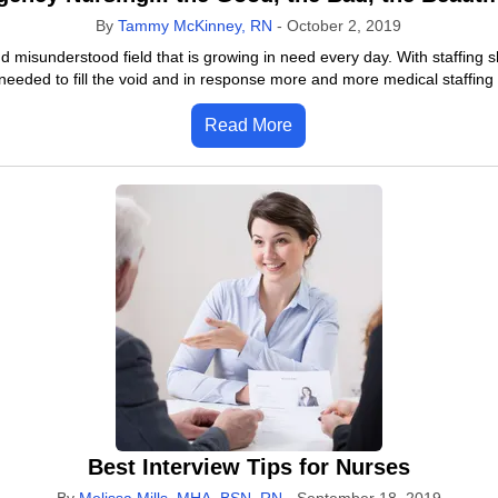
By
Tammy McKinney, RN
-
October 2, 2019
 misunderstood field that is growing in need every day. With staffing s
needed to fill the void and in response more and more medical staffing
Read More
Best Interview Tips for Nurses