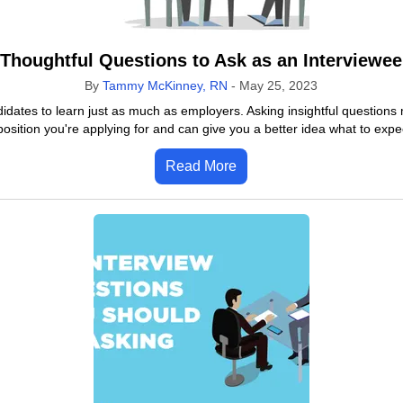
Thoughtful Questions to Ask as an Interviewee
By
Tammy McKinney, RN
-
May 25, 2023
didates to learn just as much as employers. Asking insightful questions 
osition you're applying for and can give you a better idea what to expect
Read More