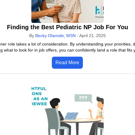
Finding the Best Pediatric NP Job For You
By
Becky Olamide, MSN
-
April 21, 2025
ioner role takes a lot of consideration. By understanding your priorities
what to look for in job offers, you can confidently land a role that fits
Read More