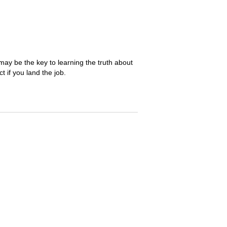
may be the key to learning the truth about
 if you land the job.