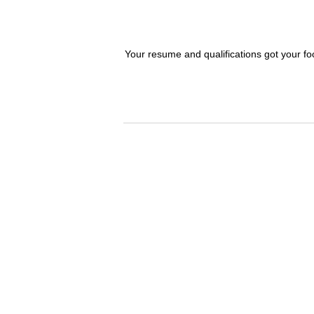
Your resume and qualifications got your fo