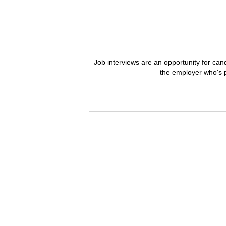
Job interviews are an opportunity for can
the employer who's p