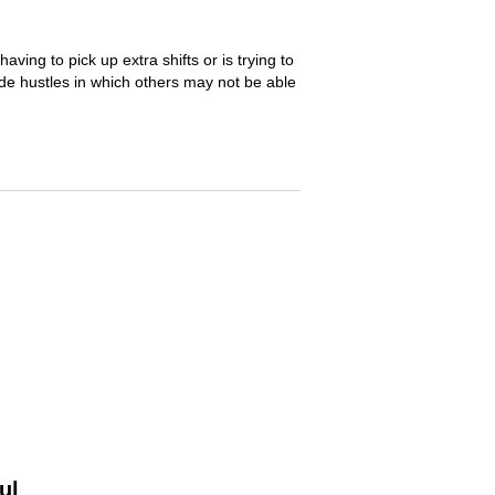
ng to pick up extra shifts or is trying to
de hustles in which others may not be able
ul