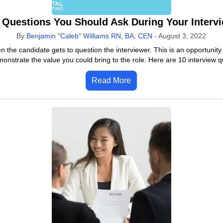
 Questions You Should Ask During Your Interv
By
Benjamin "Caleb" Williams RN, BA, CEN
-
August 3, 2022
 the candidate gets to question the interviewer. This is an opportunit
onstrate the value you could bring to the role. Here are 10 interview 
Read More