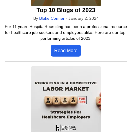
Top 10 Blogs of 2023
By
Blake Conner
-
January 2, 2024
For 11 years HospitalRecruiting has been a professional resource
for healthcare job seekers and employers alike. Here are our top-
performing articles of 2023.
Read More