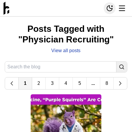
Posts Tagged with
"Physician Recruiting"
View all posts
1
2
3
4
5
...
8