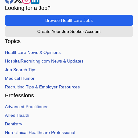
Looking for a Job?
Browse Healthcare Jobs
Create Your Job Seeker Account
Topics
Healthcare News & Opinions
HospitalRecruiting.com News & Updates
Job Search Tips
Medical Humor
Recruiting Tips & Employer Resources
Professions
Advanced Practitioner
Allied Health
Dentistry
Non-clinical Healthcare Professional