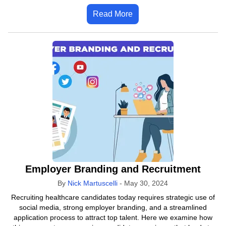
Read More
Employer Branding and Recruitment
By
Nick Martuscelli
-
May 30, 2024
Recruiting healthcare candidates today requires strategic use of
social media, strong employer branding, and a streamlined
application process to attract top talent. Here we examine how