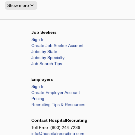
Show more
Job Seekers
Sign In
Create Job Seeker Account
Jobs by State
Jobs by Specialty
Job Search Tips
Employers
Sign In
Create Employer Account
Pricing
Recruiting Tips & Resources
Contact HospitalRecruiting
Toll Free:
(800) 244-7236
info@hospitalrecruiting.com