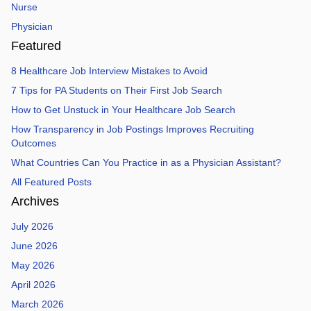
Nurse
Physician
Featured
8 Healthcare Job Interview Mistakes to Avoid
7 Tips for PA Students on Their First Job Search
How to Get Unstuck in Your Healthcare Job Search
How Transparency in Job Postings Improves Recruiting
Outcomes
What Countries Can You Practice in as a Physician Assistant?
All Featured Posts
Archives
July 2026
June 2026
May 2026
April 2026
March 2026