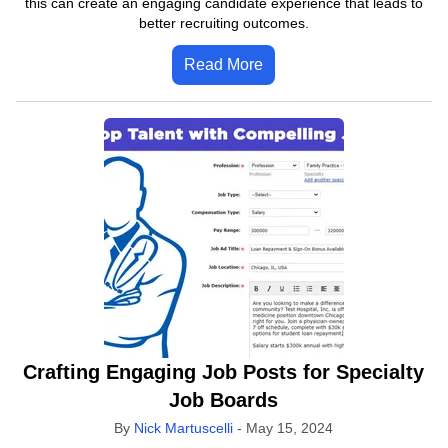
this can create an engaging candidate experience that leads to
better recruiting outcomes.
Read More
Crafting Engaging Job Posts for Specialty
Job Boards
By
Nick Martuscelli
-
May 15, 2024