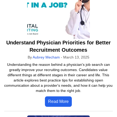
Understand Physician Priorities for Better
Recruitment Outcomes
By
Aubrey Mecham
-
March 13, 2025
Understanding the reason behind a physician's job search can
greatly improve your recruiting outcomes. Candidates value
different things at different stages in their career and life. This
article explores best practice tips for establishing open
communication about a provider's needs, and how it can help you
match them to the right job.
Read More