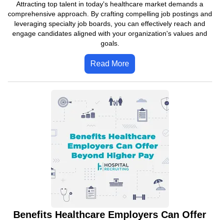
Attracting top talent in today's healthcare market demands a
comprehensive approach. By crafting compelling job postings and
leveraging specialty job boards, you can effectively reach and
engage candidates aligned with your organization's values and
goals.
Read More
Benefits Healthcare Employers Can Offer