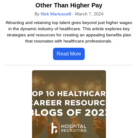
Other Than Higher Pay
By
Nick Martuscelli
-
March 7, 2024
Attracting and retaining top talent goes beyond just higher wages
in the dynamic industry of healthcare. This article explores key
strategies and resources for creating an appealing benefits plan
that resonates with healthcare professionals.
Read More