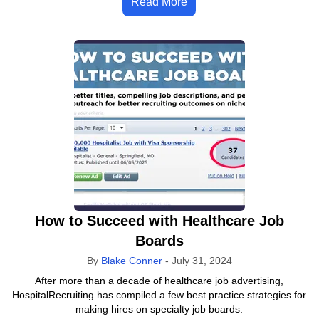
Read More
How to Succeed with Healthcare Job
Boards
By
Blake Conner
-
July 31, 2024
After more than a decade of healthcare job advertising,
HospitalRecruiting has compiled a few best practice strategies for
making hires on specialty job boards.