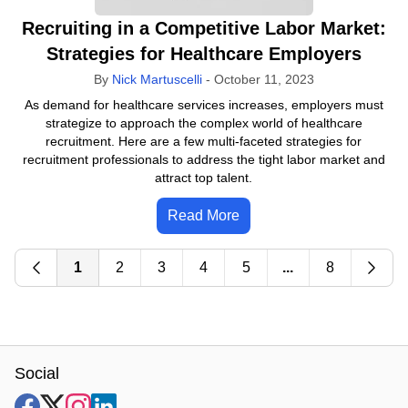
Recruiting in a Competitive Labor Market:
Strategies for Healthcare Employers
By
Nick Martuscelli
-
October 11, 2023
As demand for healthcare services increases, employers must
strategize to approach the complex world of healthcare
recruitment. Here are a few multi-faceted strategies for
recruitment professionals to address the tight labor market and
attract top talent.
Read More
1
2
3
4
5
...
8
Social