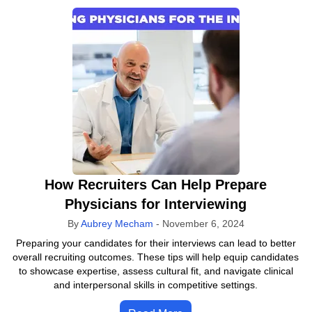
How Recruiters Can Help Prepare
Physicians for Interviewing
By
Aubrey Mecham
-
November 6, 2024
Preparing your candidates for their interviews can lead to better
overall recruiting outcomes. These tips will help equip candidates
to showcase expertise, assess cultural fit, and navigate clinical
and interpersonal skills in competitive settings.