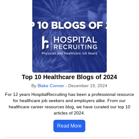
Top 10 Healthcare Blogs of 2024
By
Blake Conner
-
December 19, 2024
For 12 years HospitalRecruiting has been a professional resource
for healthcare job seekers and employers alike. From our
healthcare career resources blog, we have curated our top 10
articles of 2024.
Read More