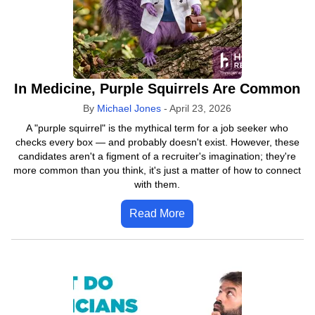
In Medicine, Purple Squirrels Are Common
By
Michael Jones
-
April 23, 2026
A "purple squirrel" is the mythical term for a job seeker who
checks every box — and probably doesn't exist. However, these
candidates aren't a figment of a recruiter's imagination; they're
more common than you think, it's just a matter of how to connect
with them.
Read More