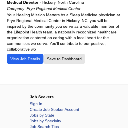
Thomas
Medical Director
-
Hickory, North Carolina
Company:
Frye Regional Medical Center
Jackson Purchase Medical Center
Your Healing Mission Matters As a Sleep Medicine physician at
Lake Cumberland Regional Hospital
Frye Regional Medical Center in Hickory, NC, you will be
Livingston Regional Hospital
inspired by the community you serve as a valuable member of
the Lifepoint Health team, a nationally recognized healthcare
Logan Regional Medical Center
organization centered on caring with a local heart for the
Los Alamos Medical Center
communities we serve. You'll contribute to our positive,
collaborative wo
Lourdes Health
Maria Parham Medical Center
View Job Details
Save to Dashboard
Meadowview Regional Medical Center
Memorial Medical Center
Mercyone Genesis Medical Center
Mercy Rehab Hospital Youngstown, OH
Job Seekers
Mercy Rehabilitation Hospital Ft.Smith
Sign In
Mosaic-St. Joseph
Create Job Seeker Account
National Park Medical Center
Jobs by State
Jobs by Specialty
NKC Health Hospital
Job Search Tips