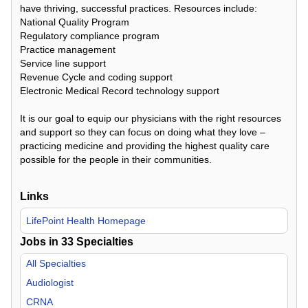
have thriving, successful practices. Resources include:
National Quality Program
Regulatory compliance program
Practice management
Service line support
Revenue Cycle and coding support
Electronic Medical Record technology support
It is our goal to equip our physicians with the right resources
and support so they can focus on doing what they love –
practicing medicine and providing the highest quality care
possible for the people in their communities.
Links
LifePoint Health Homepage
Jobs in
33
Specialties
All Specialties
Audiologist
CRNA