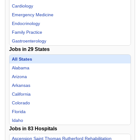
Cardiology
Emergency Medicine
Endocrinology
Family Practice
Gastroenterology
Jobs in
29
States
General Practice
Geriatric Medicine
All States
Hospitalist
Alabama
Infectious Disease
Arizona
Internal Medicine
Arkansas
Medical Director
California
Medical Pediatrics
Colorado
Neurology
Florida
Neurosurgery
Idaho
Jobs in
Nurse Midwife
83
Hospitals
Iowa
Nurse Practitioner
Kansas
Ascension Saint Thomas Rutherford Rehabilitation