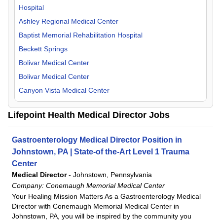
Hospital
OB/GYN
Kentucky
Ashley Regional Medical Center
Oncology
Maine
Baptist Memorial Rehabilitation Hospital
Orthopedic Surgery
Massachusetts
Beckett Springs
Otolaryngology
Michigan
Bolivar Medical Center
Pathology
Mississippi
Bolivar Medical Center
Pediatric
Missouri
Canyon Vista Medical Center
Physical Medicine & Rehab
Montana
Castleview Hospital
Physiologist
Nevada
Lifepoint Health Medical Director Jobs
Centerpoint Health - Georgetown
Psychiatry
New Mexico
Centerpoint Health - Versailles
Pulmonology
North Carolina
Gastroenterology Medical Director Position in
Centerpoint Health - Winchester
Radiology
Ohio
Johnstown, PA | State-of the-Art Level 1 Trauma
Central Carolina Hospital
Rheumatology
Oregon
Center
Central Texas Rehabilitation Hospital
Medical Director
-
Johnstown, Pennsylvania
Surgeon
Pennsylvania
Company:
Conemaugh Memorial Medical Center
CHRISTUS Health Rehabilitation Hospital
Urgent Care
Tennessee
Your Healing Mission Matters As a Gastroenterology Medical
Clinch Valley Medical Center
Urology
Texas
Director with Conemaugh Memorial Medical Center in
CommonSpirit- Ooltewah
Johnstown, PA, you will be inspired by the community you
Utah