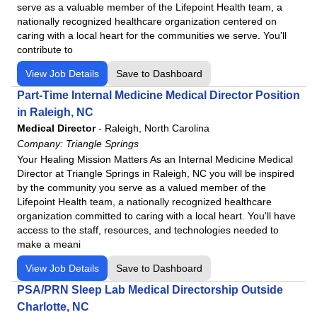
serve as a valuable member of the Lifepoint Health team, a
Commonspirit - St. Catherine Hospital
Virginia
nationally recognized healthcare organization centered on
Community Medical Center
Washington
caring with a local heart for the communities we serve. You'll
contribute to
Community Medical Center
West Virginia
Conemaugh Health System
View Job Details
Save to Dashboard
Wisconsin
Conemaugh Memorial Medical Center
Part-Time Internal Medicine Medical Director Position
Conemaugh Meyersdale Medical Center
in Raleigh, NC
Medical Director
-
Raleigh, North Carolina
Conemaugh Nason Medical Center
Company:
Triangle Springs
Denver Springs
Your Healing Mission Matters As an Internal Medicine Medical
Ennis Regional Medical Center
Director at Triangle Springs in Raleigh, NC you will be inspired
by the community you serve as a valued member of the
Fauquier Health
Lifepoint Health team, a nationally recognized healthcare
Frye Regional Medical Center
organization committed to caring with a local heart. You'll have
Harris Regional Hospital
access to the staff, resources, and technologies needed to
make a meani
Havasu Regional Medical Center
View Job Details
Haywood Regional Medical Center
Save to Dashboard
Highpoint Health – Sumner with Ascension Saint Thomas
PSA/PRN Sleep Lab Medical Directorship Outside
Charlotte, NC
Highpoint Health – Winchester with Ascension Saint