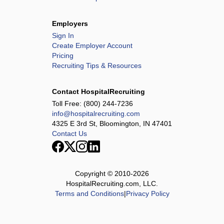
North Alabama Medical Center
North Alabama Shoals Hospital
Employers
Northeastern Nevada Regional Hospital
Sign In
Ottumwa Regional Health Center
Create Employer Account
Pricing
Palestine Regional Medical Center
Recruiting Tips & Resources
Paris Regional Health
PeaceHealth Sacred Heart, Oregon Rehabilitation Center
Contact HospitalRecruiting
Person Memorial Hospital
Toll Free:
(800) 244-7236
info@hospitalrecruiting.com
Raleigh General Hospital
4325 E 3rd St, Bloomington, IN 47401
Rutherford Regional Health System
Contact Us
Saline Health System
San Juan Regional Medical Center ARU
Southern Tennessee Regional Health System -
Copyright © 2010-
2026
Lawrenceburg
HospitalRecruiting.com, LLC.
Terms and Conditions
|
Privacy Policy
Southern Tennessee Regional Health System - Pulaski
Sovah Health - Danville
Sovah Health - Martinsville