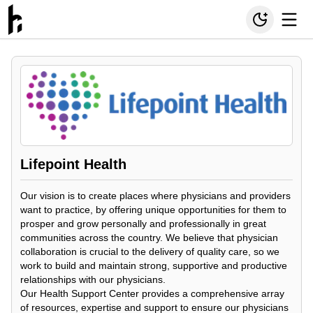
Lifepoint Health
Our vision is to create places where physicians and providers
want to practice, by offering unique opportunities for them to
prosper and grow personally and professionally in great
communities across the country. We believe that physician
collaboration is crucial to the delivery of quality care, so we
work to build and maintain strong, supportive and productive
relationships with our physicians.
Our Health Support Center provides a comprehensive array
of resources, expertise and support to ensure our physicians