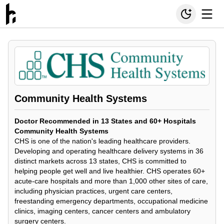
Community Health Systems
Doctor Recommended in 13 States and 60+ Hospitals
Community Health Systems
CHS is one of the nation's leading healthcare providers.
Developing and operating healthcare delivery systems in 36
distinct markets across 13 states, CHS is committed to
helping people get well and live healthier. CHS operates 60+
acute-care hospitals and more than 1,000 other sites of care,
including physician practices, urgent care centers,
freestanding emergency departments, occupational medicine
clinics, imaging centers, cancer centers and ambulatory
surgery centers.