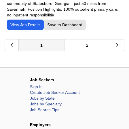
community of Statesboro, Georgia – just 50 miles from
Savannah. Position Highlights: 100% outpatient primary care,
no inpatient responsibilitie
View Job Details
Save to Dashboard
1
2
Job Seekers
Sign In
Create Job Seeker Account
Jobs by State
Jobs by Specialty
Job Search Tips
Employers