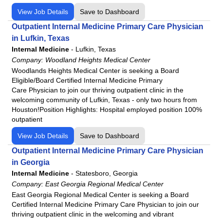
View Job Details
Save to Dashboard
Outpatient Internal Medicine Primary Care Physician
in Lufkin, Texas
Internal Medicine
-
Lufkin, Texas
Company:
Woodland Heights Medical Center
Woodlands Heights Medical Center is seeking a Board
Eligible/Board Certified Internal Medicine Primary
Care Physician to join our thriving outpatient clinic in the
welcoming community of Lufkin, Texas - only two hours from
Houston!Position Highlights: Hospital employed position 100%
outpatient
View Job Details
Save to Dashboard
Outpatient Internal Medicine Primary Care Physician
in Georgia
Internal Medicine
-
Statesboro, Georgia
Company:
East Georgia Regional Medical Center
East Georgia Regional Medical Center is seeking a Board
Certified Internal Medicine Primary Care Physician to join our
thriving outpatient clinic in the welcoming and vibrant