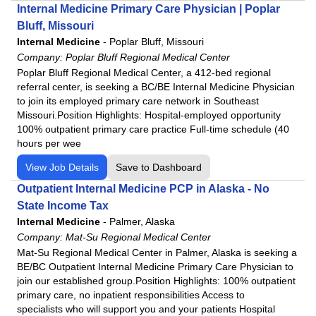
Internal Medicine Primary Care Physician | Poplar
Bluff, Missouri
Internal Medicine
-
Poplar Bluff, Missouri
Company:
Poplar Bluff Regional Medical Center
Poplar Bluff Regional Medical Center, a 412-bed regional
referral center, is seeking a BC/BE Internal Medicine Physician
to join its employed primary care network in Southeast
Missouri.Position Highlights: Hospital-employed opportunity
100% outpatient primary care practice Full-time schedule (40
hours per wee
View Job Details
Save to Dashboard
Outpatient Internal Medicine PCP in Alaska - No
State Income Tax
Internal Medicine
-
Palmer, Alaska
Company:
Mat-Su Regional Medical Center
Mat-Su Regional Medical Center in Palmer, Alaska is seeking a
BE/BC Outpatient Internal Medicine Primary Care Physician to
join our established group.Position Highlights: 100% outpatient
primary care, no inpatient responsibilities Access to
specialists who will support you and your patients Hospital