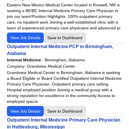
Eastern New Mexico Medical Center located in Roswell, NM is
Lutheran Kosciusko Hospital
seeking a BE/BC Internal Medicine Primary Care Physician to
Mat-Su Regional Medical Center
join our team!Position Highlights: 100% outpatient primary
Medical Center Enterprise
care, no inpatient work Joining a well-established clinic with a
team of experienced primary care physicians and advanced pr
Merit Health Central
Merit Health Natchez
View Job Details
Save to Dashboard
Merit Health River Oaks
Outpatient Internal Medicine PCP in Birmingham,
Alabama
Merit Health River Region
Internal Medicine
-
Birmingham, Alabama
Merit Health Wesley
Company:
Grandview Medical Center
Merit Health Woman's Hospital
Grandview Medical Center in Birmingham, Alabama is seeking
Moberly Regional Medical Center
a Board Eligible or Board Certified Outpatient Internal Medicine
Primary Care Physician. Outpatient primary care setting
MountainView Regional Medical Center
Hospital employed position Joining a medical group with a
Navarro Regional Hospital
strong reputation for excellence in the community Access to
employed specia
Northeast Regional Medical Center
North Okaloosa Medical Center
View Job Details
Save to Dashboard
Northwest Health - La Porte
Outpatient Internal Medicine Primary Care Physician
Northwest Health - Porter
in Hattiesburg, Mississippi