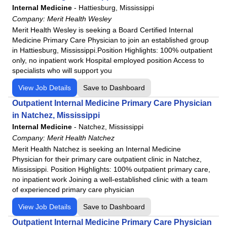
Internal Medicine
-
Hattiesburg, Mississippi
Northwest Medical Center
Company:
Merit Health Wesley
Northwest Medical Center - Bentonville
Merit Health Wesley is seeking a Board Certified Internal
Northwest Medical Center - Houghton
Medicine Primary Care Physician to join an established group
in Hattiesburg, Mississippi.Position Highlights: 100% outpatient
Northwest Medical Center Sahuarita
only, no inpatient work Hospital employed position Access to
Northwest Medical Center - Springdale
specialists who will support you
Oro Valley Hospital
View Job Details
Save to Dashboard
Physicians Regional - Collier
Outpatient Internal Medicine Primary Care Physician
Physicians Regional - Pine Ridge
in Natchez, Mississippi
Poplar Bluff Regional Medical Center
Internal Medicine
-
Natchez, Mississippi
Santa Rosa Medical Center
Company:
Merit Health Natchez
Merit Health Natchez is seeking an Internal Medicine
Siloam Springs Regional Hospital
Physician for their primary care outpatient clinic in Natchez,
Tennova - Jefferson Memorial Hospital
Mississippi. Position Highlights: 100% outpatient primary care,
Tennova - LaFollette Medical Center
no inpatient work Joining a well-established clinic with a team
of experienced primary care physician
Tennova - Newport Medical Center
View Job Details
Save to Dashboard
Tennova - North Knoxville Medical Center
Tennova - Turkey Creek Medical Center
Outpatient Internal Medicine Primary Care Physician