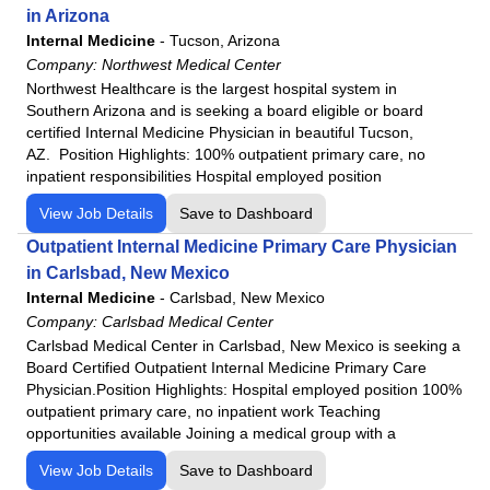
in Arizona
Western Arizona Regional Medical Center
Internal Medicine
-
Tucson, Arizona
Willow Creek Women's Hospital
Company:
Northwest Medical Center
Woodland Heights Medical Center
Northwest Healthcare is the largest hospital system in
Southern Arizona and is seeking a board eligible or board
certified Internal Medicine Physician in beautiful Tucson,
AZ. Position Highlights: 100% outpatient primary care, no
inpatient responsibilities Hospital employed position
View Job Details
Save to Dashboard
Outpatient Internal Medicine Primary Care Physician
in Carlsbad, New Mexico
Internal Medicine
-
Carlsbad, New Mexico
Company:
Carlsbad Medical Center
Carlsbad Medical Center in Carlsbad, New Mexico is seeking a
Board Certified Outpatient Internal Medicine Primary Care
Physician.Position Highlights: Hospital employed position 100%
outpatient primary care, no inpatient work Teaching
opportunities available Joining a medical group with a
View Job Details
Save to Dashboard