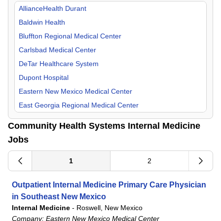
Orthopedic Surgery
Missouri
AllianceHealth Durant
Otolaryngology
New Mexico
Baldwin Health
Pain Management
Oklahoma
Bluffton Regional Medical Center
Pediatric
Tennessee
Carlsbad Medical Center
Physical Medicine & Rehab
Texas
DeTar Healthcare System
Plastic Surgery
Dupont Hospital
Psychiatry
Eastern New Mexico Medical Center
Pulmonology
East Georgia Regional Medical Center
Radiology
Flowers Hospital
Community Health Systems Internal Medicine
Surgeon
Gadsden Regional Medical Center
Jobs
Urgent Care
Grandview Medical Center
Urology
Lake Granbury Medical Center
1
2
Laredo Medical Center
Outpatient Internal Medicine Primary Care Physician
Longview Regional Medical Center
in Southeast New Mexico
Lower Keys Medical Center
Internal Medicine
-
Roswell, New Mexico
Lutheran Hospital
Company:
Eastern New Mexico Medical Center