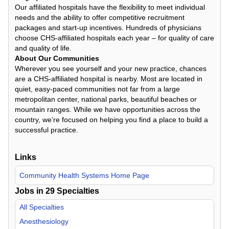
Our affiliated hospitals have the flexibility to meet individual
needs and the ability to offer competitive recruitment
packages and start-up incentives. Hundreds of physicians
choose CHS-affiliated hospitals each year – for quality of care
and quality of life.
About Our Communities
Wherever you see yourself and your new practice, chances
are a CHS-affiliated hospital is nearby. Most are located in
quiet, easy-paced communities not far from a large
metropolitan center, national parks, beautiful beaches or
mountain ranges. While we have opportunities across the
country, we’re focused on helping you find a place to build a
successful practice.
Links
Community Health Systems Home Page
Jobs in
29
Specialties
All Specialties
Anesthesiology