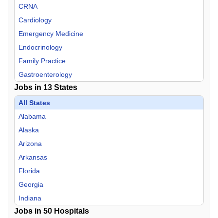
CRNA
Cardiology
Emergency Medicine
Endocrinology
Family Practice
Gastroenterology
Jobs in
13
States
Hospitalist
Infectious Disease
All States
Internal Medicine
Alabama
Nephrology
Alaska
Neurology
Arizona
Neurosurgery
Arkansas
Nurse Midwife
Florida
Nurse Practitioner
Georgia
OB/GYN
Indiana
Jobs in
Oncology
50
Hospitals
Mississippi