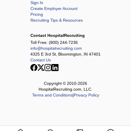
Sign In
Create Employer Account
Pricing
Recruiting Tips & Resources
Contact HospitalRecruiting
Toll Free:
(800) 244-7236
info@hospitalrecruiting.com
4325 E 3rd St, Bloomington, IN 47401
Contact Us
Copyright © 2010-
2026
HospitalRecruiting.com, LLC.
Terms and Conditions
|
Privacy Policy