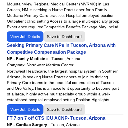
MountainView Regional Medical Center (MVRMC) in Las
Cruces, NM is seeking a Nurse Practitioner for a Family
Medicine Primary Care practice. Hospital employed position
Outpatient clinic setting Access to a large multi-specialty group
Experience requiredCompetitive Benefits Package May Includ
View Job Details
Save to Dashboard
Seeking Primary Care NPs in Tucson, Arizona with
Competitive Compensation Package
NP - Family Medicine
-
Tucson, Arizona
Company:
Northwest Medical Center
Northwest Healthcare, the largest hospital system in Southern
Arizona, is seeking Nurse Practitioners to join its thriving
Primary Care teams in the beautiful communities of Tucson
and Oro Valley.This is an excellent opportunity to become part
of a large, highly active multispecialty group within a well-
established hospital-employed setting.Position Highlights
View Job Details
Save to Dashboard
FT 7 on 7 off CTS ICU ACNP- Tucson, Arizona
NP - Cardiac Surgery
-
Tucson, Arizona