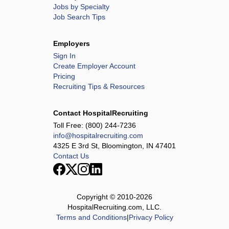
Jobs by Specialty
Job Search Tips
Employers
Sign In
Create Employer Account
Pricing
Recruiting Tips & Resources
Contact HospitalRecruiting
Toll Free:
(800) 244-7236
info@hospitalrecruiting.com
4325 E 3rd St, Bloomington, IN 47401
Contact Us
Copyright © 2010-
2026
HospitalRecruiting.com, LLC.
Terms and Conditions
|
Privacy Policy