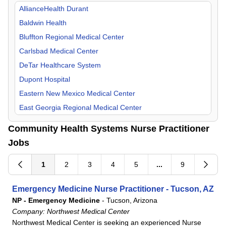
Orthopedic Surgery
Missouri
AllianceHealth Durant
Otolaryngology
New Mexico
Baldwin Health
Pain Management
Oklahoma
Bluffton Regional Medical Center
Pediatric
Tennessee
Carlsbad Medical Center
Physical Medicine & Rehab
Texas
DeTar Healthcare System
Plastic Surgery
Dupont Hospital
Psychiatry
Eastern New Mexico Medical Center
Pulmonology
East Georgia Regional Medical Center
Radiology
Flowers Hospital
Community Health Systems Nurse Practitioner
Surgeon
Gadsden Regional Medical Center
Jobs
Urgent Care
Grandview Medical Center
Urology
Lake Granbury Medical Center
1
2
3
4
5
...
9
Laredo Medical Center
Emergency Medicine Nurse Practitioner - Tucson, AZ
Longview Regional Medical Center
NP - Emergency Medicine
-
Tucson, Arizona
Lower Keys Medical Center
Company:
Northwest Medical Center
Lutheran Hospital
Northwest Medical Center is seeking an experienced Nurse