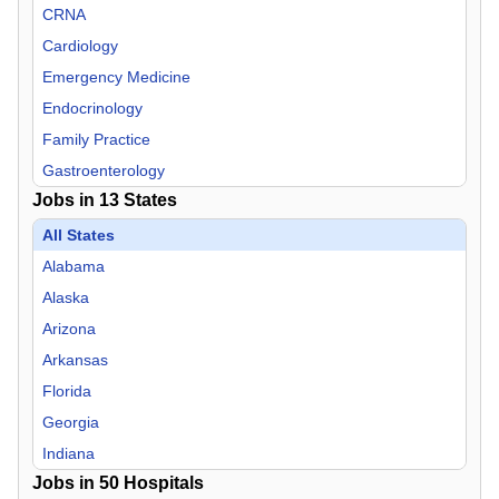
CRNA
Cardiology
Emergency Medicine
Endocrinology
Family Practice
Gastroenterology
Jobs in
13
States
Hospitalist
Infectious Disease
All States
Internal Medicine
Alabama
Nephrology
Alaska
Neurology
Arizona
Neurosurgery
Arkansas
Nurse Midwife
Florida
Nurse Practitioner
Georgia
OB/GYN
Indiana
Jobs in
Oncology
50
Hospitals
Mississippi