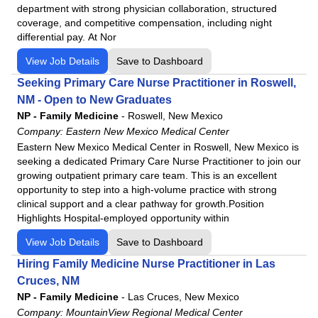
department with strong physician collaboration, structured
coverage, and competitive compensation, including night
differential pay. At Nor
View Job Details
Save to Dashboard
Seeking Primary Care Nurse Practitioner in Roswell,
NM - Open to New Graduates
NP - Family Medicine
-
Roswell, New Mexico
Company:
Eastern New Mexico Medical Center
Eastern New Mexico Medical Center in Roswell, New Mexico is
seeking a dedicated Primary Care Nurse Practitioner to join our
growing outpatient primary care team. This is an excellent
opportunity to step into a high-volume practice with strong
clinical support and a clear pathway for growth.Position
Highlights Hospital-employed opportunity within
View Job Details
Save to Dashboard
Hiring Family Medicine Nurse Practitioner in Las
Cruces, NM
NP - Family Medicine
-
Las Cruces, New Mexico
Company:
MountainView Regional Medical Center