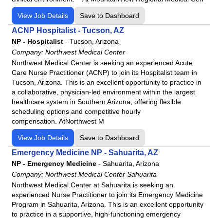
Western Arizona Regional Medical Center
View Job Details
Save to Dashboard
Willow Creek Women's Hospital
ACNP Hospitalist - Tucson, AZ
Woodland Heights Medical Center
NP - Hospitalist
-
Tucson, Arizona
Company:
Northwest Medical Center
Northwest Medical Center is seeking an experienced Acute
Care Nurse Practitioner (ACNP) to join its Hospitalist team in
Tucson, Arizona. This is an excellent opportunity to practice in
a collaborative, physician-led environment within the largest
healthcare system in Southern Arizona, offering flexible
scheduling options and competitive hourly
compensation. AtNorthwest M
View Job Details
Save to Dashboard
Emergency Medicine NP - Sahuarita, AZ
NP - Emergency Medicine
-
Sahuarita, Arizona
Company:
Northwest Medical Center Sahuarita
Northwest Medical Center at Sahuarita is seeking an
experienced Nurse Practitioner to join its Emergency Medicine
Program in Sahuarita, Arizona. This is an excellent opportunity
to practice in a supportive, high-functioning emergency