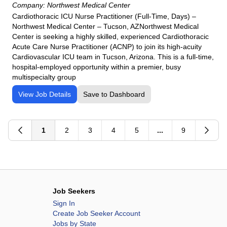
Company:
Northwest Medical Center
Cardiothoracic ICU Nurse Practitioner (Full-Time, Days) –
Northwest Medical Center – Tucson, AZNorthwest Medical
Center is seeking a highly skilled, experienced Cardiothoracic
Acute Care Nurse Practitioner (ACNP) to join its high-acuity
Cardiovascular ICU team in Tucson, Arizona. This is a full-time,
hospital-employed opportunity within a premier, busy
multispecialty group
View Job Details
Save to Dashboard
1
2
3
4
5
...
9
Job Seekers
Sign In
Create Job Seeker Account
Jobs by State