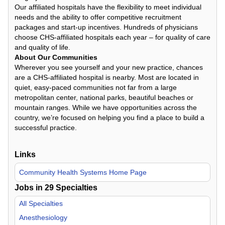
Our affiliated hospitals have the flexibility to meet individual
needs and the ability to offer competitive recruitment
packages and start-up incentives. Hundreds of physicians
choose CHS-affiliated hospitals each year – for quality of care
and quality of life.
About Our Communities
Wherever you see yourself and your new practice, chances
are a CHS-affiliated hospital is nearby. Most are located in
quiet, easy-paced communities not far from a large
metropolitan center, national parks, beautiful beaches or
mountain ranges. While we have opportunities across the
country, we’re focused on helping you find a place to build a
successful practice.
Links
Community Health Systems Home Page
Jobs in
29
Specialties
All Specialties
Anesthesiology