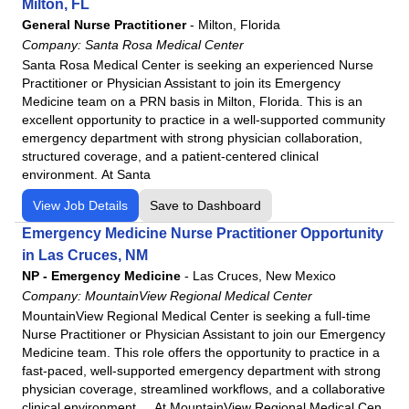
Milton, FL
Northwest Medical Center
General Nurse Practitioner
-
Milton, Florida
Northwest Medical Center - Bentonville
Company:
Santa Rosa Medical Center
Santa Rosa Medical Center is seeking an experienced Nurse
Northwest Medical Center - Houghton
Practitioner or Physician Assistant to join its Emergency
Northwest Medical Center Sahuarita
Medicine team on a PRN basis in Milton, Florida. This is an
Northwest Medical Center - Springdale
excellent opportunity to practice in a well-supported community
emergency department with strong physician collaboration,
Oro Valley Hospital
structured coverage, and a patient-centered clinical
Physicians Regional - Collier
environment. At Santa
Physicians Regional - Pine Ridge
View Job Details
Save to Dashboard
Poplar Bluff Regional Medical Center
Emergency Medicine Nurse Practitioner Opportunity
Santa Rosa Medical Center
in Las Cruces, NM
Siloam Springs Regional Hospital
NP - Emergency Medicine
-
Las Cruces, New Mexico
Company:
MountainView Regional Medical Center
Tennova - Jefferson Memorial Hospital
MountainView Regional Medical Center is seeking a full-time
Tennova - LaFollette Medical Center
Nurse Practitioner or Physician Assistant to join our Emergency
Tennova - Newport Medical Center
Medicine team. This role offers the opportunity to practice in a
fast-paced, well-supported emergency department with strong
Tennova - North Knoxville Medical Center
physician coverage, streamlined workflows, and a collaborative
Tennova - Turkey Creek Medical Center
clinical environment. At MountainView Regional Medical Cen