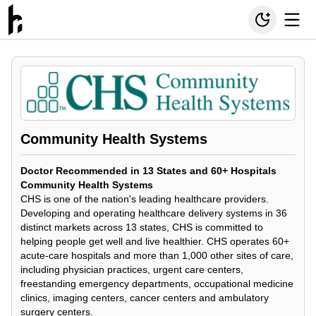
Community Health Systems
Doctor Recommended in 13 States and 60+ Hospitals
Community Health Systems
CHS is one of the nation's leading healthcare providers.
Developing and operating healthcare delivery systems in 36
distinct markets across 13 states, CHS is committed to
helping people get well and live healthier. CHS operates 60+
acute-care hospitals and more than 1,000 other sites of care,
including physician practices, urgent care centers,
freestanding emergency departments, occupational medicine
clinics, imaging centers, cancer centers and ambulatory
surgery centers.