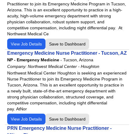
Practitioner to join its Emergency Medicine Program in Tucson,
Lutheran Kosciusko Hospital
Arizona. This is an excellent opportunity to practice in a high-
Mat-Su Regional Medical Center
acuity, high-volume emergency department with strong
physician collaboration, robust system support, and
Medical Center Enterprise
competitive compensation, including night differential pay. At
Merit Health Central
Northwest Medical Ce
Merit Health Natchez
View Job Details
Save to Dashboard
Merit Health River Oaks
Emergency Medicine Nurse Practitioner - Tucson, AZ
Merit Health River Region
NP - Emergency Medicine
-
Tucson, Arizona
Merit Health Wesley
Company:
Northwest Medical Center - Houghton
Merit Health Woman's Hospital
Northwest Medical Center Houghton is seeking an experienced
Nurse Practitioner to join its Emergency Medicine Program in
Moberly Regional Medical Center
Tucson, Arizona. This is an excellent opportunity to practice in
MountainView Regional Medical Center
a newly built, state-of-the-art emergency department with
strong physician collaboration, structured coverage, and
Navarro Regional Hospital
competitive compensation, including night differential
Northeast Regional Medical Center
pay. AtNor
North Okaloosa Medical Center
View Job Details
Save to Dashboard
Northwest Health - La Porte
PRN Emergency Medicine Nurse Practitioner -
Northwest Health - Porter