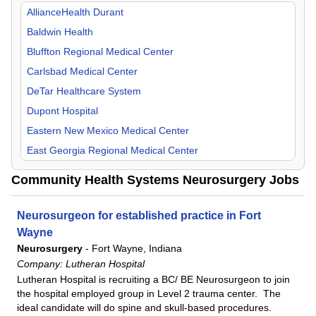
Orthopedic Surgery
Missouri
AllianceHealth Durant
Otolaryngology
New Mexico
Baldwin Health
Pain Management
Oklahoma
Bluffton Regional Medical Center
Pediatric
Tennessee
Carlsbad Medical Center
Physical Medicine & Rehab
Texas
DeTar Healthcare System
Plastic Surgery
Dupont Hospital
Psychiatry
Eastern New Mexico Medical Center
Pulmonology
East Georgia Regional Medical Center
Radiology
Flowers Hospital
Community Health Systems Neurosurgery Jobs
Surgeon
Gadsden Regional Medical Center
Urgent Care
Grandview Medical Center
Neurosurgeon for established practice in Fort
Urology
Lake Granbury Medical Center
Wayne
Neurosurgery
-
Fort Wayne, Indiana
Laredo Medical Center
Company:
Lutheran Hospital
Longview Regional Medical Center
Lutheran Hospital is recruiting a BC/ BE Neurosurgeon to join
Lower Keys Medical Center
the hospital employed group in Level 2 trauma center. The
ideal candidate will do spine and skull-based procedures.
Lutheran Hospital