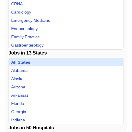
CRNA
Cardiology
Emergency Medicine
Endocrinology
Family Practice
Gastroenterology
Jobs in
13
States
Hospitalist
Infectious Disease
All States
Internal Medicine
Alabama
Nephrology
Alaska
Neurology
Arizona
Neurosurgery
Arkansas
Nurse Midwife
Florida
Nurse Practitioner
Georgia
OB/GYN
Indiana
Jobs in
Oncology
50
Hospitals
Mississippi