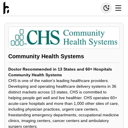
Community Health Systems
Doctor Recommended in 13 States and 60+ Hospitals
Community Health Systems
CHS is one of the nation's leading healthcare providers.
Developing and operating healthcare delivery systems in 36
distinct markets across 13 states, CHS is committed to
helping people get well and live healthier. CHS operates 60+
acute-care hospitals and more than 1,000 other sites of care,
including physician practices, urgent care centers,
freestanding emergency departments, occupational medicine
clinics, imaging centers, cancer centers and ambulatory
surgery centers.