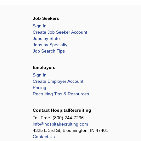
Job Seekers
Sign In
Create Job Seeker Account
Jobs by State
Jobs by Specialty
Job Search Tips
Employers
Sign In
Create Employer Account
Pricing
Recruiting Tips & Resources
Contact HospitalRecruiting
Toll Free:
(800) 244-7236
info@hospitalrecruiting.com
4325 E 3rd St, Bloomington, IN 47401
Contact Us