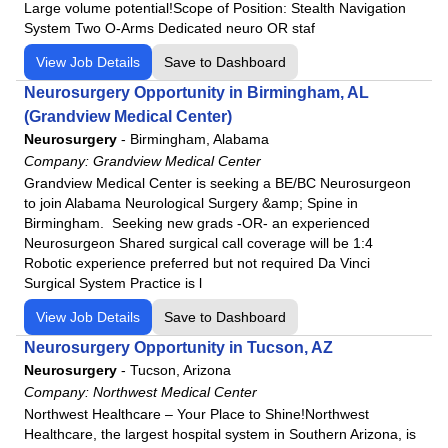
Large volume potential!Scope of Position: Stealth Navigation
Lutheran Kosciusko Hospital
System Two O-Arms Dedicated neuro OR staf
Mat-Su Regional Medical Center
View Job Details
Save to Dashboard
Medical Center Enterprise
Neurosurgery Opportunity in Birmingham, AL
Merit Health Central
(Grandview Medical Center)
Merit Health Natchez
Neurosurgery
-
Birmingham, Alabama
Merit Health River Oaks
Company:
Grandview Medical Center
Grandview Medical Center is seeking a BE/BC Neurosurgeon
Merit Health River Region
to join Alabama Neurological Surgery &amp; Spine in
Merit Health Wesley
Birmingham. Seeking new grads -OR- an experienced
Merit Health Woman's Hospital
Neurosurgeon Shared surgical call coverage will be 1:4
Robotic experience preferred but not required Da Vinci
Moberly Regional Medical Center
Surgical System Practice is l
MountainView Regional Medical Center
View Job Details
Save to Dashboard
Navarro Regional Hospital
Neurosurgery Opportunity in Tucson, AZ
Northeast Regional Medical Center
Neurosurgery
-
Tucson, Arizona
North Okaloosa Medical Center
Company:
Northwest Medical Center
Northwest Health - La Porte
Northwest Healthcare – Your Place to Shine!Northwest
Healthcare, the largest hospital system in Southern Arizona, is
Northwest Health - Porter