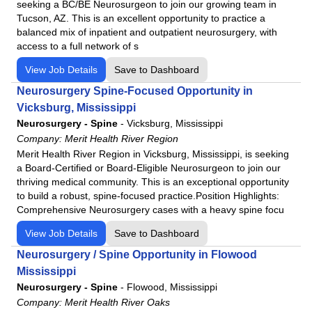
seeking a BC/BE Neurosurgeon to join our growing team in
Northwest Medical Center
Tucson, AZ. This is an excellent opportunity to practice a
Northwest Medical Center - Bentonville
balanced mix of inpatient and outpatient neurosurgery, with
access to a full network of s
Northwest Medical Center - Houghton
View Job Details
Save to Dashboard
Northwest Medical Center Sahuarita
Northwest Medical Center - Springdale
Neurosurgery Spine-Focused Opportunity in
Vicksburg, Mississippi
Oro Valley Hospital
Neurosurgery - Spine
-
Vicksburg, Mississippi
Physicians Regional - Collier
Company:
Merit Health River Region
Physicians Regional - Pine Ridge
Merit Health River Region in Vicksburg, Mississippi, is seeking
a Board-Certified or Board-Eligible Neurosurgeon to join our
Poplar Bluff Regional Medical Center
thriving medical community. This is an exceptional opportunity
Santa Rosa Medical Center
to build a robust, spine-focused practice.Position Highlights:
Siloam Springs Regional Hospital
Comprehensive Neurosurgery cases with a heavy spine focu
Tennova - Jefferson Memorial Hospital
View Job Details
Save to Dashboard
Tennova - LaFollette Medical Center
Neurosurgery / Spine Opportunity in Flowood
Tennova - Newport Medical Center
Mississippi
Tennova - North Knoxville Medical Center
Neurosurgery - Spine
-
Flowood, Mississippi
Company:
Merit Health River Oaks
Tennova - Turkey Creek Medical Center