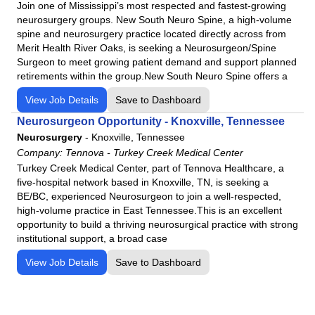
Join one of Mississippi’s most respected and fastest-growing
Western Arizona Regional Medical Center
neurosurgery groups. New South Neuro Spine, a high-volume
Willow Creek Women's Hospital
spine and neurosurgery practice located directly across from
Merit Health River Oaks, is seeking a Neurosurgeon/Spine
Woodland Heights Medical Center
Surgeon to meet growing patient demand and support planned
retirements within the group.New South Neuro Spine offers a
View Job Details
Save to Dashboard
Neurosurgeon Opportunity - Knoxville, Tennessee
Neurosurgery
-
Knoxville, Tennessee
Company:
Tennova - Turkey Creek Medical Center
Turkey Creek Medical Center, part of Tennova Healthcare, a
five-hospital network based in Knoxville, TN, is seeking a
BE/BC, experienced Neurosurgeon to join a well-respected,
high-volume practice in East Tennessee.This is an excellent
opportunity to build a thriving neurosurgical practice with strong
institutional support, a broad case
View Job Details
Save to Dashboard