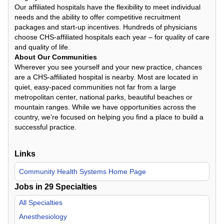
Our affiliated hospitals have the flexibility to meet individual
needs and the ability to offer competitive recruitment
packages and start-up incentives. Hundreds of physicians
choose CHS-affiliated hospitals each year – for quality of care
and quality of life.
About Our Communities
Wherever you see yourself and your new practice, chances
are a CHS-affiliated hospital is nearby. Most are located in
quiet, easy-paced communities not far from a large
metropolitan center, national parks, beautiful beaches or
mountain ranges. While we have opportunities across the
country, we’re focused on helping you find a place to build a
successful practice.
Links
Community Health Systems Home Page
Jobs in
29
Specialties
All Specialties
Anesthesiology