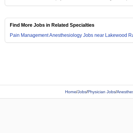
Find More Jobs in Related Specialties
Pain Management Anesthesiology
Jobs
near
Lakewood R
Home
/
Jobs
/
Physician Jobs
/
Anesthes