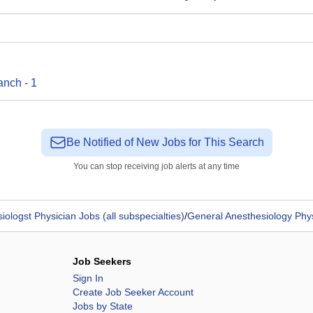
anch
-
1
Be Notified of New Jobs for This Search
You can stop receiving job alerts at any time
iologst Physician Jobs (all subspecialties)
/
General Anesthesiology Phy
Job Seekers
Sign In
Create Job Seeker Account
Jobs by State