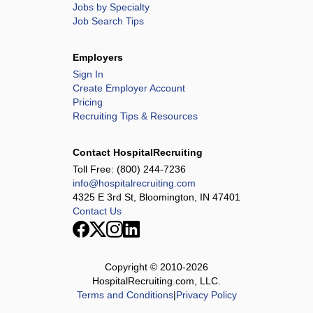
Jobs by Specialty
Job Search Tips
Employers
Sign In
Create Employer Account
Pricing
Recruiting Tips & Resources
Contact HospitalRecruiting
Toll Free:
(800) 244-7236
info@hospitalrecruiting.com
4325 E 3rd St, Bloomington, IN 47401
Contact Us
Copyright © 2010-
2026
HospitalRecruiting.com, LLC.
Terms and Conditions
|
Privacy Policy