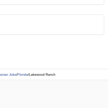
sician Jobs
/
Florida
/
Lakewood Ranch