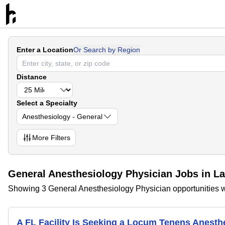
Enter a Location
Or Search by Region
Distance
Select a Specialty
Anesthesiology - General
More
Filters
General Anesthesiology Physician Jobs in L
Showing 3 General Anesthesiology Physician opportunities w
A FL Facility Is Seeking a Locum Tenens Anest