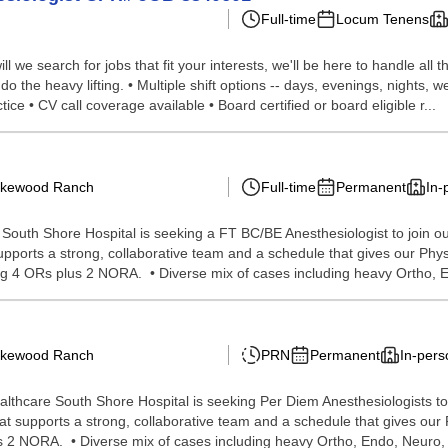
Full-time
Locum Tenens
we search for jobs that fit your interests, we'll be here to handle all t
do the heavy lifting. • Multiple shift options -- days, evenings, nights
ce • CV call coverage available • Board certified or board eligible r...
Lakewood Ranch
Full-time
Permanent
In-
outh Shore Hospital is seeking a FT BC/BE Anesthesiologist to join ou
upports a strong, collaborative team and a schedule that gives our Phys
g 4 ORs plus 2 NORA. • Diverse mix of cases including heavy Ortho, En
Lakewood Ranch
PRN
Permanent
In-pers
thcare South Shore Hospital is seeking Per Diem Anesthesiologists to 
at supports a strong, collaborative team and a schedule that gives our P
 2 NORA. • Diverse mix of cases including heavy Ortho, Endo, Neuro, 