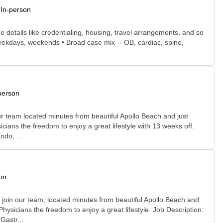
In-person
he details like credentialing, housing, travel arrangements, and so
, weekdays, weekends • Broad case mix -- OB, cardiac, spine,
person
r team located minutes from beautiful Apollo Beach and just
icians the freedom to enjoy a great lifestyle with 13 weeks off.
do, ...
on
join our team, located minutes from beautiful Apollo Beach and
hysicians the freedom to enjoy a great lifestyle. Job Description:
Gastr...