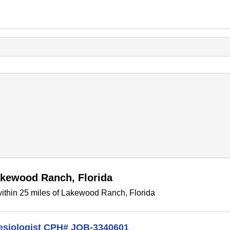
akewood Ranch, Florida
ithin 25 miles of Lakewood Ranch, Florida
hesiologist CPH# JOB-3340601