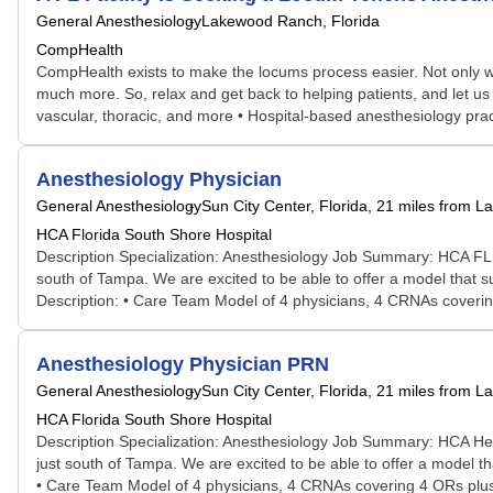
General Anesthesiology
Lakewood Ranch, Florida
CompHealth
CompHealth exists to make the locums process easier. Not only will 
much more. So, relax and get back to helping patients, and let us 
vascular, thoracic, and more • Hospital-based anesthesiology practi
Anesthesiology Physician
General Anesthesiology
Sun City Center, Florida
, 21 miles from 
HCA Florida South Shore Hospital
Description Specialization: Anesthesiology Job Summary: HCA FL S
south of Tampa. We are excited to be able to offer a model that s
Description: • Care Team Model of 4 physicians, 4 CRNAs coverin
Anesthesiology Physician PRN
General Anesthesiology
Sun City Center, Florida
, 21 miles from 
HCA Florida South Shore Hospital
Description Specialization: Anesthesiology Job Summary: HCA Heal
just south of Tampa. We are excited to be able to offer a model th
• Care Team Model of 4 physicians, 4 CRNAs covering 4 ORs plus