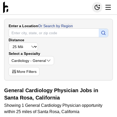
Enter a Location
Or Search by Region
Distance
Select a Specialty
Cardiology - General
More
Filters
General Cardiology Physician Jobs in
Santa Rosa, California
Showing 1 General Cardiology Physician opportunity
within 25 miles of Santa Rosa, California