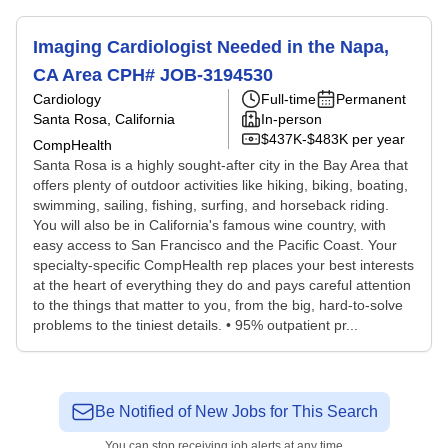
Imaging Cardiologist Needed in the Napa,
CA Area CPH# JOB-3194530
Cardiology
Full-time
Permanent
Santa Rosa, California
In-person
$437K-$483K per year
CompHealth
Santa Rosa is a highly sought-after city in the Bay Area that
offers plenty of outdoor activities like hiking, biking, boating,
swimming, sailing, fishing, surfing, and horseback riding.
You will also be in California's famous wine country, with
easy access to San Francisco and the Pacific Coast. Your
specialty-specific CompHealth rep places your best interests
at the heart of everything they do and pays careful attention
to the things that matter to you, from the big, hard-to-solve
problems to the tiniest details. • 95% outpatient pr...
Be Notified of New Jobs for This Search
You can stop receiving job alerts at any time