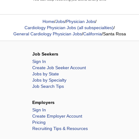
Home
/
Jobs
/
Physician Jobs
/
Cardiology Physician Jobs (all subspecialties)
/
General Cardiology Physician Jobs
/
California
/
Santa Rosa
Job Seekers
Sign In
Create Job Seeker Account
Jobs by State
Jobs by Specialty
Job Search Tips
Employers
Sign In
Create Employer Account
Pricing
Recruiting Tips & Resources