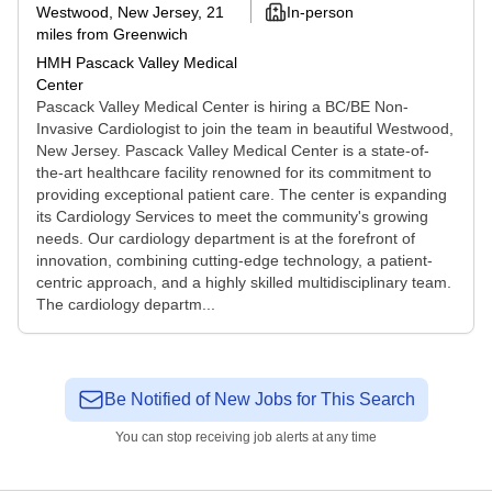
Westwood, New Jersey
, 21
In-person
miles from Greenwich
HMH Pascack Valley Medical
Center
Pascack Valley Medical Center is hiring a BC/BE Non-
Invasive Cardiologist to join the team in beautiful Westwood,
New Jersey. Pascack Valley Medical Center is a state-of-
the-art healthcare facility renowned for its commitment to
providing exceptional patient care. The center is expanding
its Cardiology Services to meet the community's growing
needs. Our cardiology department is at the forefront of
innovation, combining cutting-edge technology, a patient-
centric approach, and a highly skilled multidisciplinary team.
The cardiology departm...
Be Notified of New Jobs for This Search
You can stop receiving job alerts at any time