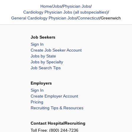
Home
/
Jobs
/
Physician Jobs
/
Cardiology Physician Jobs (all subspecialties)
/
General Cardiology Physician Jobs
/
Connecticut
/
Greenwich
Job Seekers
Sign In
Create Job Seeker Account
Jobs by State
Jobs by Specialty
Job Search Tips
Employers
Sign In
Create Employer Account
Pricing
Recruiting Tips & Resources
Contact HospitalRecruiting
Toll Free:
(800) 244-7236