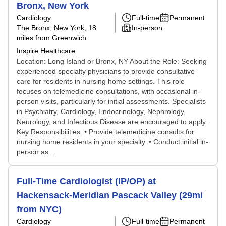
Bronx, New York
Cardiology
Full-time
Permanent
The Bronx, New York
, 18
In-person
miles from Greenwich
Inspire Healthcare
Location: Long Island or Bronx, NY About the Role: Seeking
experienced specialty physicians to provide consultative
care for residents in nursing home settings. This role
focuses on telemedicine consultations, with occasional in-
person visits, particularly for initial assessments. Specialists
in Psychiatry, Cardiology, Endocrinology, Nephrology,
Neurology, and Infectious Disease are encouraged to apply.
Key Responsibilities: • Provide telemedicine consults for
nursing home residents in your specialty. • Conduct initial in-
person as...
Full-Time Cardiologist (IP/OP) at
Hackensack-Meridian Pascack Valley (29mi
from NYC)
Cardiology
Full-time
Permanent