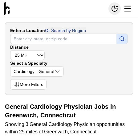
Enter a Location
Or Search by Region
Distance
Select a Specialty
Cardiology - General
More
Filters
General Cardiology Physician Jobs in
Greenwich, Connecticut
Showing 3 General Cardiology Physician opportunities
within 25 miles of Greenwich, Connecticut