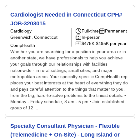
Cardiologist Needed in Connecticut CPH#
JOB-3203015
Cardiology
Full-time
Permanent
Greenwich, Connecticut
In-person
$475K-$495K per year
CompHealth
Whether you are searching for a position in your area or in
another state, we have professionals to help you achieve
your goals through our relationships with facilities
nationwide - in rural settings, small cities, and major
metropolitan areas. Your specialty-specific CompHealth rep
places your best interests at the heart of everything they do
and pays careful attention to the things that matter to you,
from the big, hard-to-solve problems to the tiniest details. •
Monday - Friday schedule, 8 am - 5 pm • Join established
group of 12 ...
Specialty Consultant Physician - Flexible
(Telemedicine + On-Site) - Long Island or