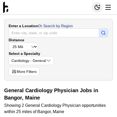
Enter a Location
Or Search by Region
Distance
Select a Specialty
Cardiology - General
More
Filters
General Cardiology Physician Jobs in
Bangor, Maine
Showing 2 General Cardiology Physician opportunities
within 25 miles of Bangor, Maine