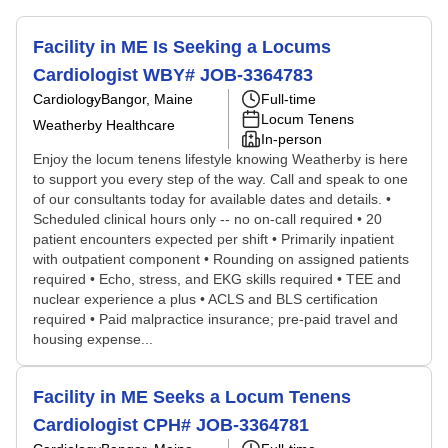
Facility in ME Is Seeking a Locums
Cardiologist WBY# JOB-3364783
Cardiology
Bangor, Maine
Full-time
Locum Tenens
Weatherby Healthcare
In-person
Enjoy the locum tenens lifestyle knowing Weatherby is here
to support you every step of the way. Call and speak to one
of our consultants today for available dates and details. •
Scheduled clinical hours only -- no on-call required • 20
patient encounters expected per shift • Primarily inpatient
with outpatient component • Rounding on assigned patients
required • Echo, stress, and EKG skills required • TEE and
nuclear experience a plus • ACLS and BLS certification
required • Paid malpractice insurance; pre-paid travel and
housing expense...
Facility in ME Seeks a Locum Tenens
Cardiologist CPH# JOB-3364781