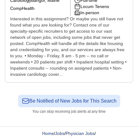
Cardiology
Bangor, Maine
Full-time
Locum Tenens
CompHealth
In-person
Interested in this assignment? Or maybe you still have not
found what you are looking for? Contact one of our
specialty-specific recruiters to get access to our vast
network of open jobs, including some jobs that never get
posted. CompHealth will handle all the details like housing
and credentialing for you, and our services are always free
to you. • Monday - Friday, 8 am - 5 pm -- no call or
weekends • 20 patients per shift • Inpatient hospital setting •
Inpatient consults -- rounding on assigned patients • Non-
invasive cardiology cover...
Be Notified of New Jobs for This Search
You can stop receiving job alerts at any time
Home
/
Jobs
/
Physician Jobs
/