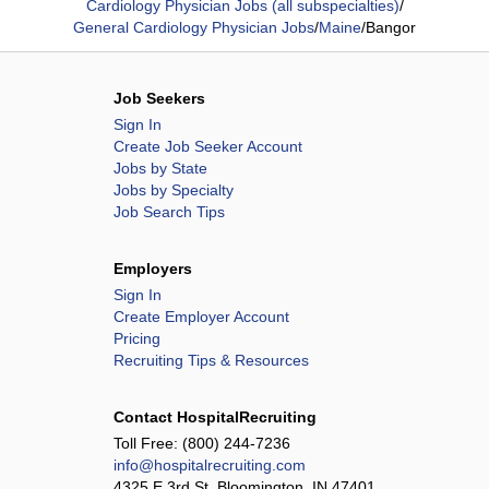
Cardiology Physician Jobs (all subspecialties)
/
General Cardiology Physician Jobs
/
Maine
/
Bangor
Job Seekers
Sign In
Create Job Seeker Account
Jobs by State
Jobs by Specialty
Job Search Tips
Employers
Sign In
Create Employer Account
Pricing
Recruiting Tips & Resources
Contact HospitalRecruiting
Toll Free:
(800) 244-7236
info@hospitalrecruiting.com
4325 E 3rd St, Bloomington, IN 47401