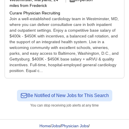
miles from Frederick
Curare Physician Recruiting
Join a well-established cardiology team in Westminster, MD,
where you can deliver consultative care in both inpatient
and outpatient settings. Enjoy a competitive base salary of
$400k - $450K with incentives, a balanced call rotation, and
the support of an integrated health system. Live in a
welcoming community with excellent schools, wineries,
parks, and easy access to Baltimore, Washington, D.C., and
Gettysburg. $400K - $450K base salary + wRVU & quality
incentives. Full-time, hospital-employed general cardiology
position. Equal c...
Be Notified of New Jobs for This Search
You can stop receiving job alerts at any time
Home
/
Jobs
/
Physician Jobs
/