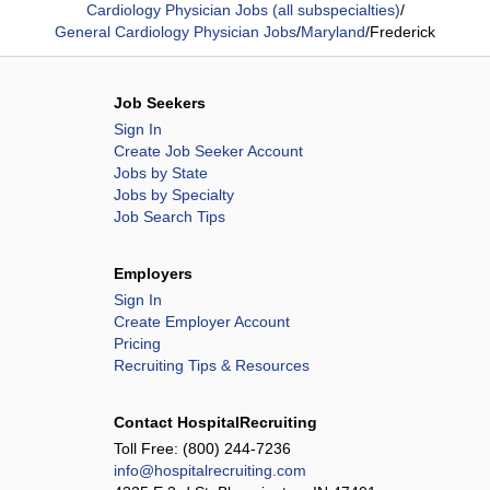
Cardiology Physician Jobs (all subspecialties)
/
General Cardiology Physician Jobs
/
Maryland
/
Frederick
Job Seekers
Sign In
Create Job Seeker Account
Jobs by State
Jobs by Specialty
Job Search Tips
Employers
Sign In
Create Employer Account
Pricing
Recruiting Tips & Resources
Contact HospitalRecruiting
Toll Free:
(800) 244-7236
info@hospitalrecruiting.com