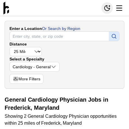
Enter a Location
Or Search by Region
Distance
Select a Specialty
Cardiology - General
More
Filters
General Cardiology Physician Jobs in
Frederick, Maryland
Showing 2 General Cardiology Physician opportunities
within 25 miles of Frederick, Maryland