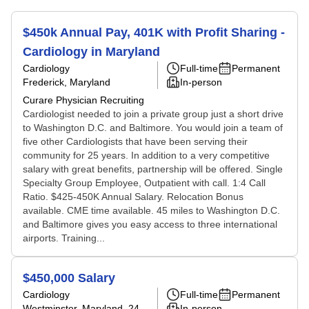
$450k Annual Pay, 401K with Profit Sharing -
Cardiology in Maryland
Cardiology
Full-time
Permanent
Frederick, Maryland
In-person
Curare Physician Recruiting
Cardiologist needed to join a private group just a short drive
to Washington D.C. and Baltimore. You would join a team of
five other Cardiologists that have been serving their
community for 25 years. In addition to a very competitive
salary with great benefits, partnership will be offered. Single
Specialty Group Employee, Outpatient with call. 1:4 Call
Ratio. $425-450K Annual Salary. Relocation Bonus
available. CME time available. 45 miles to Washington D.C.
and Baltimore gives you easy access to three international
airports. Training...
$450,000 Salary
Cardiology
Full-time
Permanent
Westminster, Maryland
, 24
In-person