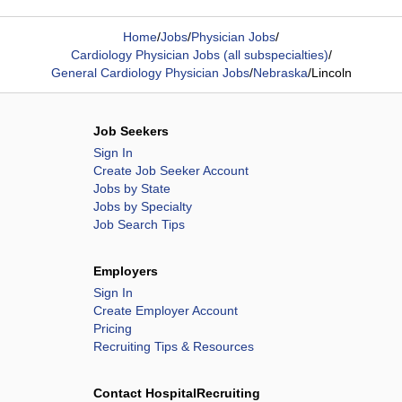
Home
/
Jobs
/
Physician Jobs
/
Cardiology Physician Jobs (all subspecialties)
/
General Cardiology Physician Jobs
/
Nebraska
/
Lincoln
Job Seekers
Sign In
Create Job Seeker Account
Jobs by State
Jobs by Specialty
Job Search Tips
Employers
Sign In
Create Employer Account
Pricing
Recruiting Tips & Resources
Contact HospitalRecruiting