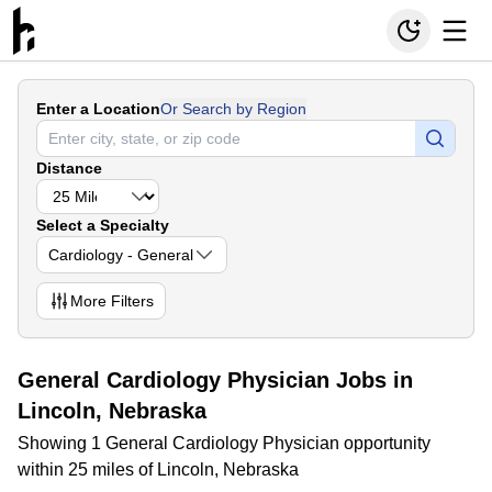
Enter a Location
Or Search by Region
Distance
Select a Specialty
Cardiology - General
More
Filters
General Cardiology Physician Jobs in
Lincoln, Nebraska
Showing 1 General Cardiology Physician opportunity
within 25 miles of Lincoln, Nebraska