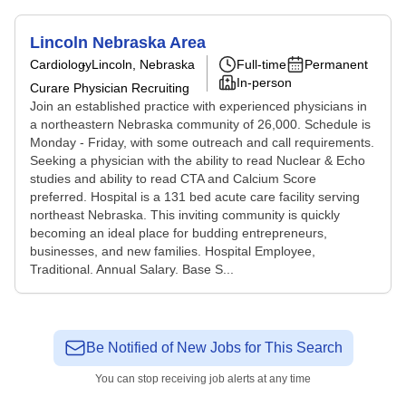
Lincoln Nebraska Area
Cardiology
Lincoln, Nebraska
Full-time
Permanent
In-person
Curare Physician Recruiting
Join an established practice with experienced physicians in
a northeastern Nebraska community of 26,000. Schedule is
Monday - Friday, with some outreach and call requirements.
Seeking a physician with the ability to read Nuclear & Echo
studies and ability to read CTA and Calcium Score
preferred. Hospital is a 131 bed acute care facility serving
northeast Nebraska. This inviting community is quickly
becoming an ideal place for budding entrepreneurs,
businesses, and new families. Hospital Employee,
Traditional. Annual Salary. Base S...
Be Notified of New Jobs for This Search
You can stop receiving job alerts at any time