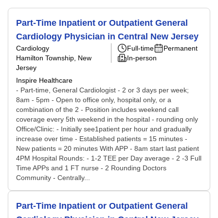
Part-Time Inpatient or Outpatient General
Cardiology Physician in Central New Jersey
Cardiology
Full-time
Permanent
Hamilton Township, New
In-person
Jersey
Inspire Healthcare
- Part-time, General Cardiologist - 2 or 3 days per week;
8am - 5pm - Open to office only, hospital only, or a
combination of the 2 - Position includes weekend call
coverage every 5th weekend in the hospital - rounding only
Office/Clinic: - Initially see1patient per hour and gradually
increase over time - Established patients = 15 minutes -
New patients = 20 minutes With APP - 8am start last patient
4PM Hospital Rounds: - 1-2 TEE per Day average - 2 -3 Full
Time APPs and 1 FT nurse - 2 Rounding Doctors
Community - Centrally...
Part-Time Inpatient or Outpatient General