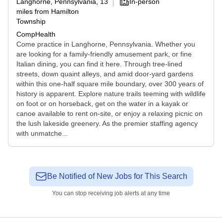
Langhorne, Pennsylvania
, 13
In-person
miles from Hamilton
Township
CompHealth
Come practice in Langhorne, Pennsylvania. Whether you
are looking for a family-friendly amusement park, or fine
Italian dining, you can find it here. Through tree-lined
streets, down quaint alleys, and amid door-yard gardens
within this one-half square mile boundary, over 300 years of
history is apparent. Explore nature trails teeming with wildlife
on foot or on horseback, get on the water in a kayak or
canoe available to rent on-site, or enjoy a relaxing picnic on
the lush lakeside greenery. As the premier staffing agency
with unmatche...
Be Notified of New Jobs for This Search
You can stop receiving job alerts at any time