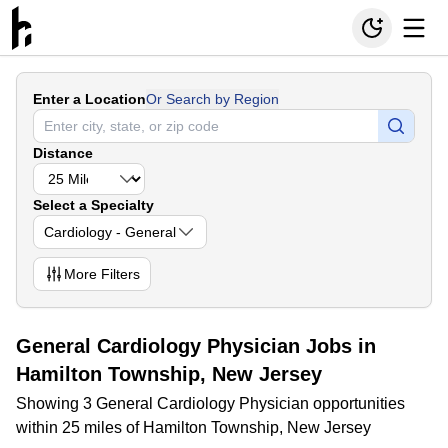
Enter a Location
Or Search by Region
Distance
Select a Specialty
Cardiology - General
More
Filters
General Cardiology Physician Jobs in
Hamilton Township, New Jersey
Showing 3 General Cardiology Physician opportunities
within 25 miles of Hamilton Township, New Jersey