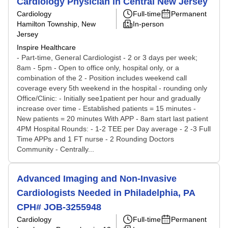
Cardiology Physician in Central New Jersey
Cardiology
Full-time
Permanent
Hamilton Township, New
In-person
Jersey
Inspire Healthcare
- Part-time, General Cardiologist - 2 or 3 days per week;
8am - 5pm - Open to office only, hospital only, or a
combination of the 2 - Position includes weekend call
coverage every 5th weekend in the hospital - rounding only
Office/Clinic: - Initially see1patient per hour and gradually
increase over time - Established patients = 15 minutes -
New patients = 20 minutes With APP - 8am start last patient
4PM Hospital Rounds: - 1-2 TEE per Day average - 2 -3 Full
Time APPs and 1 FT nurse - 2 Rounding Doctors
Community - Centrally...
Advanced Imaging and Non-Invasive
Cardiologists Needed in Philadelphia, PA
CPH# JOB-3255948
Cardiology
Full-time
Permanent