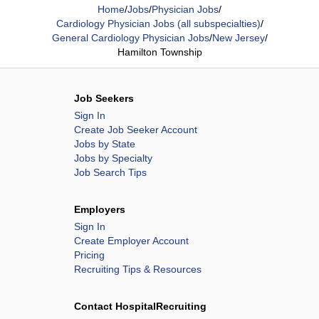
Home
/
Jobs
/
Physician Jobs
/
Cardiology Physician Jobs (all subspecialties)
/
General Cardiology Physician Jobs
/
New Jersey
/
Hamilton Township
Job Seekers
Sign In
Create Job Seeker Account
Jobs by State
Jobs by Specialty
Job Search Tips
Employers
Sign In
Create Employer Account
Pricing
Recruiting Tips & Resources
Contact HospitalRecruiting