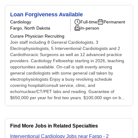
Loan Forgiveness Available
Cardiology
Full-time
Permanent
Fargo, North Dakota
In-person
Curare Physician Recruiting
Join staff including 8 General Cardiologists, 3
Electrophysiologists, 5 Interventional Cardiologists and 2
Cardiothoracic Surgeons as well as 12 advanced practice
providers. Cardiology Fellowship starting in 2026, teaching
opportunities available. On-call is split evenly among
general cardiologists with some general call taken by
electrophysiologists Enjoy a busy revolving schedule
covering hospital/consult service, clinic, and
echo/nuclear/CT/PET labs and reading. Guarantee of
$650,000 per year for first two years. $100,000 sign on b...
Find More Jobs in Related Specialties
Interventional Cardiology
Jobs
near
Fargo
-
2