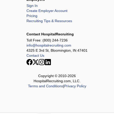
Sign In
Create Employer Account
Pricing
Recruiting Tips & Resources
Contact HospitalRecruiting
Toll Free:
(800) 244-7236
info@hospitalrecruiting.com
4325 E 3rd St, Bloomington, IN 47401
Contact Us
Copyright © 2010-
2026
HospitalRecruiting.com, LLC.
Terms and Conditions
|
Privacy Policy