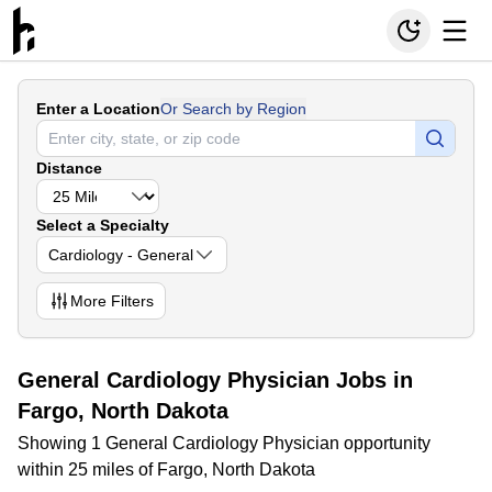
Enter a Location
Or Search by Region
Distance
Select a Specialty
Cardiology - General
More
Filters
General Cardiology Physician Jobs in
Fargo, North Dakota
Showing 1 General Cardiology Physician opportunity
within 25 miles of Fargo, North Dakota