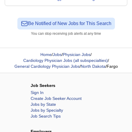
Be Notified of New Jobs for This Search
You can stop receiving job alerts at any time
Home
/
Jobs
/
Physician Jobs
/
Cardiology Physician Jobs (all subspecialties)
/
General Cardiology Physician Jobs
/
North Dakota
/
Fargo
Job Seekers
Sign In
Create Job Seeker Account
Jobs by State
Jobs by Specialty
Job Search Tips
Employers