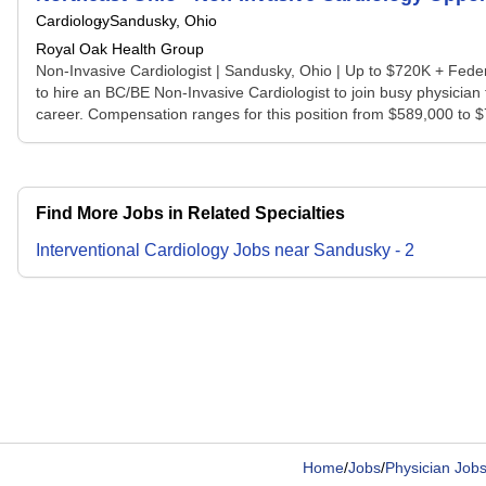
Cardiology
Sandusky, Ohio
Royal Oak Health Group
Non-Invasive Cardiologist | Sandusky, Ohio | Up to $720K + Fede
to hire an BC/BE Non-Invasive Cardiologist to join busy physician
career. Compensation ranges for this position from $589,000 to $7
Find More Jobs in Related Specialties
Interventional Cardiology
Jobs
near
Sandusky
-
2
Home
/
Jobs
/
Physician Job