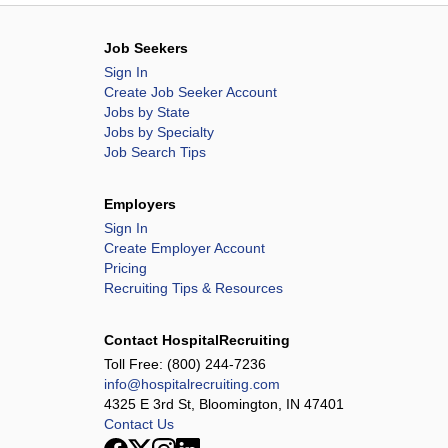
Job Seekers
Sign In
Create Job Seeker Account
Jobs by State
Jobs by Specialty
Job Search Tips
Employers
Sign In
Create Employer Account
Pricing
Recruiting Tips & Resources
Contact HospitalRecruiting
Toll Free:
(800) 244-7236
info@hospitalrecruiting.com
4325 E 3rd St, Bloomington, IN 47401
Contact Us