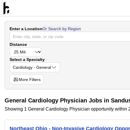
Enter a Location
Or Search by Region
Distance
Select a Specialty
Cardiology - General
More
Filters
General Cardiology Physician Jobs in Sandu
Showing 1 General Cardiology Physician opportunity within 
Northeast Ohio - Non-Invasive Cardiology Opport