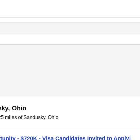
sky, Ohio
25 miles of Sandusky, Ohio
unity - $720K - Visa Candidates Invited to Apply!