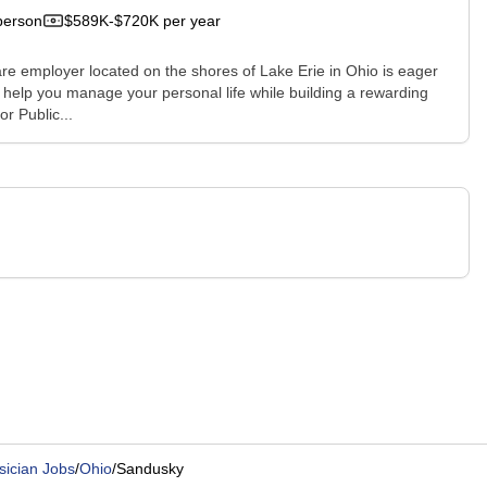
person
$589K-$720K per year
e employer located on the shores of Lake Erie in Ohio is eager
 help you manage your personal life while building a rewarding
r Public...
sician Jobs
/
Ohio
/
Sandusky