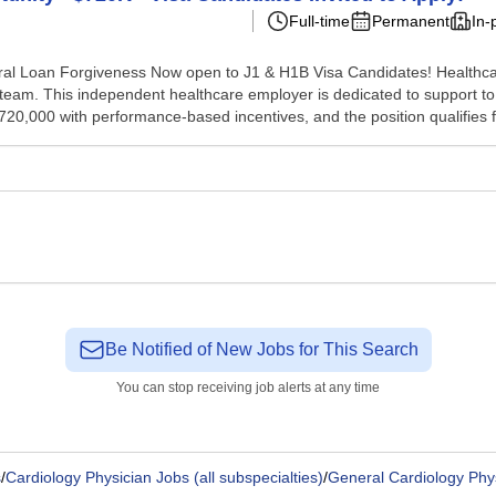
Full-time
Permanent
In-
ral Loan Forgiveness Now open to J1 & H1B Visa Candidates! Healthcar
 team. This independent healthcare employer is dedicated to support to
20,000 with performance-based incentives, and the position qualifies fo
Be Notified of New Jobs for This Search
You can stop receiving job alerts at any time
s
/
Cardiology Physician Jobs (all subspecialties)
/
General Cardiology Phy