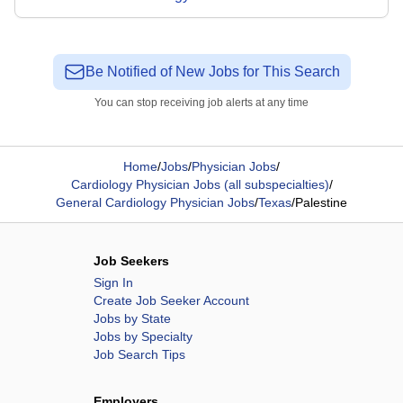
Be Notified of New Jobs for This Search
You can stop receiving job alerts at any time
Home
/
Jobs
/
Physician Jobs
/
Cardiology Physician Jobs (all subspecialties)
/
General Cardiology Physician Jobs
/
Texas
/
Palestine
Job Seekers
Sign In
Create Job Seeker Account
Jobs by State
Jobs by Specialty
Job Search Tips
Employers