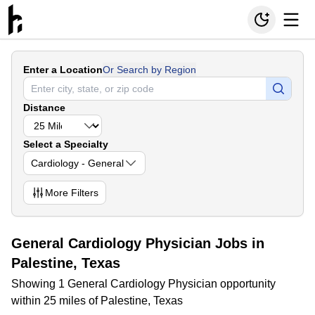
Enter a Location
Or Search by Region
Distance
Select a Specialty
Cardiology - General
More
Filters
General Cardiology Physician Jobs in
Palestine, Texas
Showing 1 General Cardiology Physician opportunity
within 25 miles of Palestine, Texas