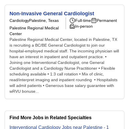
Non-Invasive General Cardiologist
Cardiology
Palestine, Texas
Full-time
Permanent
In-person
Palestine Regional Medical
Center
Palestine Regional Medical Center, located in Palestine, TX
is recruiting a BC/BE General Cardiologist to join our
hospital-employed medical staff. The incoming physician will
have an interest in inpatient and outpatient practice. •
Joining one Interventional Cardiologist, one General
Cardiologist and a Cardiology Nurse Practitioner • Flexible
scheduling available • 1:3 call rotation • Mix of clinic,
read/interpret imaging and inpatient rounding • Hospitalists
will admit patients • Generous base salary guarantee with
wRVU bonuse...
Find More Jobs in Related Specialties
Interventional Cardiology
Jobs
near
Palestine
-
1