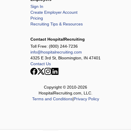
Sign In
Create Employer Account
Pricing
Recruiting Tips & Resources
Contact HospitalRecruiting
Toll Free:
(800) 244-7236
info@hospitalrecruiting.com
4325 E 3rd St, Bloomington, IN 47401
Contact Us
Copyright © 2010-
2026
HospitalRecruiting.com, LLC.
Terms and Conditions
|
Privacy Policy