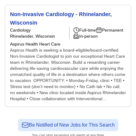
Non-Invasive Cardiology - Rhinelander,
Wisconsin
Cardiology
Full-time
Permanent
Rhinelander, Wisconsin
In-person
Aspirus Health Heart Care
Aspirus Health is seeking a board-eligible/board-certified
Non-Invasive Cardiologist to join our exceptional Heart Care
team in Rhinelander, Wisconsin. Build a rewarding career
delivering life-saving cardiovascular care while enjoying the
unmatched quality of life in a destination where others come
to vacation. OPPORTUNITY: • Monday-Friday, clinic • TEE •
Stress test (don’t need to monitor) • No Cath lab • No call,
no weekends • New clinic located inside Aspirus Rhinelander
Hospital • Close collaboration with Interventional...
Be Notified of New Jobs for This Search
You can stop receiving job alerts at any time