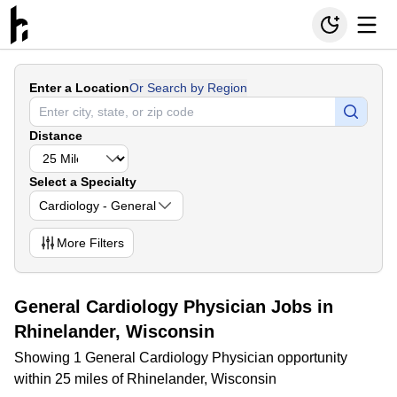
Enter a Location
Or Search by Region
Distance
Select a Specialty
Cardiology - General
More
Filters
General Cardiology Physician Jobs in
Rhinelander, Wisconsin
Showing 1 General Cardiology Physician opportunity
within 25 miles of Rhinelander, Wisconsin