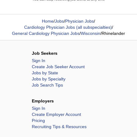
Home
/
Jobs
/
Physician Jobs
/
Cardiology Physician Jobs (all subspecialties)
/
General Cardiology Physician Jobs
/
Wisconsin
/
Rhinelander
Job Seekers
Sign In
Create Job Seeker Account
Jobs by State
Jobs by Specialty
Job Search Tips
Employers
Sign In
Create Employer Account
Pricing
Recruiting Tips & Resources