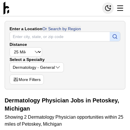
Enter a Location
Or Search by Region
Distance
Select a Specialty
Dermatology - General
More
Filters
Dermatology Physician Jobs in Petoskey,
Michigan
Showing 2 Dermatology Physician opportunities within 25
miles of Petoskey, Michigan