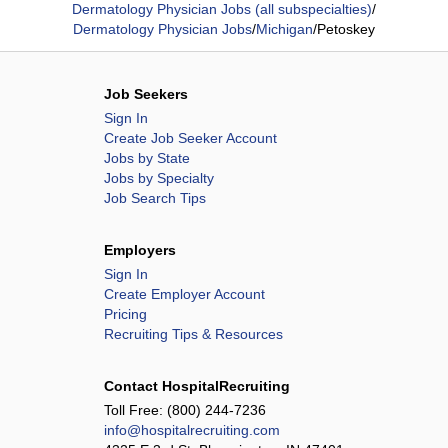
Dermatology Physician Jobs (all subspecialties)
/
Dermatology Physician Jobs
/
Michigan
/
Petoskey
Job Seekers
Sign In
Create Job Seeker Account
Jobs by State
Jobs by Specialty
Job Search Tips
Employers
Sign In
Create Employer Account
Pricing
Recruiting Tips & Resources
Contact HospitalRecruiting
Toll Free:
(800) 244-7236
info@hospitalrecruiting.com