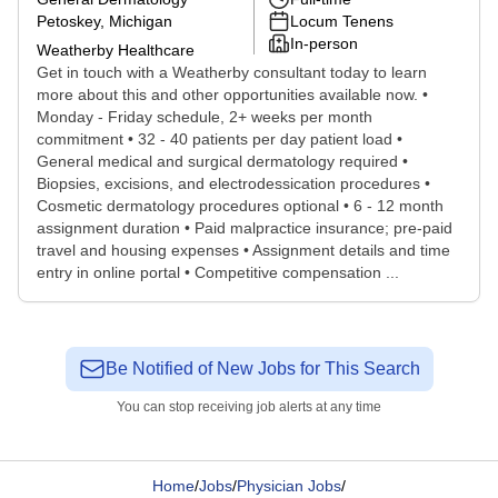
Petoskey, Michigan
Locum Tenens
In-person
Weatherby Healthcare
Get in touch with a Weatherby consultant today to learn
more about this and other opportunities available now. •
Monday - Friday schedule, 2+ weeks per month
commitment • 32 - 40 patients per day patient load •
General medical and surgical dermatology required •
Biopsies, excisions, and electrodessication procedures •
Cosmetic dermatology procedures optional • 6 - 12 month
assignment duration • Paid malpractice insurance; pre-paid
travel and housing expenses • Assignment details and time
entry in online portal • Competitive compensation ...
Be Notified of New Jobs for This Search
You can stop receiving job alerts at any time
Home
/
Jobs
/
Physician Jobs
/