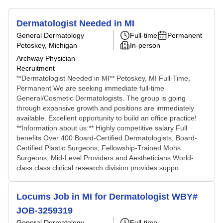
Dermatologist Needed in MI
General Dermatology
Full-time
Permanent
Petoskey, Michigan
In-person
Archway Physician
Recruitment
**Dermatologist Needed in MI** Petoskey, MI Full-Time,
Permanent We are seeking immediate full-time
General/Cosmetic Dermatologists. The group is going
through expansive growth and positions are immediately
available. Excellent opportunity to build an office practice!
**Information about us:** Highly competitive salary Full
benefits Over 400 Board-Certified Dermatologists, Board-
Certified Plastic Surgeons, Fellowship-Trained Mohs
Surgeons, Mid-Level Providers and Aestheticians World-
class class clinical research division provides suppo...
Locums Job in MI for Dermatologist WBY#
JOB-3259319
General Dermatology
Full-time