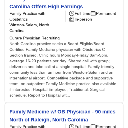
Carolina Offers High Earnings
Family Practice with
Full-time
Permanent
Obstetrics
In-person
Winston-Salem, North
Carolina
Curare Physician Recruiting
North Carolina practice seeks a Board Eligible/Board
Certified Family Medicine physician with Obstetrics C-
Section trained. Clinic hours Monday-Friday 8am-5pm,
average 16-20 patients per day. Shared call with group;
deliveries and take call at a single hospital. Family-friendly
community less than an hour from Winston-Salem and an
international airport. Competitive package and supportive
team. an outpatient Family Medicine practice also available
if interested. Hospital Employee, Traditional. Surgical
schedule. Report to Hospital wit...
Family Medicine w/ OB Physician - 90 miles
North of Raleigh, North Carolina
Family Practice with
Full-time
Permanent