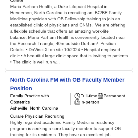
Center
Maria Parham Health, a Duke Lifepoint Hospital in
Henderson, North Carolina is recruiting an BC/BE Family
Medicine physician with OB Fellowship training to join an
established clinic of physicians and CNMs. We are offering
a flexible schedule that offers an amazing work-life
balance. Maria Parham Health is conveniently located near
the Research Triangle; 40m outside Durham! Position
Details: • DaVinci XI on site 10/2024 • Hospital employed
clinic • A beautiful large clinic space that is inviting to patients
• The clinic is well run w...
North Carolina FM with OB Faculty Member
Position
Family Practice with
Full-time
Permanent
Obstetrics
In-person
Asheville, North Carolina
Curare Physician Recruiting
Highly regarded academic Family Medicine residency
program is seeking a core faculty member to support OB
training for its residents. They have an excellent job