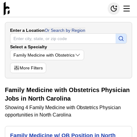
Enter a Location
Or Search by Region
Select a Specialty
Family Medicine with Obstetrics
More
Filters
Family Medicine with Obstetrics Physician
Jobs in North Carolina
Showing 4 Family Medicine with Obstetrics Physician
opportunities in North Carolina
Family Medicine w/ OB Position in North