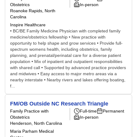
Obstetrics
In-person
Roanoke Rapids, North
Carolina
Inspire Healthcare
• BC/BE Family Medicine Physician with completed family
medicine/obstetrics fellowship • New practice with
opportunity to help shape and grow services • Provide full-
spectrum womens health, including obstetrics, family
planning, and prenatal/perinatal care for a diverse patient
population • Mix of inpatient and outpatient responsibilities
with shared call • Supported by advanced practice providers
and midwives • Easy access to major metro areas via a
nearby interstate • Nearby rivers and lakes offering boating,
f...
FM/OB Outside NC Research Triangle
Family Practice with
Full-time
Permanent
Obstetrics
In-person
Henderson, North Carolina
Maria Parham Medical