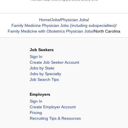
Home
/
Jobs
/
Physician Jobs
/
Family Medicine Physician Jobs (including subspecialties)
/
Family Medicine with Obstetrics Physician Jobs
/
North Carolina
Job Seekers
Sign In
Create Job Seeker Account
Jobs by State
Jobs by Specialty
Job Search Tips
Employers
Sign In
Create Employer Account
Pricing
Recruiting Tips & Resources