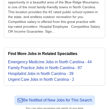
opportunity in a beautiful area of the Blue Ridge Mountains,
in one of the most family-friendly towns in North Carolina.
This location provides the #2 rated public school system in
the state, and endless outdoor recreation for you.
Competitive salary is offered from this great practice with
top-rated providers. Hospital Employee . Competitive Salary
OR Income Guarantee. Sign...
Find More Jobs in Related Specialties
Emergency Medicine
Jobs
in
North Carolina
-
44
Family Practice
Jobs
in
North Carolina
-
97
Hospitalist
Jobs
in
North Carolina
-
39
Urgent Care
Jobs
in
North Carolina
-
2
Be Notified of New Jobs for This Search
You can stop receiving job alerts at any time