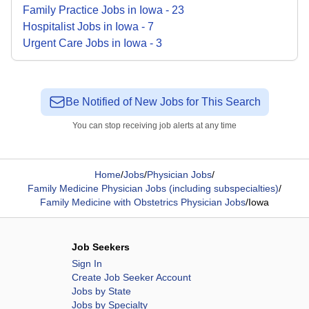
Family Practice
Jobs
in
Iowa
-
23
Hospitalist
Jobs
in
Iowa
-
7
Urgent Care
Jobs
in
Iowa
-
3
Be Notified of New Jobs for This Search
You can stop receiving job alerts at any time
Home
/
Jobs
/
Physician Jobs
/
Family Medicine Physician Jobs (including subspecialties)
/
Family Medicine with Obstetrics Physician Jobs
/
Iowa
Job Seekers
Sign In
Create Job Seeker Account
Jobs by State
Jobs by Specialty