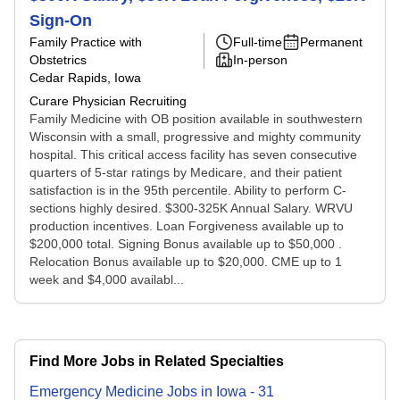
Sign-On
Family Practice with
Full-time
Permanent
Obstetrics
In-person
Cedar Rapids, Iowa
Curare Physician Recruiting
Family Medicine with OB position available in southwestern
Wisconsin with a small, progressive and mighty community
hospital. This critical access facility has seven consecutive
quarters of 5-star ratings by Medicare, and their patient
satisfaction is in the 95th percentile. Ability to perform C-
sections highly desired. $300-325K Annual Salary. WRVU
production incentives. Loan Forgiveness available up to
$200,000 total. Signing Bonus available up to $50,000 .
Relocation Bonus available up to $20,000. CME up to 1
week and $4,000 availabl...
Find More Jobs in Related Specialties
Emergency Medicine
Jobs
in
Iowa
-
31