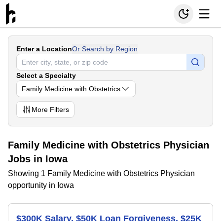
Enter a Location
Or Search by Region
Select a Specialty
Family Medicine with Obstetrics
More
Filters
Family Medicine with Obstetrics Physician
Jobs in Iowa
Showing 1 Family Medicine with Obstetrics Physician
opportunity in Iowa
$300K Salary, $50K Loan Forgiveness, $25K