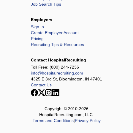
Job Search Tips
Employers
Sign In
Create Employer Account
Pricing
Recruiting Tips & Resources
Contact HospitalRecruiting
Toll Free:
(800) 244-7236
info@hospitalrecruiting.com
4325 E 3rd St, Bloomington, IN 47401
Contact Us
Copyright © 2010-
2026
HospitalRecruiting.com, LLC.
Terms and Conditions
|
Privacy Policy