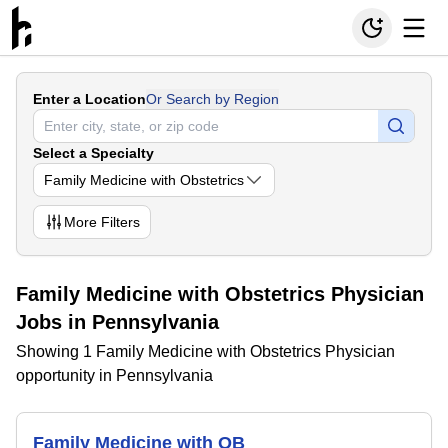
Enter a Location
Or Search by Region
Select a Specialty
Family Medicine with Obstetrics
More
Filters
Family Medicine with Obstetrics Physician
Jobs in Pennsylvania
Showing 1 Family Medicine with Obstetrics Physician
opportunity in Pennsylvania
Family Medicine with OB