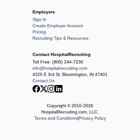
Employers
Sign In
Create Employer Account
Pricing
Recruiting Tips & Resources
Contact HospitalRecruiting
Toll Free:
(800) 244-7236
info@hospitalrecruiting.com
4325 E 3rd St, Bloomington, IN 47401
Contact Us
Copyright © 2010-
2026
HospitalRecruiting.com, LLC.
Terms and Conditions
|
Privacy Policy