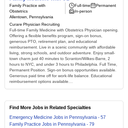
Family Practice with
Full-time
Permanent
Obstetrics
In-person
Allentown, Pennsylvania
Curare Physician Recruiting
Full-time Family Medicine with Obstetrics Physician opening.
Offering a flexible benefits program, sign-on bonus,
generous PTO, retirement plan, and educational
reimbursement. Live in a scenic community with affordable
living, strong schools, and outdoor adventure. Enjoy small-
town charm just 40 minutes to Scranton/Wilkes-Barre, 2
hours to NYC, and under 3 hours to Philadelphia. Full Time,
Permanent Position. Sign-on bonus opportunities available.
Generous paid time off for work-life balance. Educational
reimbursement options available....
Find More Jobs in Related Specialties
Emergency Medicine
Jobs
in
Pennsylvania
-
57
Family Practice
Jobs
in
Pennsylvania
-
79