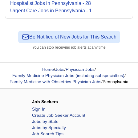
Hospitalist
Jobs
in
Pennsylvania
-
28
Urgent Care
Jobs
in
Pennsylvania
-
1
Be Notified of New Jobs for This Search
You can stop receiving job alerts at any time
Home
/
Jobs
/
Physician Jobs
/
Family Medicine Physician Jobs (including subspecialties)
/
Family Medicine with Obstetrics Physician Jobs
/
Pennsylvania
Job Seekers
Sign In
Create Job Seeker Account
Jobs by State
Jobs by Specialty
Job Search Tips