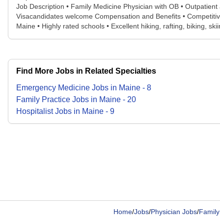
Job Description • Family Medicine Physician with OB • Outpatient at c
Visacandidates welcome Compensation and Benefits • Competitive s
Maine • Highly rated schools • Excellent hiking, rafting, biking, sk
Find More Jobs in Related Specialties
Emergency Medicine
Jobs
in
Maine
-
8
Family Practice
Jobs
in
Maine
-
20
Hospitalist
Jobs
in
Maine
-
9
Home
/
Jobs
/
Physician Jobs
/
Family