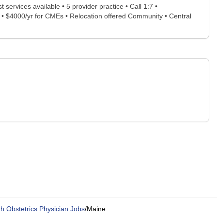
t services available • 5 provider practice • Call 1:7 •
) • $4000/yr for CMEs • Relocation offered Community • Central
h Obstetrics Physician Jobs
/
Maine