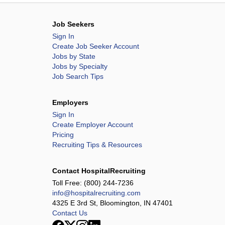
Job Seekers
Sign In
Create Job Seeker Account
Jobs by State
Jobs by Specialty
Job Search Tips
Employers
Sign In
Create Employer Account
Pricing
Recruiting Tips & Resources
Contact HospitalRecruiting
Toll Free:
(800) 244-7236
info@hospitalrecruiting.com
4325 E 3rd St, Bloomington, IN 47401
Contact Us