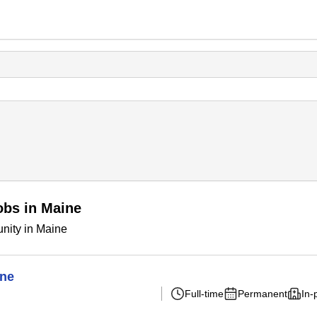
obs in Maine
nity in Maine
ine
Full-time
Permanent
In-