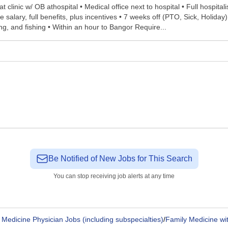
linic w/ OB athospital • Medical office next to hospital • Full hospitalis
alary, full benefits, plus incentives • 7 weeks off (PTO, Sick, Holiday
iing, and fishing • Within an hour to Bangor Require...
Be Notified of New Jobs for This Search
You can stop receiving job alerts at any time
 Medicine Physician Jobs (including subspecialties)
/
Family Medicine wit