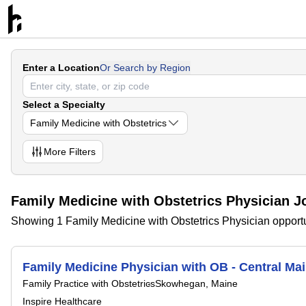
Enter a Location
Or Search by Region
Select a Specialty
Family Medicine with Obstetrics
More
Filters
Family Medicine with Obstetrics Physician J
Showing 1 Family Medicine with Obstetrics Physician opportu
Family Medicine Physician with OB - Central Ma
Family Practice with Obstetrics
Skowhegan, Maine
Inspire Healthcare