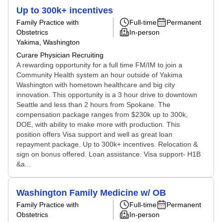
Up to 300k+ incentives
Family Practice with
Full-time
Permanent
Obstetrics
In-person
Yakima, Washington
Curare Physician Recruiting
A rewarding opportunity for a full time FM/IM to join a
Community Health system an hour outside of Yakima
Washington with hometown healthcare and big city
innovation. This opportunity is a 3 hour drive to downtown
Seattle and less than 2 hours from Spokane. The
compensation package ranges from $230k up to 300k,
DOE, with ability to make more with production. This
position offers Visa support and well as great loan
repayment package. Up to 300k+ incentives. Relocation &
sign on bonus offered. Loan assistance. Visa support- H1B
&a...
Washington Family Medicine w/ OB
Family Practice with
Full-time
Permanent
Obstetrics
In-person