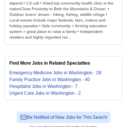
stipend • 1:6 call • Voted top community health clinic in the
nationClose Proximity to Both the Mountains & Ocean: •
Outdoor lovers' dream - hiking, fishing, wildlife refuge •
Local events include major festivals, fairs, rodeos and
holiday parades • Safe community + thriving education
system = great place to raise a family • Independent
retailers and highly regarded res...
Find More Jobs in Related Specialties
Emergency Medicine
Jobs
in
Washington
-
28
Family Practice
Jobs
in
Washington
-
40
Hospitalist
Jobs
in
Washington
-
7
Urgent Care
Jobs
in
Washington
-
2
Be Notified of New Jobs for This Search