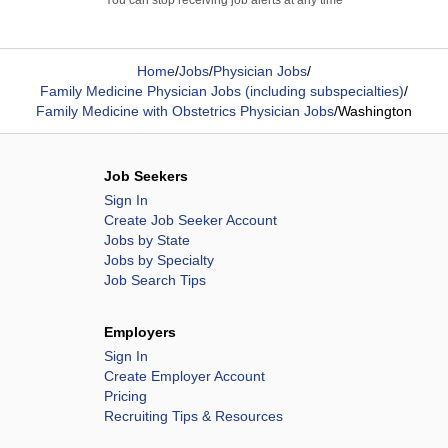
You can stop receiving job alerts at any time
Home
/
Jobs
/
Physician Jobs
/
Family Medicine Physician Jobs (including subspecialties)
/
Family Medicine with Obstetrics Physician Jobs
/
Washington
Job Seekers
Sign In
Create Job Seeker Account
Jobs by State
Jobs by Specialty
Job Search Tips
Employers
Sign In
Create Employer Account
Pricing
Recruiting Tips & Resources