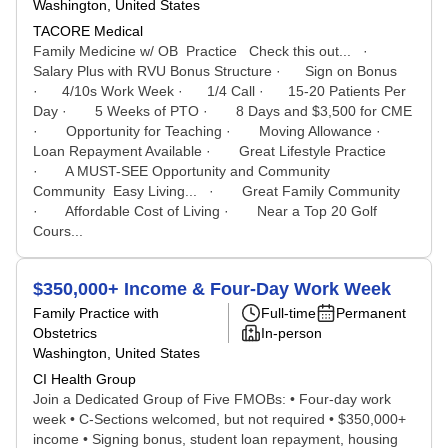
Washington, United States
TACORE Medical
Family Medicine w/ OB Practice Check this out... ·
Salary Plus with RVU Bonus Structure · Sign on Bonus
· 4/10s Work Week · 1/4 Call · 15-20 Patients Per
Day · 5 Weeks of PTO · 8 Days and $3,500 for CME
· Opportunity for Teaching · Moving Allowance ·
Loan Repayment Available · Great Lifestyle Practice
· A MUST-SEE Opportunity and Community
Community Easy Living... · Great Family Community
· Affordable Cost of Living · Near a Top 20 Golf
Cours...
$350,000+ Income & Four-Day Work Week
Family Practice with
Full-time
Permanent
Obstetrics
In-person
Washington, United States
CI Health Group
Join a Dedicated Group of Five FMOBs: • Four-day work
week • C-Sections welcomed, but not required • $350,000+
income • Signing bonus, student loan repayment, housing