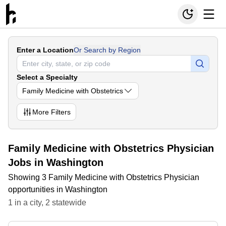
Enter a Location
Or Search by Region
Select a Specialty
Family Medicine with Obstetrics
More
Filters
Family Medicine with Obstetrics Physician
Jobs in Washington
Showing 3 Family Medicine with Obstetrics Physician
opportunities in Washington
1
in
a city
,
2
statewide