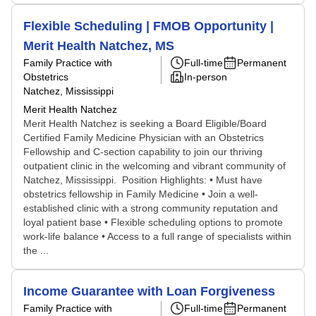
Flexible Scheduling | FMOB Opportunity |
Merit Health Natchez, MS
Family Practice with
Full-time
Permanent
Obstetrics
In-person
Natchez, Mississippi
Merit Health Natchez
Merit Health Natchez is seeking a Board Eligible/Board
Certified Family Medicine Physician with an Obstetrics
Fellowship and C-section capability to join our thriving
outpatient clinic in the welcoming and vibrant community of
Natchez, Mississippi. Position Highlights: • Must have
obstetrics fellowship in Family Medicine • Join a well-
established clinic with a strong community reputation and
loyal patient base • Flexible scheduling options to promote
work-life balance • Access to a full range of specialists within
the ...
Income Guarantee with Loan Forgiveness
Family Practice with
Full-time
Permanent