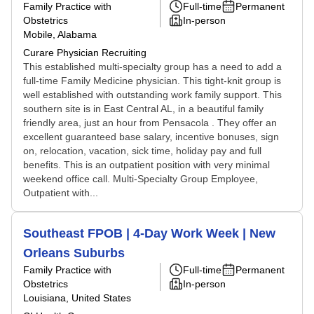
Family Practice with
Full-time
Permanent
Obstetrics
In-person
Mobile, Alabama
Curare Physician Recruiting
This established multi-specialty group has a need to add a
full-time Family Medicine physician. This tight-knit group is
well established with outstanding work family support. This
southern site is in East Central AL, in a beautiful family
friendly area, just an hour from Pensacola . They offer an
excellent guaranteed base salary, incentive bonuses, sign
on, relocation, vacation, sick time, holiday pay and full
benefits. This is an outpatient position with very minimal
weekend office call. Multi-Specialty Group Employee,
Outpatient with...
Southeast FPOB | 4-Day Work Week | New
Orleans Suburbs
Family Practice with
Full-time
Permanent
Obstetrics
In-person
Louisiana, United States