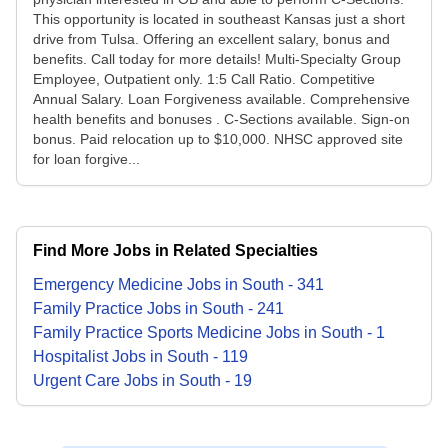
This opportunity is located in southeast Kansas just a short
drive from Tulsa. Offering an excellent salary, bonus and
benefits. Call today for more details! Multi-Specialty Group
Employee, Outpatient only. 1:5 Call Ratio. Competitive
Annual Salary. Loan Forgiveness available. Comprehensive
health benefits and bonuses . C-Sections available. Sign-on
bonus. Paid relocation up to $10,000. NHSC approved site
for loan forgive...
Find More Jobs in Related Specialties
Emergency Medicine
Jobs
in
South
-
341
Family Practice
Jobs
in
South
-
241
Family Practice Sports Medicine
Jobs
in
South
-
1
Hospitalist
Jobs
in
South
-
119
Urgent Care
Jobs
in
South
-
19