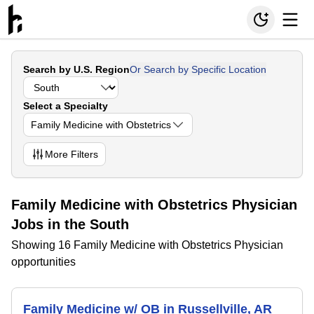
Search by U.S. Region
Or Search by Specific Location
Select a Specialty
Family Medicine with Obstetrics
More
Filters
Family Medicine with Obstetrics Physician
Jobs in the South
Showing 16 Family Medicine with Obstetrics Physician
opportunities
Family Medicine w/ OB in Russellville, AR