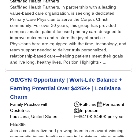
StaffMed Health Partners
StaffMed Health Partners, in partnership with a leading
value-based care organization, is seeking a dedicated
Primary Care Physician to serve the Corpus Christi
community. For over 30 years, this group has provided
compassionate, patient-focused primary care designed to
improve outcomes and restore the joy of practice.
Physicians here are equipped with the time, technology, and
team support needed to deliver truly personalized,
relationship-based care—helping patients meet their goals
and live long, healthy lives. Position Highlights - ...
OB/GYN Opportunity | Work-Life Balance +
Earning Potential Over $425K+ | Louisiana
Charm
Family Practice with
Full-time
Permanent
Obstetrics
In-person
Louisiana, United States
$410K-$440K per year
Elite365
Join a collaborative and growing team in an award-winning
community-based health system in Louisiana, where quality