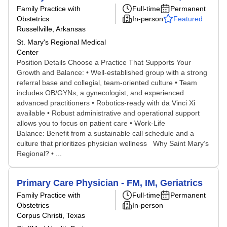
Family Practice with
Full-time
Permanent
Obstetrics
In-person
Featured
Russellville, Arkansas
St. Mary's Regional Medical
Center
Position Details Choose a Practice That Supports Your
Growth and Balance: • Well-established group with a strong
referral base and collegial, team-oriented culture • Team
includes OB/GYNs, a gynecologist, and experienced
advanced practitioners • Robotics-ready with da Vinci Xi
available • Robust administrative and operational support
allows you to focus on patient care • Work-Life
Balance: Benefit from a sustainable call schedule and a
culture that prioritizes physician wellness Why Saint Mary’s
Regional? • ...
Primary Care Physician - FM, IM, Geriatrics
Family Practice with
Full-time
Permanent
Obstetrics
In-person
Corpus Christi, Texas