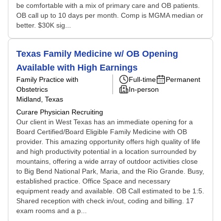
be comfortable with a mix of primary care and OB patients.
OB call up to 10 days per month. Comp is MGMA median or
better. $30K sig...
Texas Family Medicine w/ OB Opening
Available with High Earnings
Family Practice with
Full-time
Permanent
Obstetrics
In-person
Midland, Texas
Curare Physician Recruiting
Our client in West Texas has an immediate opening for a
Board Certified/Board Eligible Family Medicine with OB
provider. This amazing opportunity offers high quality of life
and high productivity potential in a location surrounded by
mountains, offering a wide array of outdoor activities close
to Big Bend National Park, Maria, and the Rio Grande. Busy,
established practice. Office Space and necessary
equipment ready and available. OB Call estimated to be 1:5.
Shared reception with check in/out, coding and billing. 17
exam rooms and a p...