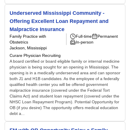
Underserved Mississippi Community -
Offering Excellent Loan Repayment and
Malpractice Insurance
Family Practice with
Full-time
Permanent
Obstetrics
In-person
Jackson, Mississippi
Curare Physician Recruiting
A board certified or board eligible family or internal medicine
physician is being sought for an opening in Mississippi. The
opening is in a medically underserved area and can sponsor
both J1 and H1B candidates. As the employee of a federally
qualified health center you will be offered government
malpractice insurance (covered under the Federal Tort
Claims Act) and student loan repayment (covered under the
NHSC Loan Repayment Program). Potential Opportunity for
OB (if you desire) The opportunity offers medical education
debt a...