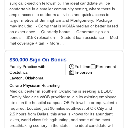
surgical c-section fellowship. The ideal candidate will be
comfortable in a smaller community setting, where there is
ample access to outdoors activities and quick access to
larger metros of Birmingham and Montgomery. Package
may include: - Comp that is MGMA median or better based
on experience - Quarterly bonus - Generous sign-on
bonus - $15K relocation - Student loan assistance - Med
mal coverage + tail - More ...
$30,000 Sign On Bonus
Family Practice with
Full-time
Permanent
Obstetrics
In-person
Lawton, Oklahoma
Curare Physician Recruiting
Medical center in southern Oklahoma is seeking a BE/BC
Family Medicine w/OB provider to join its existing employed
clinic on the hospital campus. OB Fellowship or equivalent is
required. Located just 90 miles southwest of OK City and
2.5 hours from Dallas, this area is known for its abundant
lakes, world class fishing/hunting, and some of the most
breathtaking scenery in the state. The ideal candidate will