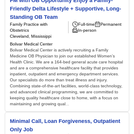
FM with OB Opportunity Enjoy a Family-
Friendly Delta Lifestyle + Supportive, Long-
Standing OB Team
Family Practice with
Full-time
Permanent
Obstetrics
In-person
Cleveland, Mississippi
Bolivar Medical Center
Bolivar Medical Center is actively recruiting a Family
Medicine OB Physician to join our established Women’s
Health Clinic. We are a 164-bed general acute care hospital
and are a comprehensive healthcare facility that provides
inpatient, outpatient and emergency department services.
Our specialists do more than treat illness and injury.
Combining state-of-the-art facilities, world-class technology,
and advanced clinical programming, we are committed to
keeping quality healthcare close to home, with a focus on
maintaining and growing qual...
Minimal Call, Loan Forgiveness, Outpatient
Only Job