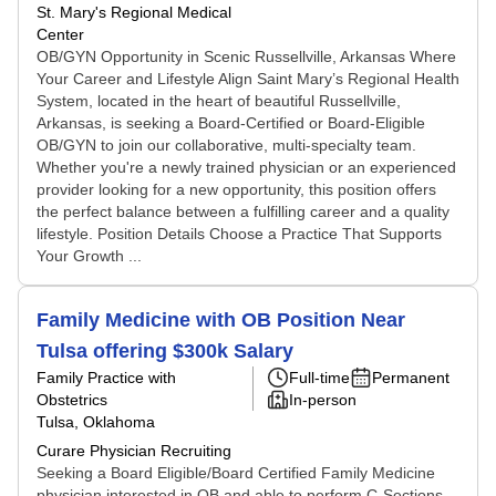
St. Mary's Regional Medical
Center
OB/GYN Opportunity in Scenic Russellville, Arkansas Where
Your Career and Lifestyle Align Saint Mary’s Regional Health
System, located in the heart of beautiful Russellville,
Arkansas, is seeking a Board-Certified or Board-Eligible
OB/GYN to join our collaborative, multi-specialty team.
Whether you're a newly trained physician or an experienced
provider looking for a new opportunity, this position offers
the perfect balance between a fulfilling career and a quality
lifestyle. Position Details Choose a Practice That Supports
Your Growth ...
Family Medicine with OB Position Near
Tulsa offering $300k Salary
Family Practice with
Full-time
Permanent
Obstetrics
In-person
Tulsa, Oklahoma
Curare Physician Recruiting
Seeking a Board Eligible/Board Certified Family Medicine
physician interested in OB and able to perform C-Sections.