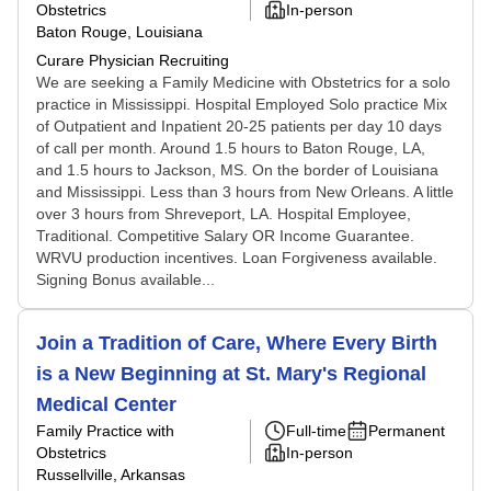
Obstetrics
In-person
Baton Rouge, Louisiana
Curare Physician Recruiting
We are seeking a Family Medicine with Obstetrics for a solo
practice in Mississippi. Hospital Employed Solo practice Mix
of Outpatient and Inpatient 20-25 patients per day 10 days
of call per month. Around 1.5 hours to Baton Rouge, LA,
and 1.5 hours to Jackson, MS. On the border of Louisiana
and Mississippi. Less than 3 hours from New Orleans. A little
over 3 hours from Shreveport, LA. Hospital Employee,
Traditional. Competitive Salary OR Income Guarantee.
WRVU production incentives. Loan Forgiveness available.
Signing Bonus available...
Join a Tradition of Care, Where Every Birth
is a New Beginning at St. Mary's Regional
Medical Center
Family Practice with
Full-time
Permanent
Obstetrics
In-person
Russellville, Arkansas