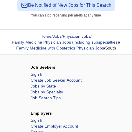
Be Notified of New Jobs for This Search
You can stop receiving job alerts at any time
Home
/
Jobs
/
Physician Jobs
/
Family Medicine Physician Jobs (including subspecialties)
/
Family Medicine with Obstetrics Physician Jobs
/
South
Job Seekers
Sign In
Create Job Seeker Account
Jobs by State
Jobs by Specialty
Job Search Tips
Employers
Sign In
Create Employer Account