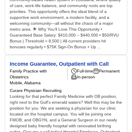
of care, work-life balance, and community roots are top
priorities. This opportunity offers the ideal blend of a
supportive work environment, a modern facility, and a
welcoming community—all without the chaos of a major
metro area. 🌟 Why You’ll Love This Opportunity •
Guaranteed Base Salary: $410,000 – $440,000 • $50/RVU
Bonus | Threshold = 8,500 | All current providers hit
bonuses regularly • $75K Sign-On Bonus + Up ...
Income Guarantee, Outpatient with Call
Family Practice with
Full-time
Permanent
Obstetrics
In-person
Mobile, Alabama
Curare Physician Recruiting
Looking for that perfect Family Medicine with OB position,
right next to the Gulf's emerald waters? Well this may be the
position for you. We are seeking a physician for our clinic
located on the hospital campus. You will be joining one
FMOB, and OBGYN, and a General Surgeon in our newly
designed baby friendly hospital with renovated birthing
suites. Give me a call today! Hospital Employee, Outpatient