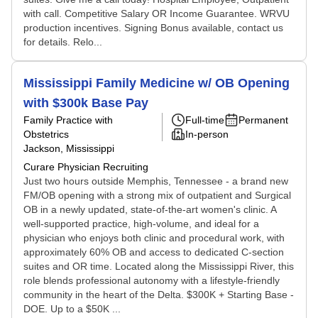
with call. Competitive Salary OR Income Guarantee. WRVU
production incentives. Signing Bonus available, contact us
for details. Relo...
Mississippi Family Medicine w/ OB Opening
with $300k Base Pay
Family Practice with
Full-time
Permanent
Obstetrics
In-person
Jackson, Mississippi
Curare Physician Recruiting
Just two hours outside Memphis, Tennessee - a brand new
FM/OB opening with a strong mix of outpatient and Surgical
OB in a newly updated, state-of-the-art women's clinic. A
well-supported practice, high-volume, and ideal for a
physician who enjoys both clinic and procedural work, with
approximately 60% OB and access to dedicated C-section
suites and OR time. Located along the Mississippi River, this
role blends professional autonomy with a lifestyle-friendly
community in the heart of the Delta. $300K + Starting Base -
DOE. Up to a $50K ...