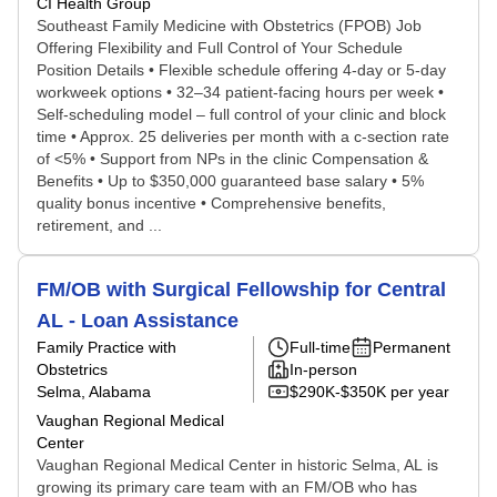
CI Health Group
Southeast Family Medicine with Obstetrics (FPOB) Job
Offering Flexibility and Full Control of Your Schedule
Position Details • Flexible schedule offering 4-day or 5-day
workweek options • 32–34 patient-facing hours per week •
Self-scheduling model – full control of your clinic and block
time • Approx. 25 deliveries per month with a c-section rate
of <5% • Support from NPs in the clinic Compensation &
Benefits • Up to $350,000 guaranteed base salary • 5%
quality bonus incentive • Comprehensive benefits,
retirement, and ...
FM/OB with Surgical Fellowship for Central
AL - Loan Assistance
Family Practice with
Full-time
Permanent
Obstetrics
In-person
Selma, Alabama
$290K-$350K per year
Vaughan Regional Medical
Center
Vaughan Regional Medical Center in historic Selma, AL is
growing its primary care team with an FM/OB who has