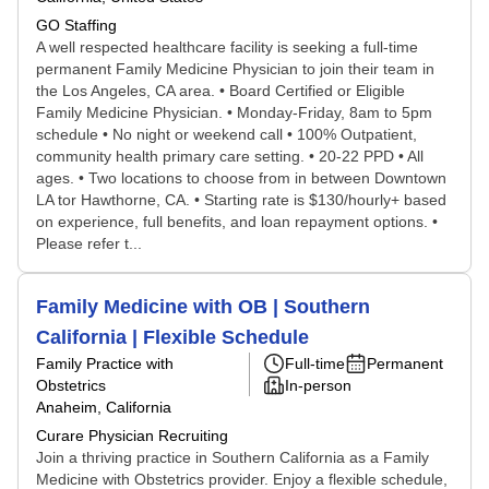
GO Staffing
A well respected healthcare facility is seeking a full-time
permanent Family Medicine Physician to join their team in
the Los Angeles, CA area. • Board Certified or Eligible
Family Medicine Physician. • Monday-Friday, 8am to 5pm
schedule • No night or weekend call • 100% Outpatient,
community health primary care setting. • 20-22 PPD • All
ages. • Two locations to choose from in between Downtown
LA tor Hawthorne, CA. • Starting rate is $130/hourly+ based
on experience, full benefits, and loan repayment options. •
Please refer t...
Family Medicine with OB | Southern
California | Flexible Schedule
Family Practice with
Full-time
Permanent
Obstetrics
In-person
Anaheim, California
Curare Physician Recruiting
Join a thriving practice in Southern California as a Family
Medicine with Obstetrics provider. Enjoy a flexible schedule,