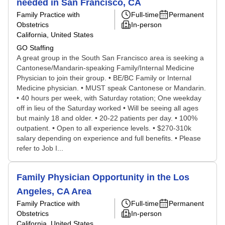
needed in San Francisco, CA
Family Practice with
Full-time
Permanent
Obstetrics
In-person
California, United States
GO Staffing
A great group in the South San Francisco area is seeking a
Cantonese/Mandarin-speaking Family/Internal Medicine
Physician to join their group. • BE/BC Family or Internal
Medicine physician. • MUST speak Cantonese or Mandarin.
• 40 hours per week, with Saturday rotation; One weekday
off in lieu of the Saturday worked • Will be seeing all ages
but mainly 18 and older. • 20-22 patients per day. • 100%
outpatient. • Open to all experience levels. • $270-310k
salary depending on experience and full benefits. • Please
refer to Job I...
Family Physician Opportunity in the Los
Angeles, CA Area
Family Practice with
Full-time
Permanent
Obstetrics
In-person
California, United States