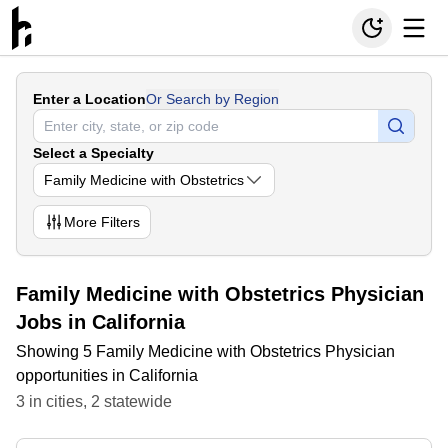
Enter a Location
Or Search by Region
Select a Specialty
Family Medicine with Obstetrics
More
Filters
Family Medicine with Obstetrics Physician
Jobs in California
Showing 5 Family Medicine with Obstetrics Physician
opportunities in California
3
in
cities
,
2
statewide