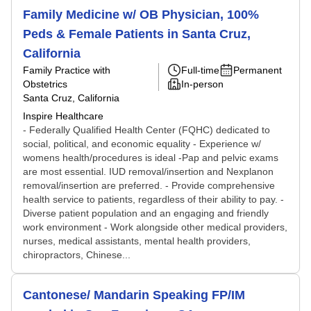
Family Medicine w/ OB Physician, 100%
Peds & Female Patients in Santa Cruz,
California
Family Practice with
Full-time
Permanent
Obstetrics
In-person
Santa Cruz, California
Inspire Healthcare
- Federally Qualified Health Center (FQHC) dedicated to
social, political, and economic equality - Experience w/
womens health/procedures is ideal -Pap and pelvic exams
are most essential. IUD removal/insertion and Nexplanon
removal/insertion are preferred. - Provide comprehensive
health service to patients, regardless of their ability to pay. -
Diverse patient population and an engaging and friendly
work environment - Work alongside other medical providers,
nurses, medical assistants, mental health providers,
chiropractors, Chinese...
Cantonese/ Mandarin Speaking FP/IM