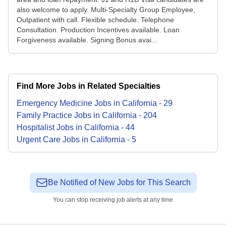
also welcome to apply. Multi-Specialty Group Employee,
Outpatient with call. Flexible schedule. Telephone
Consultation. Production Incentives available. Loan
Forgiveness available. Signing Bonus avai...
Find More Jobs in Related Specialties
Emergency Medicine
Jobs
in
California
-
29
Family Practice
Jobs
in
California
-
204
Hospitalist
Jobs
in
California
-
44
Urgent Care
Jobs
in
California
-
5
Be Notified of New Jobs for This Search
You can stop receiving job alerts at any time