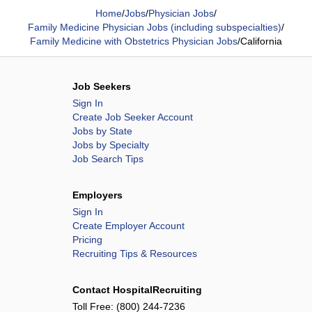
Home
/
Jobs
/
Physician Jobs
/
Family Medicine Physician Jobs (including subspecialties)
/
Family Medicine with Obstetrics Physician Jobs
/
California
Job Seekers
Sign In
Create Job Seeker Account
Jobs by State
Jobs by Specialty
Job Search Tips
Employers
Sign In
Create Employer Account
Pricing
Recruiting Tips & Resources
Contact HospitalRecruiting
Toll Free:
(800) 244-7236