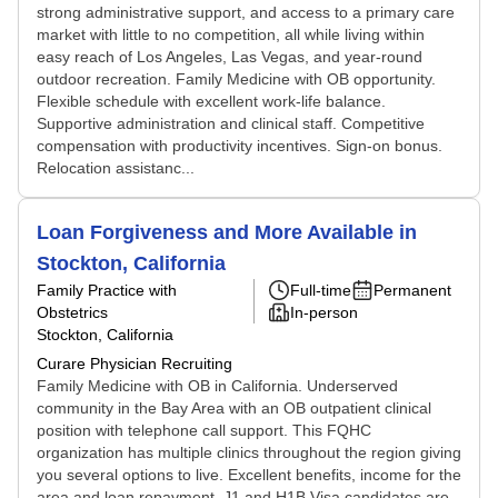
strong administrative support, and access to a primary care
market with little to no competition, all while living within
easy reach of Los Angeles, Las Vegas, and year-round
outdoor recreation. Family Medicine with OB opportunity.
Flexible schedule with excellent work-life balance.
Supportive administration and clinical staff. Competitive
compensation with productivity incentives. Sign-on bonus.
Relocation assistanc...
Loan Forgiveness and More Available in
Stockton, California
Family Practice with
Full-time
Permanent
Obstetrics
In-person
Stockton, California
Curare Physician Recruiting
Family Medicine with OB in California. Underserved
community in the Bay Area with an OB outpatient clinical
position with telephone call support. This FQHC
organization has multiple clinics throughout the region giving
you several options to live. Excellent benefits, income for the
area and loan repayment. J1 and H1B Visa candidates are