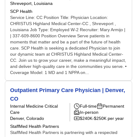
Shreveport, Louisiana
SCP Health
Service Line: CC Position Title: Physician Location:
CHRISTUS Highland Medical Center-CC , Shreveport ,
Louisiana Job Type: Employed W-2 Recruiter: Mary Armijo |
| 337-609-8600 Position Overview Serve patients in
moments that matter and be a part of the future of health
care. SCP Health is seeking a dedicated Physician to join
our dynamic team at CHRISTUS Highland Medical Center-
CC. Join us to grow your career, make a meaningful impact,
and deliver high-quality care in the communities you serve. •
Coverage Model: 1 MD and 1 NPPA on...
Outpatient Primary Care Physician | Denver,
CO
Internal Medicine Critical
Full-time
Permanent
Care
In-person
Denver, Colorado
$240K-$250K per year
StaffMed Health Partners
StaffMed Health Partners is partnering with a respected