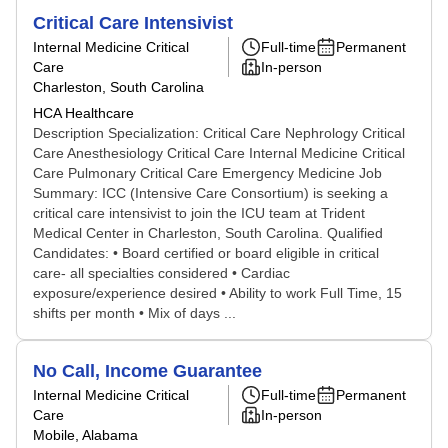
Critical Care Intensivist
Internal Medicine Critical
Full-time
Permanent
Care
In-person
Charleston, South Carolina
HCA Healthcare
Description Specialization: Critical Care Nephrology Critical
Care Anesthesiology Critical Care Internal Medicine Critical
Care Pulmonary Critical Care Emergency Medicine Job
Summary: ICC (Intensive Care Consortium) is seeking a
critical care intensivist to join the ICU team at Trident
Medical Center in Charleston, South Carolina. Qualified
Candidates: • Board certified or board eligible in critical
care- all specialties considered • Cardiac
exposure/experience desired • Ability to work Full Time, 15
shifts per month • Mix of days ...
No Call, Income Guarantee
Internal Medicine Critical
Full-time
Permanent
Care
In-person
Mobile, Alabama