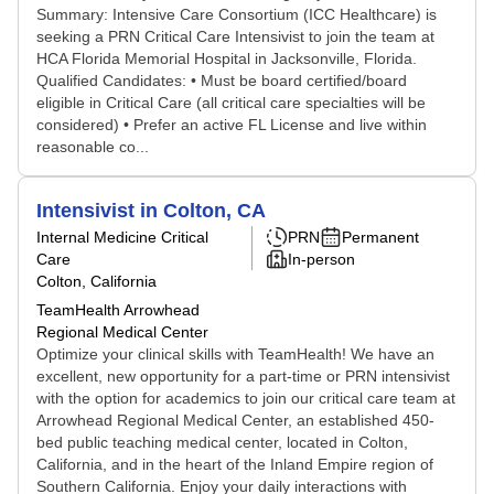
Summary: Intensive Care Consortium (ICC Healthcare) is
seeking a PRN Critical Care Intensivist to join the team at
HCA Florida Memorial Hospital in Jacksonville, Florida.
Qualified Candidates: • Must be board certified/board
eligible in Critical Care (all critical care specialties will be
considered) • Prefer an active FL License and live within
reasonable co...
Intensivist in Colton, CA
Internal Medicine Critical
PRN
Permanent
Care
In-person
Colton, California
TeamHealth Arrowhead
Regional Medical Center
Optimize your clinical skills with TeamHealth! We have an
excellent, new opportunity for a part-time or PRN intensivist
with the option for academics to join our critical care team at
Arrowhead Regional Medical Center, an established 450-
bed public teaching medical center, located in Colton,
California, and in the heart of the Inland Empire region of
Southern California. Enjoy your daily interactions with