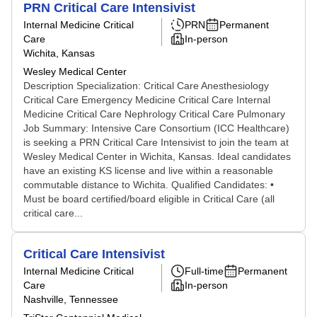
PRN Critical Care Intensivist
Internal Medicine Critical
PRN
Permanent
Care
In-person
Wichita, Kansas
Wesley Medical Center
Description Specialization: Critical Care Anesthesiology
Critical Care Emergency Medicine Critical Care Internal
Medicine Critical Care Nephrology Critical Care Pulmonary
Job Summary: Intensive Care Consortium (ICC Healthcare)
is seeking a PRN Critical Care Intensivist to join the team at
Wesley Medical Center in Wichita, Kansas. Ideal candidates
have an existing KS license and live within a reasonable
commutable distance to Wichita. Qualified Candidates: •
Must be board certified/board eligible in Critical Care (all
critical care...
Critical Care Intensivist
Internal Medicine Critical
Full-time
Permanent
Care
In-person
Nashville, Tennessee