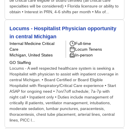
be critical care eligible or board certified (all critical care
specialties will be considered) • Florida licensure or ability to
obtain • Interest in PRN, 4-6 shifts per month • Mix of...
Locums - Hospitalist Physician opportunity
in central Michigan
Internal Medicine Critical
Full-time
Care
Locum Tenens
Michigan, United States
In-person
GO Staffing
Locums - A well respected healthcare system is seeking a
Hospitalist with physician to assist with inpatient coverage in
central Michigan. • Board Certified or Board Eligible
Hospitalist with Respiratory/Critical Care experience • Start
ASAP for ongoing need • 7on/7off schedule; 7a-7p with
night call • Inpatient only • Duties include management of
critically ill patients, ventilator management, intubations,
moderate sedation, lumbar punctures, paracentesis,
thoracentesis, chest tube placement, arterial lines, central
lines, PICC l...