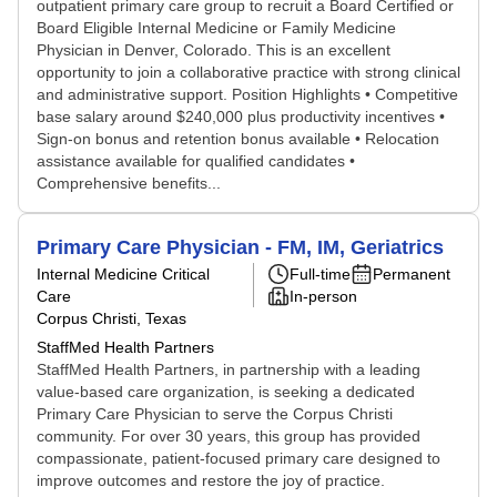
outpatient primary care group to recruit a Board Certified or
Board Eligible Internal Medicine or Family Medicine
Physician in Denver, Colorado. This is an excellent
opportunity to join a collaborative practice with strong clinical
and administrative support. Position Highlights • Competitive
base salary around $240,000 plus productivity incentives •
Sign-on bonus and retention bonus available • Relocation
assistance available for qualified candidates •
Comprehensive benefits...
Primary Care Physician - FM, IM, Geriatrics
Internal Medicine Critical
Full-time
Permanent
Care
In-person
Corpus Christi, Texas
StaffMed Health Partners
StaffMed Health Partners, in partnership with a leading
value-based care organization, is seeking a dedicated
Primary Care Physician to serve the Corpus Christi
community. For over 30 years, this group has provided
compassionate, patient-focused primary care designed to
improve outcomes and restore the joy of practice.