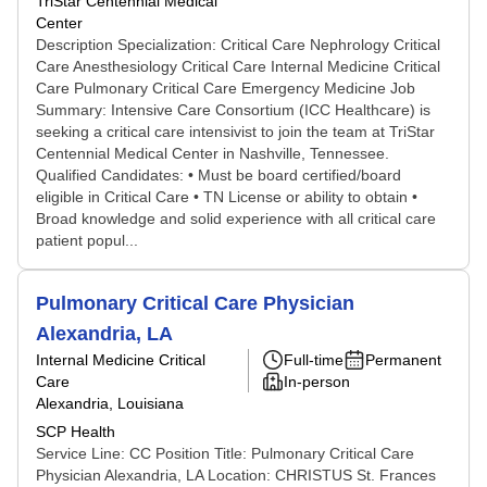
TriStar Centennial Medical
Center
Description Specialization: Critical Care Nephrology Critical
Care Anesthesiology Critical Care Internal Medicine Critical
Care Pulmonary Critical Care Emergency Medicine Job
Summary: Intensive Care Consortium (ICC Healthcare) is
seeking a critical care intensivist to join the team at TriStar
Centennial Medical Center in Nashville, Tennessee.
Qualified Candidates: • Must be board certified/board
eligible in Critical Care • TN License or ability to obtain •
Broad knowledge and solid experience with all critical care
patient popul...
Pulmonary Critical Care Physician
Alexandria, LA
Internal Medicine Critical
Full-time
Permanent
Care
In-person
Alexandria, Louisiana
SCP Health
Service Line: CC Position Title: Pulmonary Critical Care
Physician Alexandria, LA Location: CHRISTUS St. Frances