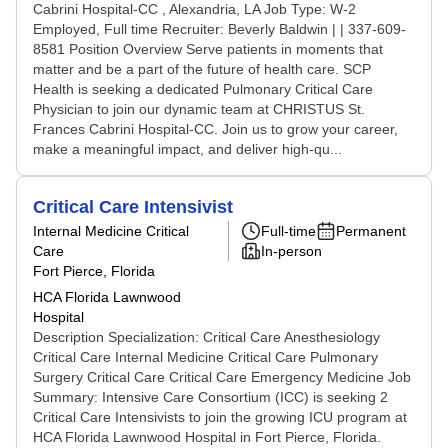
Cabrini Hospital-CC , Alexandria, LA Job Type: W-2
Employed, Full time Recruiter: Beverly Baldwin | | 337-609-
8581 Position Overview Serve patients in moments that
matter and be a part of the future of health care. SCP
Health is seeking a dedicated Pulmonary Critical Care
Physician to join our dynamic team at CHRISTUS St.
Frances Cabrini Hospital-CC. Join us to grow your career,
make a meaningful impact, and deliver high-qu...
Critical Care Intensivist
Internal Medicine Critical
Full-time
Permanent
Care
In-person
Fort Pierce, Florida
HCA Florida Lawnwood
Hospital
Description Specialization: Critical Care Anesthesiology
Critical Care Internal Medicine Critical Care Pulmonary
Surgery Critical Care Critical Care Emergency Medicine Job
Summary: Intensive Care Consortium (ICC) is seeking 2
Critical Care Intensivists to join the growing ICU program at
HCA Florida Lawnwood Hospital in Fort Pierce, Florida.