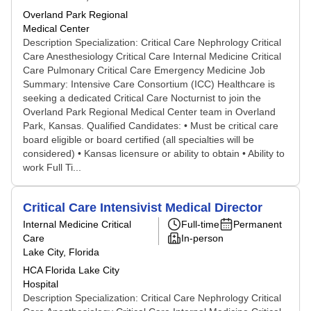
Overland Park Regional
Medical Center
Description Specialization: Critical Care Nephrology Critical
Care Anesthesiology Critical Care Internal Medicine Critical
Care Pulmonary Critical Care Emergency Medicine Job
Summary: Intensive Care Consortium (ICC) Healthcare is
seeking a dedicated Critical Care Nocturnist to join the
Overland Park Regional Medical Center team in Overland
Park, Kansas. Qualified Candidates: • Must be critical care
board eligible or board certified (all specialties will be
considered) • Kansas licensure or ability to obtain • Ability to
work Full Ti...
Critical Care Intensivist Medical Director
Internal Medicine Critical
Full-time
Permanent
Care
In-person
Lake City, Florida
HCA Florida Lake City
Hospital
Description Specialization: Critical Care Nephrology Critical