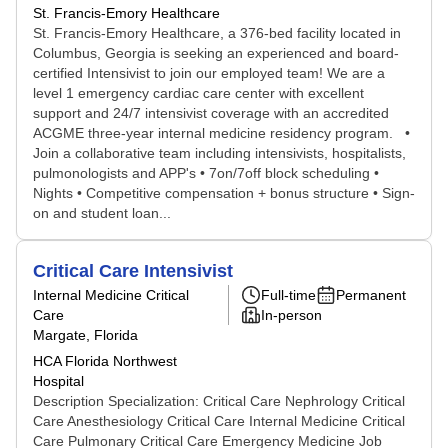
St. Francis-Emory Healthcare
St. Francis-Emory Healthcare, a 376-bed facility located in
Columbus, Georgia is seeking an experienced and board-
certified Intensivist to join our employed team! We are a
level 1 emergency cardiac care center with excellent
support and 24/7 intensivist coverage with an accredited
ACGME three-year internal medicine residency program. •
Join a collaborative team including intensivists, hospitalists,
pulmonologists and APP's • 7on/7off block scheduling •
Nights • Competitive compensation + bonus structure • Sign-
on and student loan...
Critical Care Intensivist
Internal Medicine Critical
Full-time
Permanent
Care
In-person
Margate, Florida
HCA Florida Northwest
Hospital
Description Specialization: Critical Care Nephrology Critical
Care Anesthesiology Critical Care Internal Medicine Critical
Care Pulmonary Critical Care Emergency Medicine Job