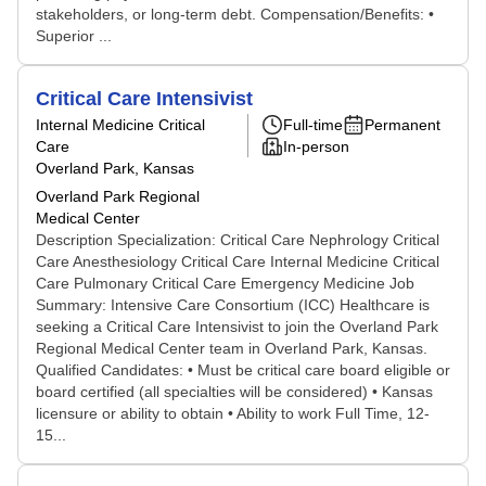
stakeholders, or long-term debt. Compensation/Benefits: •
Superior ...
Critical Care Intensivist
Internal Medicine Critical
Full-time
Permanent
Care
In-person
Overland Park, Kansas
Overland Park Regional
Medical Center
Description Specialization: Critical Care Nephrology Critical
Care Anesthesiology Critical Care Internal Medicine Critical
Care Pulmonary Critical Care Emergency Medicine Job
Summary: Intensive Care Consortium (ICC) Healthcare is
seeking a Critical Care Intensivist to join the Overland Park
Regional Medical Center team in Overland Park, Kansas.
Qualified Candidates: • Must be critical care board eligible or
board certified (all specialties will be considered) • Kansas
licensure or ability to obtain • Ability to work Full Time, 12-
15...