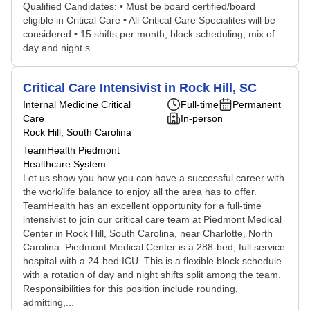
Qualified Candidates: • Must be board certified/board
eligible in Critical Care • All Critical Care Specialites will be
considered • 15 shifts per month, block scheduling; mix of
day and night s...
Critical Care Intensivist in Rock Hill, SC
Internal Medicine Critical
Full-time
Permanent
Care
In-person
Rock Hill, South Carolina
TeamHealth Piedmont
Healthcare System
Let us show you how you can have a successful career with
the work/life balance to enjoy all the area has to offer.
TeamHealth has an excellent opportunity for a full-time
intensivist to join our critical care team at Piedmont Medical
Center in Rock Hill, South Carolina, near Charlotte, North
Carolina. Piedmont Medical Center is a 288-bed, full service
hospital with a 24-bed ICU. This is a flexible block schedule
with a rotation of day and night shifts split among the team.
Responsibilities for this position include rounding,
admitting,...