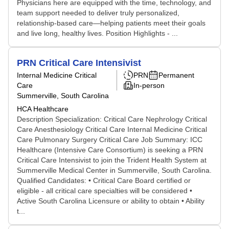
Physicians here are equipped with the time, technology, and
team support needed to deliver truly personalized,
relationship-based care—helping patients meet their goals
and live long, healthy lives. Position Highlights - ...
PRN Critical Care Intensivist
Internal Medicine Critical
PRN
Permanent
Care
In-person
Summerville, South Carolina
HCA Healthcare
Description Specialization: Critical Care Nephrology Critical
Care Anesthesiology Critical Care Internal Medicine Critical
Care Pulmonary Surgery Critical Care Job Summary: ICC
Healthcare (Intensive Care Consortium) is seeking a PRN
Critical Care Intensivist to join the Trident Health System at
Summerville Medical Center in Summerville, South Carolina.
Qualified Candidates: • Critical Care Board certified or
eligible - all critical care specialties will be considered •
Active South Carolina Licensure or ability to obtain • Ability
t...