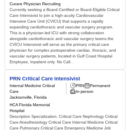
Curare Physician Recruiting
Currently seeking a Board-Certified or Board-Eligible Critical
Care Intensivist to join a high-acuity Cardiovascular
Intensive Care Unit (CVICU) that supports a rapidly
expanding cardiothoracic and vascular surgery program.
This is a physician-led ICU with strong collaboration
alongside cardiothoracic and vascular surgery teams.the
CVICU Intensivist will serve as the primary critical care
physician for complex postoperative cardiac, thoracic, and
vascular surgery patients, located in Gulf Coast Hospital
Employee, Inpatient only. No Call...
PRN Critical Care Intensivist
Internal Medicine Critical
PRN
Permanent
Care
In-person
Jacksonville, Florida
HCA Florida Memorial
Hospital
Description Specialization: Critical Care Nephrology Critical
Care Anesthesiology Critical Care Internal Medicine Critical
Care Pulmonary Critical Care Emergency Medicine Job