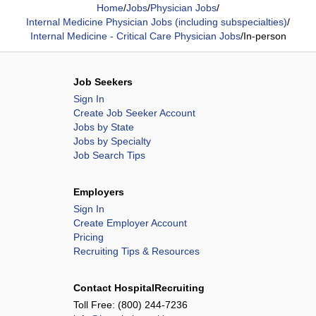
Home
/
Jobs
/
Physician Jobs
/
Internal Medicine Physician Jobs (including subspecialties)
/
Internal Medicine - Critical Care Physician Jobs
/
In-person
Job Seekers
Sign In
Create Job Seeker Account
Jobs by State
Jobs by Specialty
Job Search Tips
Employers
Sign In
Create Employer Account
Pricing
Recruiting Tips & Resources
Contact HospitalRecruiting
Toll Free:
(800) 244-7236