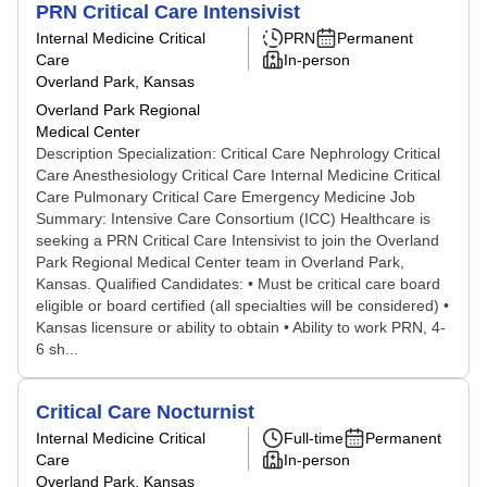
PRN Critical Care Intensivist
Internal Medicine Critical
PRN
Permanent
Care
In-person
Overland Park, Kansas
Overland Park Regional
Medical Center
Description Specialization: Critical Care Nephrology Critical
Care Anesthesiology Critical Care Internal Medicine Critical
Care Pulmonary Critical Care Emergency Medicine Job
Summary: Intensive Care Consortium (ICC) Healthcare is
seeking a PRN Critical Care Intensivist to join the Overland
Park Regional Medical Center team in Overland Park,
Kansas. Qualified Candidates: • Must be critical care board
eligible or board certified (all specialties will be considered) •
Kansas licensure or ability to obtain • Ability to work PRN, 4-
6 sh...
Critical Care Nocturnist
Internal Medicine Critical
Full-time
Permanent
Care
In-person
Overland Park, Kansas