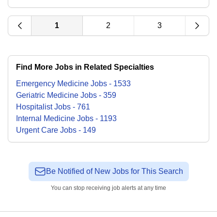
1
2
3
Find More Jobs in Related Specialties
Emergency Medicine
Jobs
-
1533
Geriatric Medicine
Jobs
-
359
Hospitalist
Jobs
-
761
Internal Medicine
Jobs
-
1193
Urgent Care
Jobs
-
149
Be Notified of New Jobs for This Search
You can stop receiving job alerts at any time