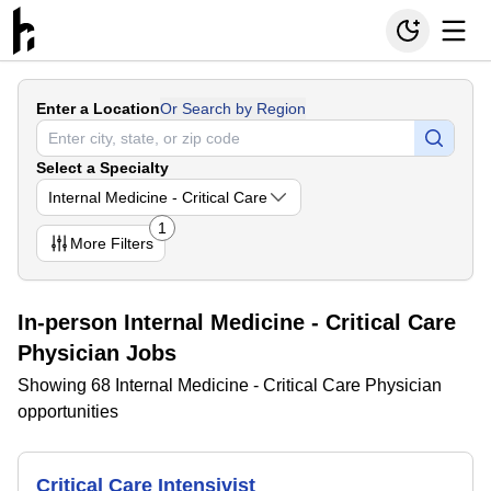
Enter a Location
Or Search by Region
Select a Specialty
Internal Medicine - Critical Care
1
More
Filters
In-person Internal Medicine - Critical Care
Physician Jobs
Showing 68 Internal Medicine - Critical Care Physician
opportunities
Critical Care Intensivist