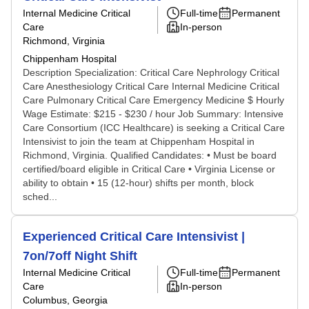
Internal Medicine Critical
Full-time
Permanent
Care
In-person
Richmond, Virginia
Chippenham Hospital
Description Specialization: Critical Care Nephrology Critical
Care Anesthesiology Critical Care Internal Medicine Critical
Care Pulmonary Critical Care Emergency Medicine $ Hourly
Wage Estimate: $215 - $230 / hour Job Summary: Intensive
Care Consortium (ICC Healthcare) is seeking a Critical Care
Intensivist to join the team at Chippenham Hospital in
Richmond, Virginia. Qualified Candidates: • Must be board
certified/board eligible in Critical Care • Virginia License or
ability to obtain • 15 (12-hour) shifts per month, block
sched...
Experienced Critical Care Intensivist |
7on/7off Night Shift
Internal Medicine Critical
Full-time
Permanent
Care
In-person
Columbus, Georgia