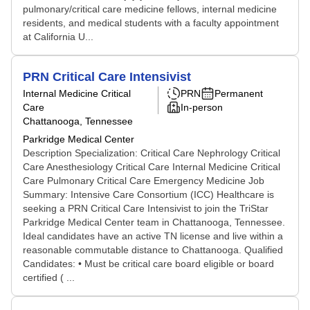
pulmonary/critical care medicine fellows, internal medicine
residents, and medical students with a faculty appointment
at California U...
PRN Critical Care Intensivist
Internal Medicine Critical
PRN
Permanent
Care
In-person
Chattanooga, Tennessee
Parkridge Medical Center
Description Specialization: Critical Care Nephrology Critical
Care Anesthesiology Critical Care Internal Medicine Critical
Care Pulmonary Critical Care Emergency Medicine Job
Summary: Intensive Care Consortium (ICC) Healthcare is
seeking a PRN Critical Care Intensivist to join the TriStar
Parkridge Medical Center team in Chattanooga, Tennessee.
Ideal candidates have an active TN license and live within a
reasonable commutable distance to Chattanooga. Qualified
Candidates: • Must be critical care board eligible or board
certified ( ...