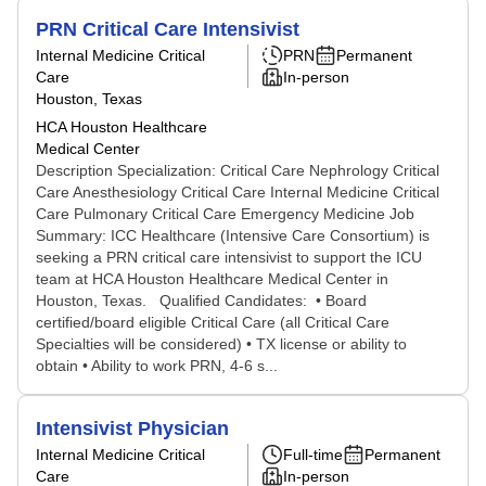
PRN Critical Care Intensivist
Internal Medicine Critical
PRN
Permanent
Care
In-person
Houston, Texas
HCA Houston Healthcare
Medical Center
Description Specialization: Critical Care Nephrology Critical
Care Anesthesiology Critical Care Internal Medicine Critical
Care Pulmonary Critical Care Emergency Medicine Job
Summary: ICC Healthcare (Intensive Care Consortium) is
seeking a PRN critical care intensivist to support the ICU
team at HCA Houston Healthcare Medical Center in
Houston, Texas. Qualified Candidates: • Board
certified/board eligible Critical Care (all Critical Care
Specialties will be considered) • TX license or ability to
obtain • Ability to work PRN, 4-6 s...
Intensivist Physician
Internal Medicine Critical
Full-time
Permanent
Care
In-person