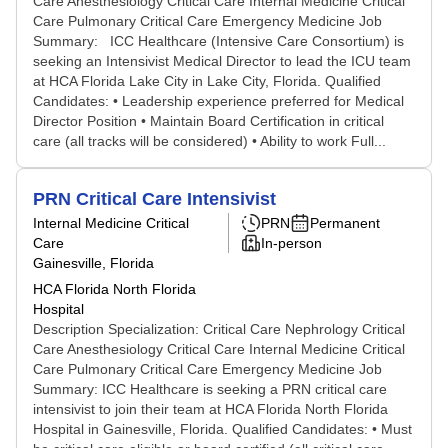
Care Anesthesiology Critical Care Internal Medicine Critical
Care Pulmonary Critical Care Emergency Medicine Job
Summary: ICC Healthcare (Intensive Care Consortium) is
seeking an Intensivist Medical Director to lead the ICU team
at HCA Florida Lake City in Lake City, Florida. Qualified
Candidates: • Leadership experience preferred for Medical
Director Position • Maintain Board Certification in critical
care (all tracks will be considered) • Ability to work Full...
PRN Critical Care Intensivist
Internal Medicine Critical
PRN
Permanent
Care
In-person
Gainesville, Florida
HCA Florida North Florida
Hospital
Description Specialization: Critical Care Nephrology Critical
Care Anesthesiology Critical Care Internal Medicine Critical
Care Pulmonary Critical Care Emergency Medicine Job
Summary: ICC Healthcare is seeking a PRN critical care
intensivist to join their team at HCA Florida North Florida
Hospital in Gainesville, Florida. Qualified Candidates: • Must