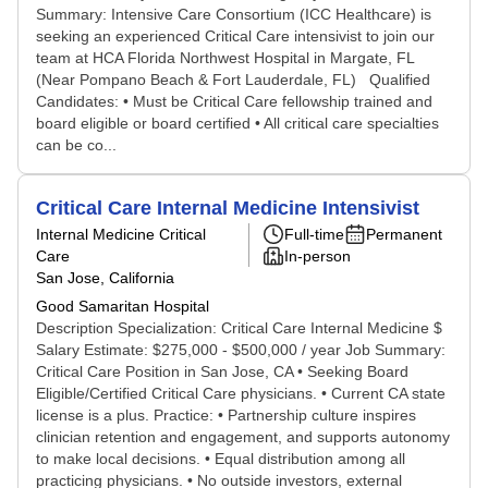
Summary: Intensive Care Consortium (ICC Healthcare) is
seeking an experienced Critical Care intensivist to join our
team at HCA Florida Northwest Hospital in Margate, FL
(Near Pompano Beach & Fort Lauderdale, FL) Qualified
Candidates: • Must be Critical Care fellowship trained and
board eligible or board certified • All critical care specialties
can be co...
Critical Care Internal Medicine Intensivist
Internal Medicine Critical
Full-time
Permanent
Care
In-person
San Jose, California
Good Samaritan Hospital
Description Specialization: Critical Care Internal Medicine $
Salary Estimate: $275,000 - $500,000 / year Job Summary:
Critical Care Position in San Jose, CA • Seeking Board
Eligible/Certified Critical Care physicians. • Current CA state
license is a plus. Practice: • Partnership culture inspires
clinician retention and engagement, and supports autonomy
to make local decisions. • Equal distribution among all
practicing physicians. • No outside investors, external