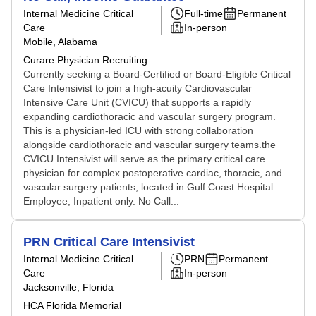
Internal Medicine Critical
Full-time
Permanent
Care
In-person
Mobile, Alabama
Curare Physician Recruiting
Currently seeking a Board-Certified or Board-Eligible Critical
Care Intensivist to join a high-acuity Cardiovascular
Intensive Care Unit (CVICU) that supports a rapidly
expanding cardiothoracic and vascular surgery program.
This is a physician-led ICU with strong collaboration
alongside cardiothoracic and vascular surgery teams.the
CVICU Intensivist will serve as the primary critical care
physician for complex postoperative cardiac, thoracic, and
vascular surgery patients, located in Gulf Coast Hospital
Employee, Inpatient only. No Call...
PRN Critical Care Intensivist
Internal Medicine Critical
PRN
Permanent
Care
In-person
Jacksonville, Florida
HCA Florida Memorial