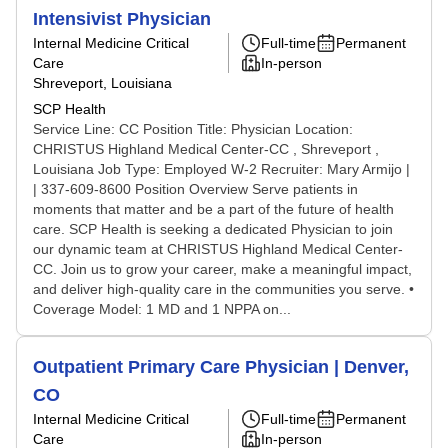
Intensivist Physician
Internal Medicine Critical
Full-time
Permanent
Care
In-person
Shreveport, Louisiana
SCP Health
Service Line: CC Position Title: Physician Location:
CHRISTUS Highland Medical Center-CC , Shreveport ,
Louisiana Job Type: Employed W-2 Recruiter: Mary Armijo |
| 337-609-8600 Position Overview Serve patients in
moments that matter and be a part of the future of health
care. SCP Health is seeking a dedicated Physician to join
our dynamic team at CHRISTUS Highland Medical Center-
CC. Join us to grow your career, make a meaningful impact,
and deliver high-quality care in the communities you serve. •
Coverage Model: 1 MD and 1 NPPA on...
Outpatient Primary Care Physician | Denver,
CO
Internal Medicine Critical
Full-time
Permanent
Care
In-person