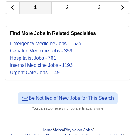
1
2
3
Find More Jobs in Related Specialties
Emergency Medicine
Jobs
-
1535
Geriatric Medicine
Jobs
-
359
Hospitalist
Jobs
-
761
Internal Medicine
Jobs
-
1193
Urgent Care
Jobs
-
149
Be Notified of New Jobs for This Search
You can stop receiving job alerts at any time
Home
/
Jobs
/
Physician Jobs
/