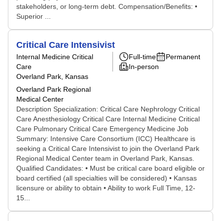
stakeholders, or long-term debt. Compensation/Benefits: •
Superior ...
Critical Care Intensivist
Internal Medicine Critical
Full-time
Permanent
Care
In-person
Overland Park, Kansas
Overland Park Regional
Medical Center
Description Specialization: Critical Care Nephrology Critical
Care Anesthesiology Critical Care Internal Medicine Critical
Care Pulmonary Critical Care Emergency Medicine Job
Summary: Intensive Care Consortium (ICC) Healthcare is
seeking a Critical Care Intensivist to join the Overland Park
Regional Medical Center team in Overland Park, Kansas.
Qualified Candidates: • Must be critical care board eligible or
board certified (all specialties will be considered) • Kansas
licensure or ability to obtain • Ability to work Full Time, 12-
15...