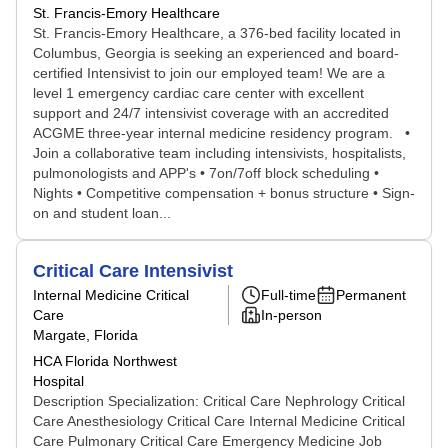
St. Francis-Emory Healthcare
St. Francis-Emory Healthcare, a 376-bed facility located in
Columbus, Georgia is seeking an experienced and board-
certified Intensivist to join our employed team! We are a
level 1 emergency cardiac care center with excellent
support and 24/7 intensivist coverage with an accredited
ACGME three-year internal medicine residency program. •
Join a collaborative team including intensivists, hospitalists,
pulmonologists and APP's • 7on/7off block scheduling •
Nights • Competitive compensation + bonus structure • Sign-
on and student loan...
Critical Care Intensivist
Internal Medicine Critical
Full-time
Permanent
Care
In-person
Margate, Florida
HCA Florida Northwest
Hospital
Description Specialization: Critical Care Nephrology Critical
Care Anesthesiology Critical Care Internal Medicine Critical
Care Pulmonary Critical Care Emergency Medicine Job