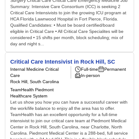
Surgery Critical Care Critical Care Emergency Medicine Job
Summary: Intensive Care Consortium (ICC) is seeking 2
Critical Care Intensivists to join the growing ICU program at
HCA Florida Lawnwood Hospital in Fort Pierce, Florida.
Qualified Candidates: • Must be board certified/board
eligible in Critical Care • All Critical Care Specialites will be
considered • 15 shifts per month, block scheduling; mix of
day and night s...
Critical Care Intensivist in Rock Hill, SC
Internal Medicine Critical
Full-time
Permanent
Care
In-person
Rock Hill, South Carolina
TeamHealth Piedmont
Healthcare System
Let us show you how you can have a successful career with
the work/life balance to enjoy all the area has to offer.
TeamHealth has an excellent opportunity for a full-time
intensivist to join our critical care team at Piedmont Medical
Center in Rock Hill, South Carolina, near Charlotte, North
Carolina. Piedmont Medical Center is a 288-bed, full service