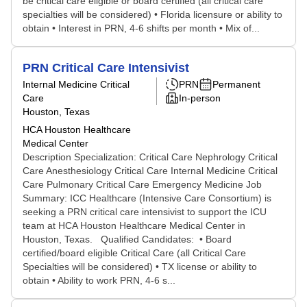
be critical care eligible or board certified (all critical care
specialties will be considered) • Florida licensure or ability to
obtain • Interest in PRN, 4-6 shifts per month • Mix of...
PRN Critical Care Intensivist
Internal Medicine Critical
PRN
Permanent
Care
In-person
Houston, Texas
HCA Houston Healthcare
Medical Center
Description Specialization: Critical Care Nephrology Critical
Care Anesthesiology Critical Care Internal Medicine Critical
Care Pulmonary Critical Care Emergency Medicine Job
Summary: ICC Healthcare (Intensive Care Consortium) is
seeking a PRN critical care intensivist to support the ICU
team at HCA Houston Healthcare Medical Center in
Houston, Texas. Qualified Candidates: • Board
certified/board eligible Critical Care (all Critical Care
Specialties will be considered) • TX license or ability to
obtain • Ability to work PRN, 4-6 s...