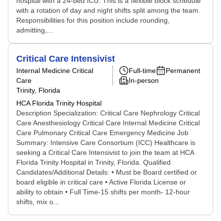
hospital with a 24-bed ICU. This is a flexible block schedule
with a rotation of day and night shifts split among the team.
Responsibilities for this position include rounding,
admitting,...
Critical Care Intensivist
Internal Medicine Critical
Full-time
Permanent
Care
In-person
Trinity, Florida
HCA Florida Trinity Hospital
Description Specialization: Critical Care Nephrology Critical
Care Anesthesiology Critical Care Internal Medicine Critical
Care Pulmonary Critical Care Emergency Medicine Job
Summary: Intensive Care Consortium (ICC) Healthcare is
seeking a Critical Care Intensivist to join the team at HCA
Florida Trinity Hospital in Trinity, Florida. Qualified
Candidates/Additional Details: • Must be Board certified or
board eligible in critical care • Active Florida License or
ability to obtain • Full Time-15 shifts per month- 12-hour
shifts, mix o...