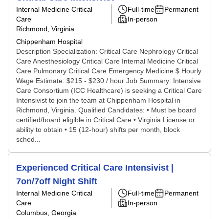
Internal Medicine Critical
Full-time
Permanent
Care
In-person
Richmond, Virginia
Chippenham Hospital
Description Specialization: Critical Care Nephrology Critical
Care Anesthesiology Critical Care Internal Medicine Critical
Care Pulmonary Critical Care Emergency Medicine $ Hourly
Wage Estimate: $215 - $230 / hour Job Summary: Intensive
Care Consortium (ICC Healthcare) is seeking a Critical Care
Intensivist to join the team at Chippenham Hospital in
Richmond, Virginia. Qualified Candidates: • Must be board
certified/board eligible in Critical Care • Virginia License or
ability to obtain • 15 (12-hour) shifts per month, block
sched...
Experienced Critical Care Intensivist |
7on/7off Night Shift
Internal Medicine Critical
Full-time
Permanent
Care
In-person
Columbus, Georgia