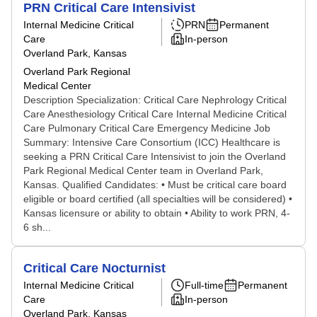
PRN Critical Care Intensivist
Internal Medicine Critical
PRN
Permanent
Care
In-person
Overland Park, Kansas
Overland Park Regional
Medical Center
Description Specialization: Critical Care Nephrology Critical
Care Anesthesiology Critical Care Internal Medicine Critical
Care Pulmonary Critical Care Emergency Medicine Job
Summary: Intensive Care Consortium (ICC) Healthcare is
seeking a PRN Critical Care Intensivist to join the Overland
Park Regional Medical Center team in Overland Park,
Kansas. Qualified Candidates: • Must be critical care board
eligible or board certified (all specialties will be considered) •
Kansas licensure or ability to obtain • Ability to work PRN, 4-
6 sh...
Critical Care Nocturnist
Internal Medicine Critical
Full-time
Permanent
Care
In-person
Overland Park, Kansas