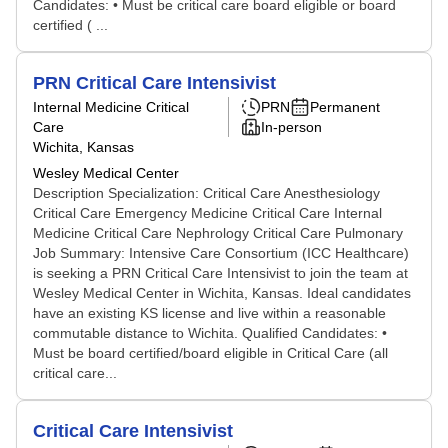
Candidates: • Must be critical care board eligible or board
certified ( ...
PRN Critical Care Intensivist
Internal Medicine Critical
PRN
Permanent
Care
In-person
Wichita, Kansas
Wesley Medical Center
Description Specialization: Critical Care Anesthesiology
Critical Care Emergency Medicine Critical Care Internal
Medicine Critical Care Nephrology Critical Care Pulmonary
Job Summary: Intensive Care Consortium (ICC Healthcare)
is seeking a PRN Critical Care Intensivist to join the team at
Wesley Medical Center in Wichita, Kansas. Ideal candidates
have an existing KS license and live within a reasonable
commutable distance to Wichita. Qualified Candidates: •
Must be board certified/board eligible in Critical Care (all
critical care...
Critical Care Intensivist