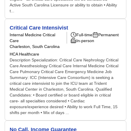
Active South Carolina Licensure or ability to obtain • Ability
t...
Critical Care Intensivist
Internal Medicine Critical
Full-time
Permanent
Care
In-person
Charleston, South Carolina
HCA Healthcare
Description Specialization: Critical Care Nephrology Critical
Care Anesthesiology Critical Care Internal Medicine Critical
Care Pulmonary Critical Care Emergency Medicine Job
Summary: ICC (Intensive Care Consortium) is seeking a
critical care intensivist to join the ICU team at Trident
Medical Center in Charleston, South Carolina. Qualified
Candidates: • Board certified or board eligible in critical
care- all specialties considered • Cardiac
exposure/experience desired • Ability to work Full Time, 15
shifts per month • Mix of days ...
No Call, Income Guarantee