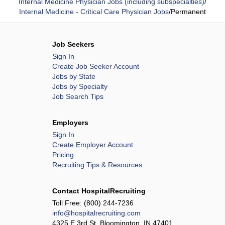
Internal Medicine Physician Jobs (including subspecialties)
/
Internal Medicine - Critical Care Physician Jobs
/
Permanent
Job Seekers
Sign In
Create Job Seeker Account
Jobs by State
Jobs by Specialty
Job Search Tips
Employers
Sign In
Create Employer Account
Pricing
Recruiting Tips & Resources
Contact HospitalRecruiting
Toll Free:
(800) 244-7236
info@hospitalrecruiting.com
4325 E 3rd St, Bloomington, IN 47401