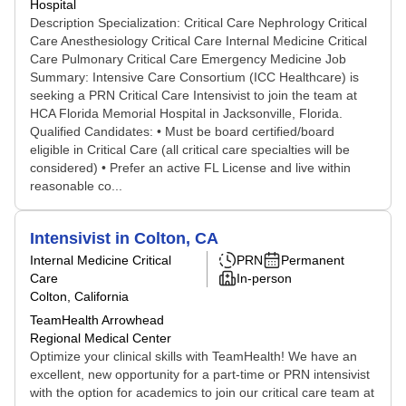
Hospital
Description Specialization: Critical Care Nephrology Critical
Care Anesthesiology Critical Care Internal Medicine Critical
Care Pulmonary Critical Care Emergency Medicine Job
Summary: Intensive Care Consortium (ICC Healthcare) is
seeking a PRN Critical Care Intensivist to join the team at
HCA Florida Memorial Hospital in Jacksonville, Florida.
Qualified Candidates: • Must be board certified/board
eligible in Critical Care (all critical care specialties will be
considered) • Prefer an active FL License and live within
reasonable co...
Intensivist in Colton, CA
Internal Medicine Critical
PRN
Permanent
Care
In-person
Colton, California
TeamHealth Arrowhead
Regional Medical Center
Optimize your clinical skills with TeamHealth! We have an
excellent, new opportunity for a part-time or PRN intensivist
with the option for academics to join our critical care team at