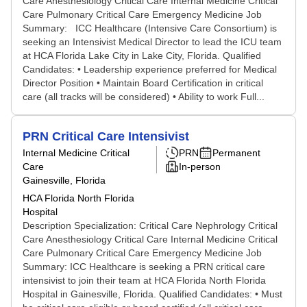
Care Anesthesiology Critical Care Internal Medicine Critical
Care Pulmonary Critical Care Emergency Medicine Job
Summary: ICC Healthcare (Intensive Care Consortium) is
seeking an Intensivist Medical Director to lead the ICU team
at HCA Florida Lake City in Lake City, Florida. Qualified
Candidates: • Leadership experience preferred for Medical
Director Position • Maintain Board Certification in critical
care (all tracks will be considered) • Ability to work Full...
PRN Critical Care Intensivist
Internal Medicine Critical
PRN
Permanent
Care
In-person
Gainesville, Florida
HCA Florida North Florida
Hospital
Description Specialization: Critical Care Nephrology Critical
Care Anesthesiology Critical Care Internal Medicine Critical
Care Pulmonary Critical Care Emergency Medicine Job
Summary: ICC Healthcare is seeking a PRN critical care
intensivist to join their team at HCA Florida North Florida
Hospital in Gainesville, Florida. Qualified Candidates: • Must