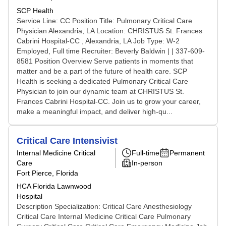
SCP Health
Service Line: CC Position Title: Pulmonary Critical Care
Physician Alexandria, LA Location: CHRISTUS St. Frances
Cabrini Hospital-CC , Alexandria, LA Job Type: W-2
Employed, Full time Recruiter: Beverly Baldwin | | 337-609-
8581 Position Overview Serve patients in moments that
matter and be a part of the future of health care. SCP
Health is seeking a dedicated Pulmonary Critical Care
Physician to join our dynamic team at CHRISTUS St.
Frances Cabrini Hospital-CC. Join us to grow your career,
make a meaningful impact, and deliver high-qu...
Critical Care Intensivist
Internal Medicine Critical
Full-time
Permanent
Care
In-person
Fort Pierce, Florida
HCA Florida Lawnwood
Hospital
Description Specialization: Critical Care Anesthesiology
Critical Care Internal Medicine Critical Care Pulmonary