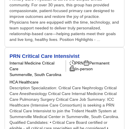
community. For over 30 years, this group has provided
compassionate, patient-focused primary care designed to
improve outcomes and restore the joy of practice.
Physicians here are equipped with the time, technology, and
team support needed to deliver truly personalized,
relationship-based care—helping patients meet their goals
and live long, healthy lives. Position Highlights - ...
PRN Critical Care Intensivist
Internal Medicine Critical
PRN
Permanent
Care
In-person
Summerville, South Carolina
HCA Healthcare
Description Specialization: Critical Care Nephrology Critical
Care Anesthesiology Critical Care Internal Medicine Critical
Care Pulmonary Surgery Critical Care Job Summary: ICC
Healthcare (Intensive Care Consortium) is seeking a PRN
Critical Care Intensivist to join the Trident Health System at
Summerville Medical Center in Summerville, South Carolina.
Qualified Candidates: • Critical Care Board certified or
eligible - all critical care specialties will be considered •