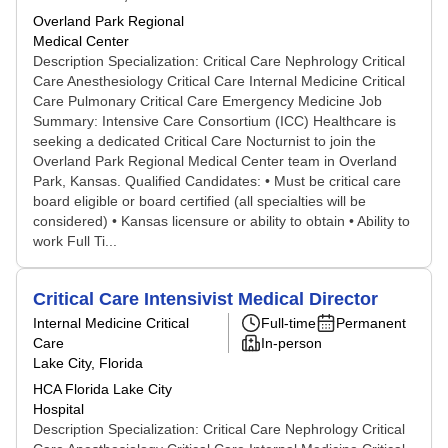
Overland Park Regional
Medical Center
Description Specialization: Critical Care Nephrology Critical
Care Anesthesiology Critical Care Internal Medicine Critical
Care Pulmonary Critical Care Emergency Medicine Job
Summary: Intensive Care Consortium (ICC) Healthcare is
seeking a dedicated Critical Care Nocturnist to join the
Overland Park Regional Medical Center team in Overland
Park, Kansas. Qualified Candidates: • Must be critical care
board eligible or board certified (all specialties will be
considered) • Kansas licensure or ability to obtain • Ability to
work Full Ti...
Critical Care Intensivist Medical Director
Internal Medicine Critical
Full-time
Permanent
Care
In-person
Lake City, Florida
HCA Florida Lake City
Hospital
Description Specialization: Critical Care Nephrology Critical