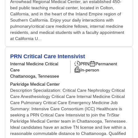
Arrowhead Regional Medical Center, an established 450-
bed public teaching medical center, located in Colton,
California, and in the heart of the Inland Empire region of
Southern California. Enjoy your daily interactions with
pulmonary/critical care medicine fellows, internal medicine
residents, and medical students with a faculty appointment
at California U...
PRN Critical Care Intensivist
Internal Medicine Critical
PRN
Permanent
Care
In-person
Chattanooga, Tennessee
Parkridge Medical Center
Description Specialization: Critical Care Nephrology Critical
Care Anesthesiology Critical Care Internal Medicine Critical
Care Pulmonary Critical Care Emergency Medicine Job
Summary: Intensive Care Consortium (ICC) Healthcare is
seeking a PRN Critical Care Intensivist to join the TriStar
Parkridge Medical Center team in Chattanooga, Tennessee.
Ideal candidates have an active TN license and live within a
reasonable commutable distance to Chattanooga. Qualified