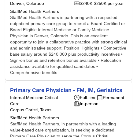
Denver, Colorado
$240K-$250K per year
StaffMed Health Partners
StaffMed Health Partners is partnering with a respected
outpatient primary care group to recruit a Board Certified or
Board Eligible Internal Medicine or Family Medicine
Physician in Denver, Colorado. This is an excellent
opportunity to join a collaborative practice with strong clinical
and administrative support. Position Highlights • Competitive
base salary around $240,000 plus productivity incentives •
Sign-on bonus and retention bonus available • Relocation
assistance available for qualified candidates •
Comprehensive benefits...
Primary Care Physician - FM, IM, Geriatrics
Internal Medicine Critical
Full-time
Permanent
Care
In-person
Corpus Christi, Texas
StaffMed Health Partners
StaffMed Health Partners, in partnership with a leading
value-based care organization, is seeking a dedicated
Primary Care Physician to serve the Corpus Christi