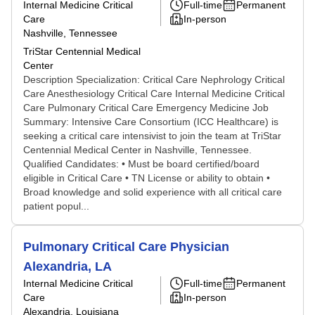
Internal Medicine Critical
Full-time
Permanent
Care
In-person
Nashville, Tennessee
TriStar Centennial Medical
Center
Description Specialization: Critical Care Nephrology Critical
Care Anesthesiology Critical Care Internal Medicine Critical
Care Pulmonary Critical Care Emergency Medicine Job
Summary: Intensive Care Consortium (ICC Healthcare) is
seeking a critical care intensivist to join the team at TriStar
Centennial Medical Center in Nashville, Tennessee.
Qualified Candidates: • Must be board certified/board
eligible in Critical Care • TN License or ability to obtain •
Broad knowledge and solid experience with all critical care
patient popul...
Pulmonary Critical Care Physician
Alexandria, LA
Internal Medicine Critical
Full-time
Permanent
Care
In-person
Alexandria, Louisiana