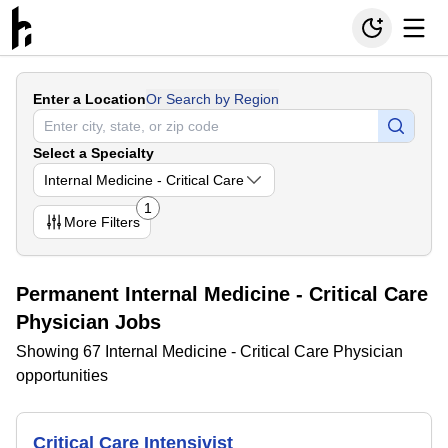
Enter a Location
Or Search by Region
Select a Specialty
Internal Medicine - Critical Care
1
More
Filters
Permanent Internal Medicine - Critical Care
Physician Jobs
Showing 67 Internal Medicine - Critical Care Physician
opportunities
Critical Care Intensivist