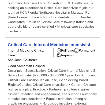
Summary: Intensive Care Consortium (ICC Healthcare) is
seeking an experienced Critical Care intensivist to join our
team at HCA Florida Northwest Hospital in Margate, FL
(Near Pompano Beach & Fort Lauderdale, FL) Qualified
Candidates: • Must be Critical Care fellowship trained and
board eligible or board certified • All critical care specialties
can be co...
Critical Care Internal Medicine Intensivist
Internal Medicine Critical
Full-time
Permanent
Care
In-person
San Jose, California
Good Samaritan Hospital
Description Specialization: Critical Care Internal Medicine $
Salary Estimate: $275,000 - $500,000 / year Job Summary:
Critical Care Position in San Jose, CA • Seeking Board
Eligible/Certified Critical Care physicians. • Current CA state
license is a plus. Practice: • Partnership culture inspires
clinician retention and engagement, and supports autonomy
to make local decisions. • Equal distribution among all
practicing physicians. • No outside investors, external