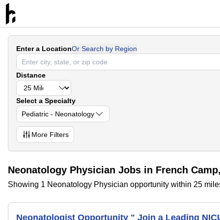
Enter a Location
Or Search by Region
Distance
Select a Specialty
Pediatric - Neonatology
More
Filters
Neonatology Physician Jobs in French Camp,
Showing 1 Neonatology Physician opportunity within 25 mile
Neonatologist Opportunity " Join a Leading NIC