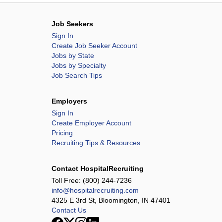
Job Seekers
Sign In
Create Job Seeker Account
Jobs by State
Jobs by Specialty
Job Search Tips
Employers
Sign In
Create Employer Account
Pricing
Recruiting Tips & Resources
Contact HospitalRecruiting
Toll Free:
(800) 244-7236
info@hospitalrecruiting.com
4325 E 3rd St, Bloomington, IN 47401
Contact Us