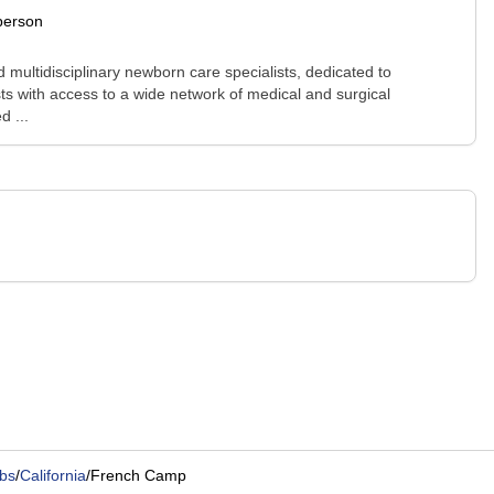
person
 multidisciplinary newborn care specialists, dedicated to
ists with access to a wide network of medical and surgical
d ...
bs
/
California
/
French Camp