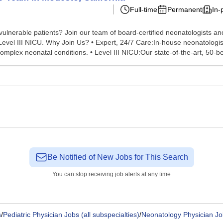
Full-time
Permanent
In-
ulnerable patients? Join our team of board-certified neonatologists and
n ourLevel III NICU. Why Join Us? • Expert, 24/7 Care:In-house neonatolog
mplex neonatal conditions. • Level III NICU:Our state-of-the-art, 50-be
Be Notified of New Jobs for This Search
You can stop receiving job alerts at any time
s
/
Pediatric Physician Jobs (all subspecialties)
/
Neonatology Physician Jo