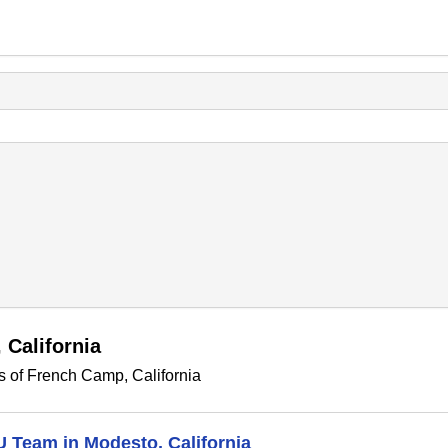
 California
s of French Camp, California
U Team in Modesto, California