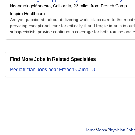
Neonatology
Modesto, California
, 22 miles from French Camp
Inspire Healthcare
Are you passionate about delivering world-class care to the most v
providing exceptional care for critically ill and fragile infants i
subspecialists provide continuous coverage for both routine and co
Find More Jobs in Related Specialties
Pediatrician
Jobs
near
French Camp
-
3
Home
/
Jobs
/
Physician Job