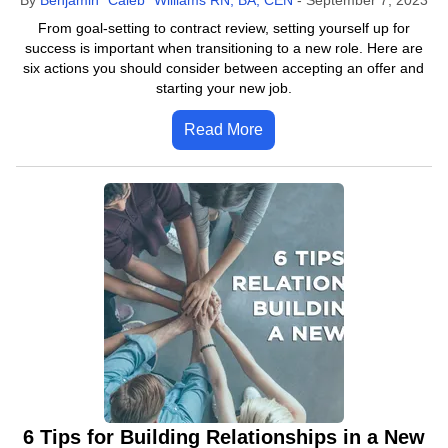
By
Benjamin "Caleb" Williams RN, BA, CEN
-
September 7, 2023
From goal-setting to contract review, setting yourself up for
success is important when transitioning to a new role. Here are
six actions you should consider between accepting an offer and
starting your new job.
Read More
6 Tips for Building Relationships in a New