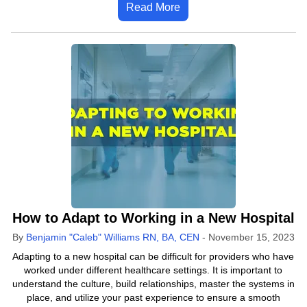
Read More
How to Adapt to Working in a New Hospital
By
Benjamin "Caleb" Williams RN, BA, CEN
-
November 15, 2023
Adapting to a new hospital can be difficult for providers who have
worked under different healthcare settings. It is important to
understand the culture, build relationships, master the systems in
place, and utilize your past experience to ensure a smooth