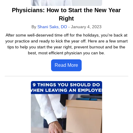
Physicians: How to Start the New Year
Right
By
Shani Saks, DO
-
January 4, 2023
After some well-deserved time off for the holidays, you're back at
your practice and ready to kick the year off. Here are a few smart
tips to help you start the year right, prevent burnout and be the
best, most efficient physician you can be.
Read More