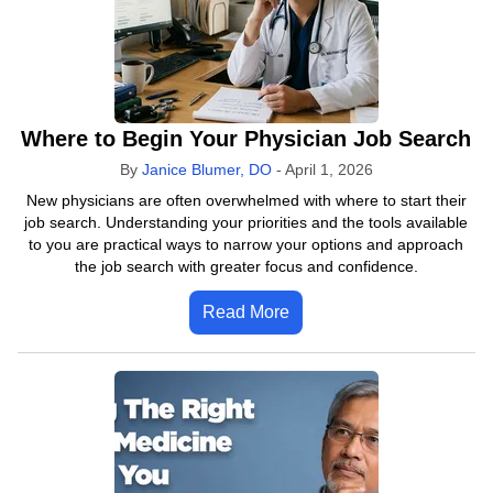
Where to Begin Your Physician Job Search
By
Janice Blumer, DO
-
April 1, 2026
New physicians are often overwhelmed with where to start their
job search. Understanding your priorities and the tools available
to you are practical ways to narrow your options and approach
the job search with greater focus and confidence.
Read More