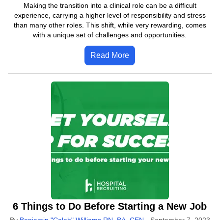
Making the transition into a clinical role can be a difficult
experience, carrying a higher level of responsibility and stress
than many other roles. This shift, while very rewarding, comes
with a unique set of challenges and opportunities.
Read More
6 Things to Do Before Starting a New Job