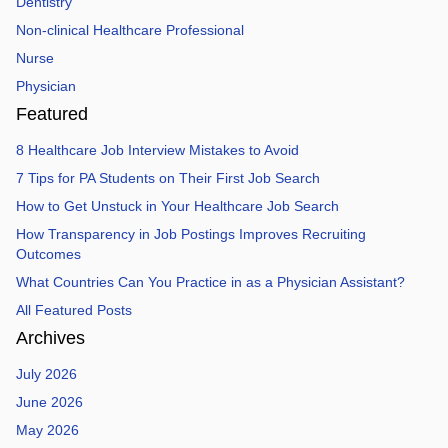
Dentistry
Non-clinical Healthcare Professional
Nurse
Physician
Featured
8 Healthcare Job Interview Mistakes to Avoid
7 Tips for PA Students on Their First Job Search
How to Get Unstuck in Your Healthcare Job Search
How Transparency in Job Postings Improves Recruiting
Outcomes
What Countries Can You Practice in as a Physician Assistant?
All Featured Posts
Archives
July 2026
June 2026
May 2026