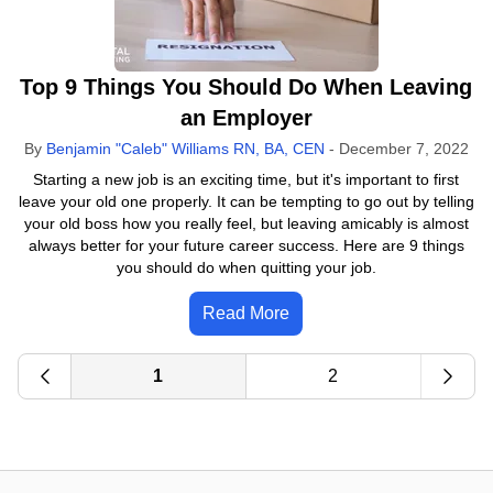
Top 9 Things You Should Do When Leaving
an Employer
By
Benjamin "Caleb" Williams RN, BA, CEN
-
December 7, 2022
Starting a new job is an exciting time, but it's important to first
leave your old one properly. It can be tempting to go out by telling
your old boss how you really feel, but leaving amicably is almost
always better for your future career success. Here are 9 things
you should do when quitting your job.
Read More
1
2