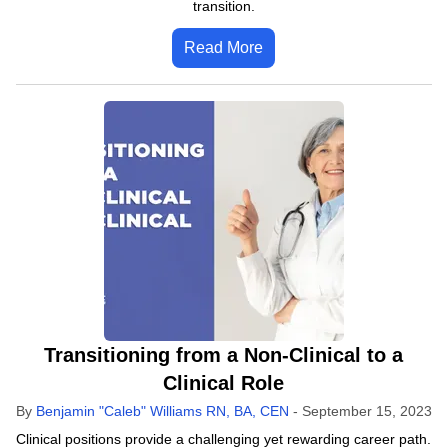
transition.
Read More
Transitioning from a Non-Clinical to a
Clinical Role
By
Benjamin "Caleb" Williams RN, BA, CEN
-
September 15, 2023
Clinical positions provide a challenging yet rewarding career path.