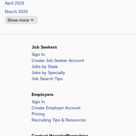
April 2026
March 2026
Show more
Job Seekers
Sign In
Create Job Seeker Account
Jobs by State
Jobs by Specialty
Job Search Tips
Employers
Sign In
Create Employer Account
Pricing
Recruiting Tips & Resources
Contact HospitalRecruiting