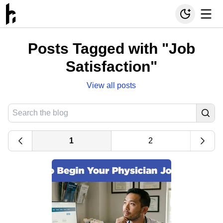
Posts Tagged with "Job
Satisfaction"
View all posts
1
2