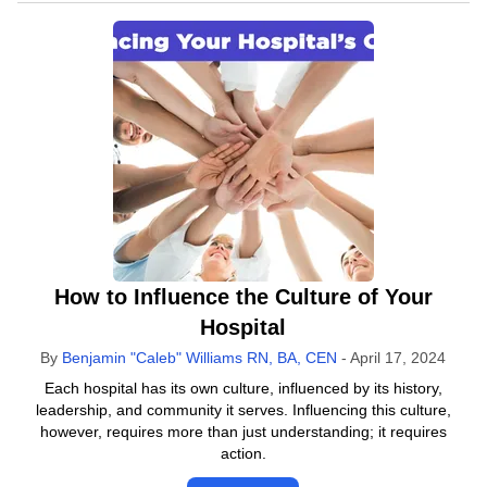
How to Influence the Culture of Your
Hospital
By
Benjamin "Caleb" Williams RN, BA, CEN
-
April 17, 2024
Each hospital has its own culture, influenced by its history,
leadership, and community it serves. Influencing this culture,
however, requires more than just understanding; it requires
action.