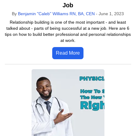
Job
By
Benjamin "Caleb" Williams RN, BA, CEN
-
June 1, 2023
Relationship building is one of the most important - and least
talked about - parts of being successful at a new job. Here are 6
tips on how to build better professional and personal relationships
at work.
Read More