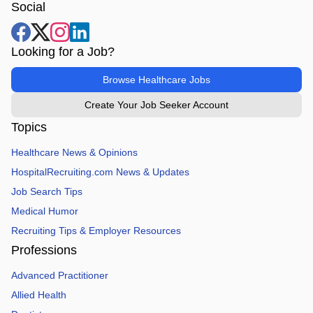
Social
Looking for a Job?
Browse Healthcare Jobs
Create Your Job Seeker Account
Topics
Healthcare News & Opinions
HospitalRecruiting.com News & Updates
Job Search Tips
Medical Humor
Recruiting Tips & Employer Resources
Professions
Advanced Practitioner
Allied Health