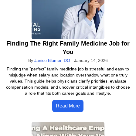
Finding The Right Family Medicine Job for
You
By
Janice Blumer, DO
-
January 14, 2026
Finding the “perfect” family medicine job is stressful and easy to
misjudge when salary and location overshadow what one truly
values. This guide helps physicians clarify priorities, evaluate
compensation models, and uncover critical intangibles to choose
a role that fits both career goals and lifestyle.
Read More