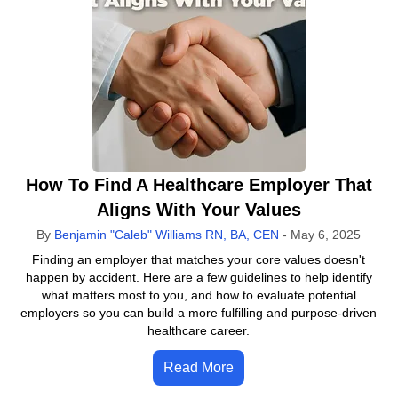
How To Find A Healthcare Employer That
Aligns With Your Values
By
Benjamin "Caleb" Williams RN, BA, CEN
-
May 6, 2025
Finding an employer that matches your core values doesn't
happen by accident. Here are a few guidelines to help identify
what matters most to you, and how to evaluate potential
employers so you can build a more fulfilling and purpose-driven
healthcare career.
Read More