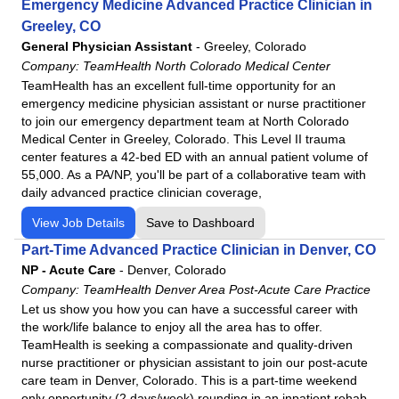
Emergency Medicine Advanced Practice Clinician in
Michigan
TeamHealth AdventHealth Altamonte Springs
Greeley, CO
Mississippi
General Physician Assistant
-
Greeley, Colorado
TeamHealth AdventHealth Apopka
Company:
TeamHealth North Colorado Medical Center
Missouri
TeamHealth AdventHealth Celebration
TeamHealth has an excellent full-time opportunity for an
Nebraska
TeamHealth AdventHealth Fruitland Park Freestanding
emergency medicine physician assistant or nurse practitioner
Emergency Department
Nevada
to join our emergency department team at North Colorado
Medical Center in Greeley, Colorado. This Level II trauma
TeamHealth AdventHealth Kissimmee
New Hampshire
center features a 42-bed ED with an annual patient volume of
TeamHealth Adventhealth Lake Nona
New Jersey
55,000. As a PA/NP, you'll be part of a collaborative team with
TeamHealth AdventHealth Minneola
daily advanced practice clinician coverage,
New Mexico
TeamHealth AdventHealth Murray
New York
View Job Details
Save to Dashboard
TeamHealth AdventHealth Ocala
North Carolina
Part-Time Advanced Practice Clinician in Denver, CO
TeamHealth AdventHealth Orlando
NP - Acute Care
Ohio
-
Denver, Colorado
Company:
TeamHealth AdventHealth System - Florida Hospital
TeamHealth Denver Area Post-Acute Care Practice
Oklahoma
Let us show you how you can have a successful career with
TeamHealth AdventHealth Tampa
Pennsylvania
the work/life balance to enjoy all the area has to offer.
TeamHealth AdventHealth Winter Garden
TeamHealth is seeking a compassionate and quality-driven
Rhode Island
nurse practitioner or physician assistant to join our post-acute
TeamHealth AdventHealth Winter Park
South Carolina
care team in Denver, Colorado. This is a part-time weekend
TeamHealth Alabama Emergency Medicine Facilities
Tennessee
only opportunity (2 days/week) rounding in an inpatient rehab