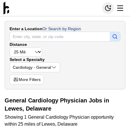
Enter a Location
Or Search by Region
Distance
Select a Specialty
Cardiology - General
More
Filters
General Cardiology Physician Jobs in
Lewes, Delaware
Showing 1 General Cardiology Physician opportunity
within 25 miles of Lewes, Delaware