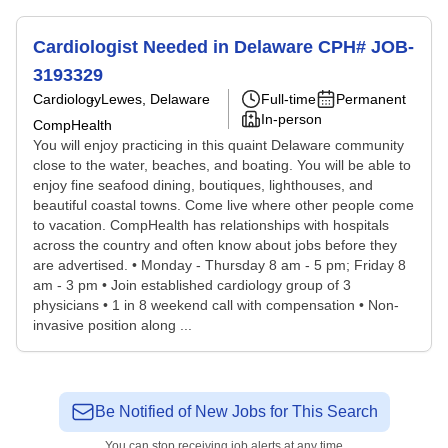
Cardiologist Needed in Delaware CPH# JOB-
3193329
Cardiology
Lewes, Delaware
Full-time
Permanent
In-person
CompHealth
You will enjoy practicing in this quaint Delaware community
close to the water, beaches, and boating. You will be able to
enjoy fine seafood dining, boutiques, lighthouses, and
beautiful coastal towns. Come live where other people come
to vacation. CompHealth has relationships with hospitals
across the country and often know about jobs before they
are advertised. • Monday - Thursday 8 am - 5 pm; Friday 8
am - 3 pm • Join established cardiology group of 3
physicians • 1 in 8 weekend call with compensation • Non-
invasive position along ...
Be Notified of New Jobs for This Search
You can stop receiving job alerts at any time