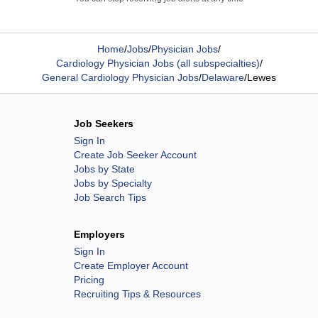
Home
/
Jobs
/
Physician Jobs
/
Cardiology Physician Jobs (all subspecialties)
/
General Cardiology Physician Jobs
/
Delaware
/
Lewes
Job Seekers
Sign In
Create Job Seeker Account
Jobs by State
Jobs by Specialty
Job Search Tips
Employers
Sign In
Create Employer Account
Pricing
Recruiting Tips & Resources