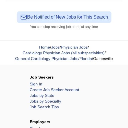
Be Notified of New Jobs for This Search
You can stop receiving job alerts at any time
Home
/
Jobs
/
Physician Jobs
/
Cardiology Physician Jobs (all subspecialties)
/
General Cardiology Physician Jobs
/
Florida
/
Gainesville
Job Seekers
Sign In
Create Job Seeker Account
Jobs by State
Jobs by Specialty
Job Search Tips
Employers