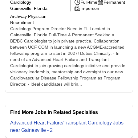
Cardiology
Full-time
Permanent
Gainesville, Florida
In-person
Archway Physician
Recruitment
Cardiology Program Director Need in FL Located in
Gainesville, Florida Full-Time & Permanent Seeking a
BE/BC Cardiologist to join private practice. Collaboration
between UCF COM in launching a new ACGME-accredited
fellowship program to start in 2027! Duties Clinically: - In
need of an Advanced Heart Failure and Transplant
Cardiologist to join growing cardiology initiative and provide
visionary leadership, mentorship and oversight to our new
Cardiovascular Disease Fellowship Program as Program
Director. - Ideal candidates will brin...
Find More Jobs in Related Specialties
Advanced Heart Failure/Transplant Cardiology
Jobs
near
Gainesville
-
2