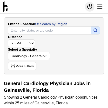
Enter a Location
Or Search by Region
Distance
Select a Specialty
Cardiology - General
More
Filters
General Cardiology Physician Jobs in
Gainesville, Florida
Showing 2 General Cardiology Physician opportunities
within 25 miles of Gainesville, Florida