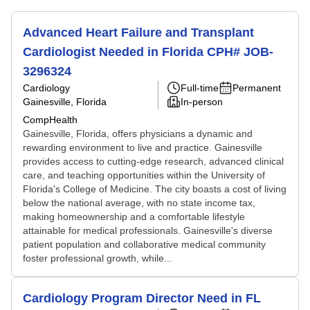
Advanced Heart Failure and Transplant
Cardiologist Needed in Florida CPH# JOB-
3296324
Cardiology
Full-time
Permanent
Gainesville, Florida
In-person
CompHealth
Gainesville, Florida, offers physicians a dynamic and
rewarding environment to live and practice. Gainesville
provides access to cutting-edge research, advanced clinical
care, and teaching opportunities within the University of
Florida's College of Medicine. The city boasts a cost of living
below the national average, with no state income tax,
making homeownership and a comfortable lifestyle
attainable for medical professionals. Gainesville's diverse
patient population and collaborative medical community
foster professional growth, while...
Cardiology Program Director Need in FL