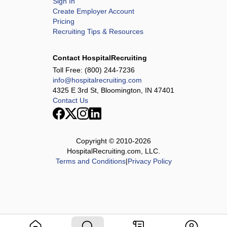
Sign In
Create Employer Account
Pricing
Recruiting Tips & Resources
Contact HospitalRecruiting
Toll Free:
(800) 244-7236
info@hospitalrecruiting.com
4325 E 3rd St, Bloomington, IN 47401
Contact Us
Copyright © 2010-
2026
HospitalRecruiting.com, LLC.
Terms and Conditions
|
Privacy Policy