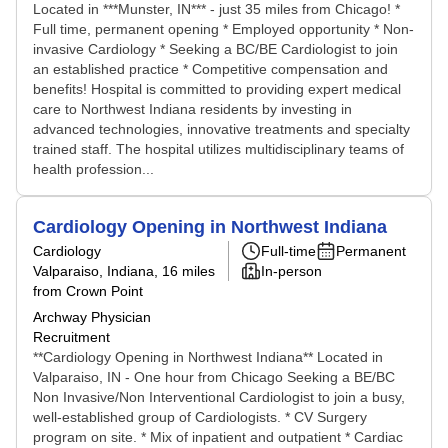
Located in ***Munster, IN*** - just 35 miles from Chicago! *
Full time, permanent opening * Employed opportunity * Non-
invasive Cardiology * Seeking a BC/BE Cardiologist to join
an established practice * Competitive compensation and
benefits! Hospital is committed to providing expert medical
care to Northwest Indiana residents by investing in
advanced technologies, innovative treatments and specialty
trained staff. The hospital utilizes multidisciplinary teams of
health profession...
Cardiology Opening in Northwest Indiana
Cardiology
Full-time
Permanent
Valparaiso, Indiana
, 16 miles
In-person
from Crown Point
Archway Physician
Recruitment
**Cardiology Opening in Northwest Indiana** Located in
Valparaiso, IN - One hour from Chicago Seeking a BE/BC
Non Invasive/Non Interventional Cardiologist to join a busy,
well-established group of Cardiologists. * CV Surgery
program on site. * Mix of inpatient and outpatient * Cardiac