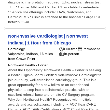
diagnostic interpretation required: Echo, nuclear, stress test,
TEE * Cardiac MRI and Cardiac CT available if credentialed
* Service line offerings include: TAVR, Watchman, and
CardioMEMS * Clinic is attached to the hospital * Large PCP
network * Col...
Non-Invasive Cardiologist | Northwest
Indiana | 1 Hour from Chicago
Cardiology
Full-time
Permanent
Valparaiso, Indiana
, 16 miles
In-person
from Crown Point
Northwest Health - Porter
About the Opportunity: Northwest Health – Porter is seeking
a Board Eligible/Board Certified Non-Invasive Cardiologist to
join our busy, well-established cardiology group. This is a
great opportunity for a new fellow or an experienced
physician to step into a collaborative practice with an
excellent referral base and on-site CV Surgery program.
Why Join Northwest Health? Recognized with multiple
awards and accreditations, including: • ACC HeartCARE
Center • ACC TAVR Certification • ACC Chest Pain Center