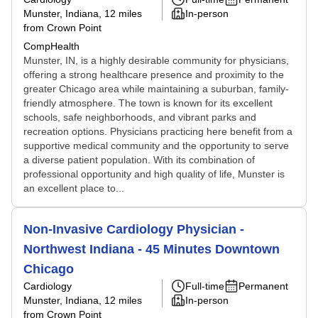
Munster, Indiana
, 12 miles
In-person
from Crown Point
CompHealth
Munster, IN, is a highly desirable community for physicians,
offering a strong healthcare presence and proximity to the
greater Chicago area while maintaining a suburban, family-
friendly atmosphere. The town is known for its excellent
schools, safe neighborhoods, and vibrant parks and
recreation options. Physicians practicing here benefit from a
supportive medical community and the opportunity to serve
a diverse patient population. With its combination of
professional opportunity and high quality of life, Munster is
an excellent place to...
Non-Invasive Cardiology Physician -
Northwest Indiana - 45 Minutes Downtown
Chicago
Cardiology
Full-time
Permanent
Munster, Indiana
, 12 miles
In-person
from Crown Point