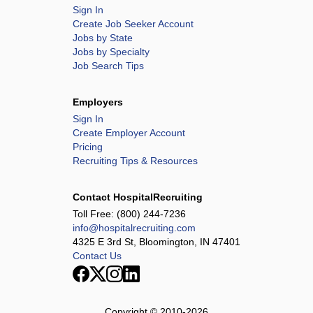
Sign In
Create Job Seeker Account
Jobs by State
Jobs by Specialty
Job Search Tips
Employers
Sign In
Create Employer Account
Pricing
Recruiting Tips & Resources
Contact HospitalRecruiting
Toll Free:
(800) 244-7236
info@hospitalrecruiting.com
4325 E 3rd St, Bloomington, IN 47401
Contact Us
Copyright © 2010-
2026