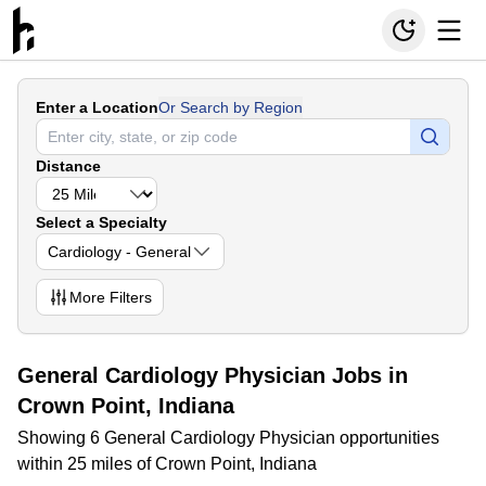
Enter a Location
Or Search by Region
Distance
Select a Specialty
Cardiology - General
More
Filters
General Cardiology Physician Jobs in
Crown Point, Indiana
Showing 6 General Cardiology Physician opportunities
within 25 miles of Crown Point, Indiana