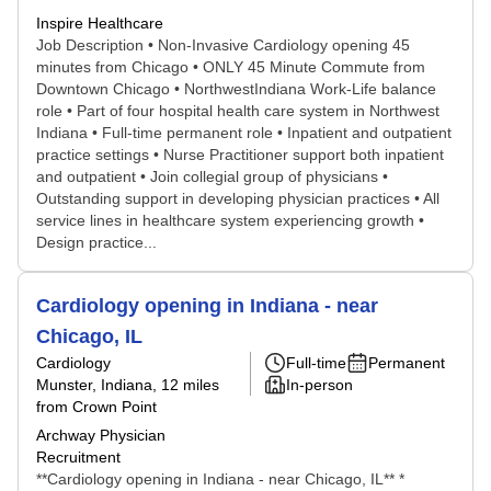
Inspire Healthcare
Job Description • Non-Invasive Cardiology opening 45
minutes from Chicago • ONLY 45 Minute Commute from
Downtown Chicago • NorthwestIndiana Work-Life balance
role • Part of four hospital health care system in Northwest
Indiana • Full-time permanent role • Inpatient and outpatient
practice settings • Nurse Practitioner support both inpatient
and outpatient • Join collegial group of physicians •
Outstanding support in developing physician practices • All
service lines in healthcare system experiencing growth •
Design practice...
Cardiology opening in Indiana - near
Chicago, IL
Cardiology
Full-time
Permanent
Munster, Indiana
, 12 miles
In-person
from Crown Point
Archway Physician
Recruitment
**Cardiology opening in Indiana - near Chicago, IL** *