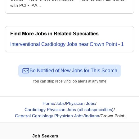
with PCI • AA...
Find More Jobs in Related Specialties
Interventional Cardiology
Jobs
near
Crown Point
-
1
Be Notified of New Jobs for This Search
You can stop receiving job alerts at any time
Home
/
Jobs
/
Physician Jobs
/
Cardiology Physician Jobs (all subspecialties)
/
General Cardiology Physician Jobs
/
Indiana
/
Crown Point
Job Seekers