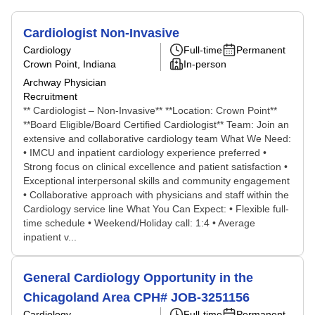
Cardiologist Non-Invasive
Cardiology
Full-time
Permanent
Crown Point, Indiana
In-person
Archway Physician
Recruitment
** Cardiologist – Non-Invasive** **Location: Crown Point**
**Board Eligible/Board Certified Cardiologist** Team: Join an
extensive and collaborative cardiology team What We Need:
• IMCU and inpatient cardiology experience preferred •
Strong focus on clinical excellence and patient satisfaction •
Exceptional interpersonal skills and community engagement
• Collaborative approach with physicians and staff within the
Cardiology service line What You Can Expect: • Flexible full-
time schedule • Weekend/Holiday call: 1:4 • Average
inpatient v...
General Cardiology Opportunity in the
Chicagoland Area CPH# JOB-3251156
Cardiology
Full-time
Permanent