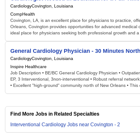
Cardiology
Covington, Louisiana
CompHealth
Covington, LA, is an excellent place for physicians to practice, off
Orleans, Covington provides opportunities for advanced medical c
ideal place for physicians seeking both professional growth and a 
General Cardiology Physician - 30 Minutes Nort
Cardiology
Covington, Louisiana
Inspire Healthcare
Job Description • BE/BC General Cardiology Physician • Outpatient 
EP, 3 Interventional, 3non-interventional • Robust referral netw
• Excellent "high-ground" community north of New Orleans • This c
Find More Jobs in Related Specialties
Interventional Cardiology
Jobs
near
Covington
-
2