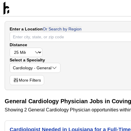
Enter a Location
Or Search by Region
Distance
Select a Specialty
Cardiology - General
More
Filters
General Cardiology Physician Jobs in Coving
Showing 2 General Cardiology Physician opportunities within
Cardiologist Needed in Louisiana for a Full-Ti