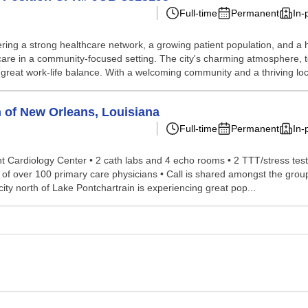
Full-time
Permanent
In-
ering a strong healthcare network, a growing patient population, and a hi
are in a community-focused setting. The city's charming atmosphere, t
great work-life balance. With a welcoming community and a thriving loca
h of New Orleans, Louisiana
Full-time
Permanent
In-
Cardiology Center • 2 cath labs and 4 echo rooms • 2 TTT/stress test ro
ork of over 100 primary care physicians • Call is shared amongst the 
ity north of Lake Pontchartrain is experiencing great pop...