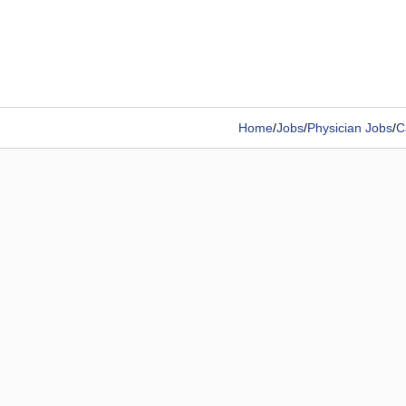
Home
/
Jobs
/
Physician Jobs
/
C