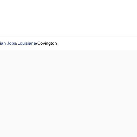
ian Jobs
/
Louisiana
/
Covington