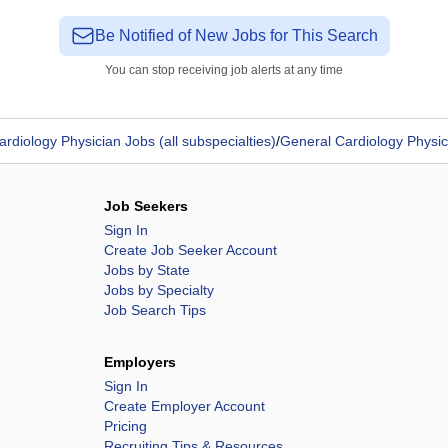
Be Notified of New Jobs for This Search
You can stop receiving job alerts at any time
ardiology Physician Jobs (all subspecialties)
/
General Cardiology Physic
Job Seekers
Sign In
Create Job Seeker Account
Jobs by State
Jobs by Specialty
Job Search Tips
Employers
Sign In
Create Employer Account
Pricing
Recruiting Tips & Resources