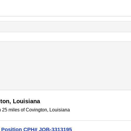
ton, Louisiana
 25 miles of Covington, Louisiana
me Position CPH# JOB-3313195