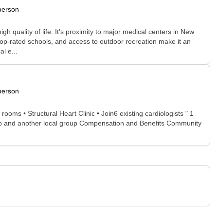
person
gh quality of life. It's proximity to major medical centers in New
op-rated schools, and access to outdoor recreation make it an
l e...
person
oms • Structural Heart Clinic • Join6 existing cardiologists " 1
group and another local group Compensation and Benefits Community