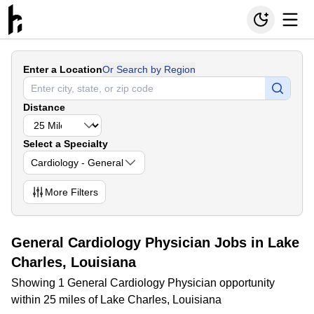
Enter a Location
Or Search by Region
Distance
Select a Specialty
Cardiology - General
More
Filters
General Cardiology Physician Jobs in Lake
Charles, Louisiana
Showing 1 General Cardiology Physician opportunity
within 25 miles of Lake Charles, Louisiana