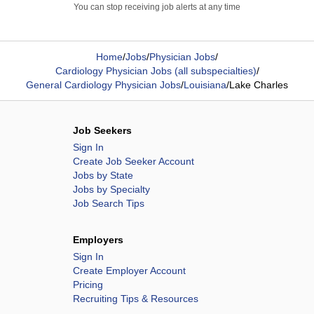
You can stop receiving job alerts at any time
Home
/
Jobs
/
Physician Jobs
/
Cardiology Physician Jobs (all subspecialties)
/
General Cardiology Physician Jobs
/
Louisiana
/
Lake Charles
Job Seekers
Sign In
Create Job Seeker Account
Jobs by State
Jobs by Specialty
Job Search Tips
Employers
Sign In
Create Employer Account
Pricing
Recruiting Tips & Resources