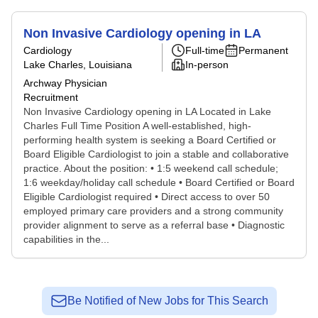
Non Invasive Cardiology opening in LA
Cardiology
Full-time
Permanent
Lake Charles, Louisiana
In-person
Archway Physician
Recruitment
Non Invasive Cardiology opening in LA Located in Lake
Charles Full Time Position A well-established, high-
performing health system is seeking a Board Certified or
Board Eligible Cardiologist to join a stable and collaborative
practice. About the position: • 1:5 weekend call schedule;
1:6 weekday/holiday call schedule • Board Certified or Board
Eligible Cardiologist required • Direct access to over 50
employed primary care providers and a strong community
provider alignment to serve as a referral base • Diagnostic
capabilities in the...
Be Notified of New Jobs for This Search